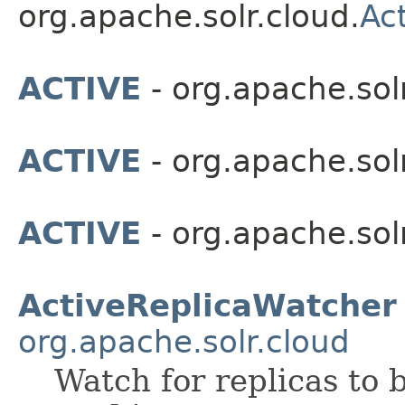
org.apache.solr.cloud.
Ac
ACTIVE
- org.apache.solr
ACTIVE
- org.apache.solr
ACTIVE
- org.apache.sol
ActiveReplicaWatcher
org.apache.solr.cloud
Watch for replicas to