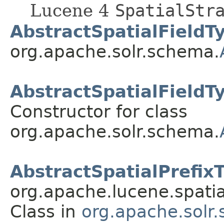
Lucene 4
SpatialStr
AbstractSpatialFieldT
org.apache.solr.schema.
AbstractSpatialFieldT
Constructor for class
org.apache.solr.schema.
AbstractSpatialPrefix
org.apache.lucene.spatial
Class in
org.apache.solr