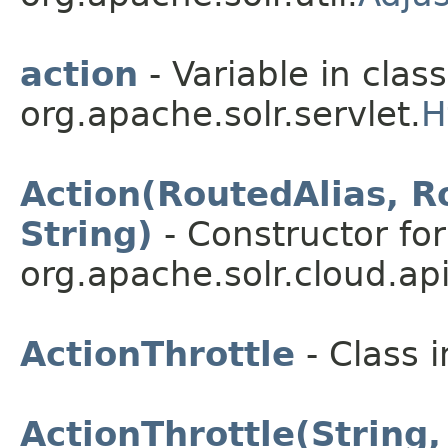
action
- Variable in class
org.apache.solr.servlet.
H
Action(RoutedAlias, R
String)
- Constructor for
org.apache.solr.cloud.api
ActionThrottle
- Class 
ActionThrottle(String,