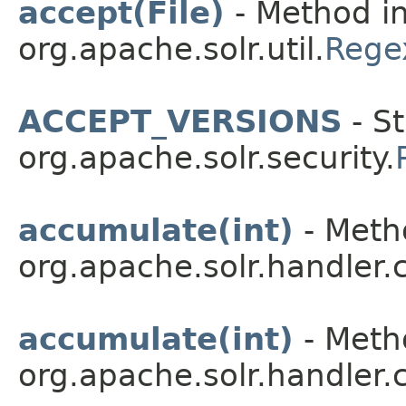
accept(File)
- Method in
org.apache.solr.util.
Regex
ACCEPT_VERSIONS
- St
org.apache.solr.security.
accumulate(int)
- Metho
org.apache.solr.handler
accumulate(int)
- Metho
org.apache.solr.handler