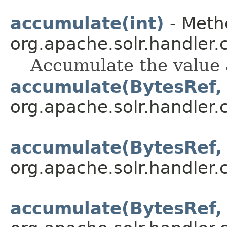
accumulate(int)
- Metho
org.apache.solr.handler
Accumulate the value 
accumulate(BytesRef, 
org.apache.solr.handler
accumulate(BytesRef, 
org.apache.solr.handler
accumulate(BytesRef, 