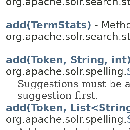
org.apache.solr.search.st
add(TermStats)
- Metho
org.apache.solr.search.st
add(Token, String, int
org.apache.solr.spelling.
Suggestions must be a
suggestion first.
add(Token, List<Strin
org.apache.solr.spelling.