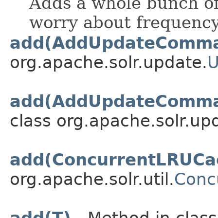
Adds a whole bunch of
worry about frequency
add(AddUpdateComm
org.apache.solr.update.
U
add(AddUpdateComma
class org.apache.solr.up
add(ConcurrentLRUCac
org.apache.solr.util.
Conc