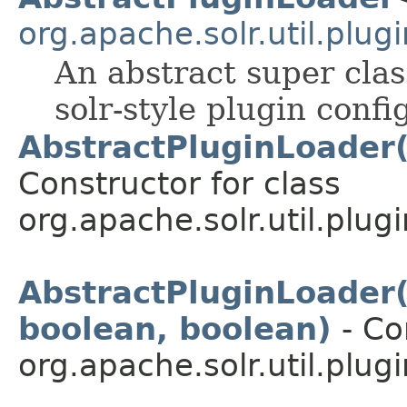
org.apache.solr.util.plugi
An abstract super cla
solr-style plugin confi
AbstractPluginLoader(
Constructor for class
org.apache.solr.util.plugi
AbstractPluginLoader(
boolean, boolean)
- Co
org.apache.solr.util.plugi