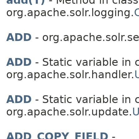
add(T)
- Method in class
org.apache.solr.logging.
C
ADD
- org.apache.solr.s
ADD
- Static variable in 
org.apache.solr.handler.
ADD
- Static variable in 
org.apache.solr.update.
U
ADD_COPY_FIELD
-