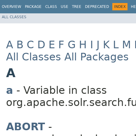
OVERVIEW
PACKAGE
CLASS
USE
TREE
DEPRECATED
INDEX
HE
ALL CLASSES
A
B
C
D
E
F
G
H
I
J
K
L
M
All Classes
All Packages
A
a
- Variable in class
org.apache.solr.search.f
ABORT
-