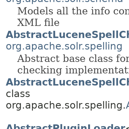
Models all the info co
XML file
AbstractLuceneSpellC
org.apache.solr.spelling
Abstract base class fo
checking implementat
AbstractLuceneSpellC
class
org.apache.solr.spelling.
AbstractPluginLoader