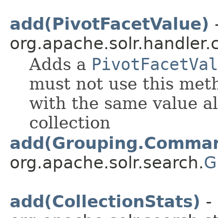
add(PivotFacetValue)
-
org.apache.solr.handler
Adds a
PivotFacetVal
must not use this met
with the same value al
collection
add(Grouping.Comma
org.apache.solr.search.
G
add(CollectionStats)
- 