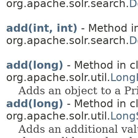
org.apache.solr.search.
D
add(int, int)
- Method in
org.apache.solr.search.
D
add(long)
- Method in c
org.apache.solr.util.
Long
Adds an object to a Pr
add(long)
- Method in c
org.apache.solr.util.
Long
Adds an additional valu