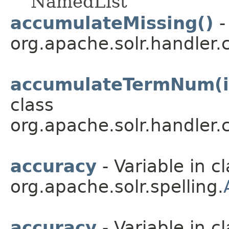
NamedList
accumulateMissing()
-
org.apache.solr.handler
accumulateTermNum(in
class
org.apache.solr.handler
accuracy
- Variable in c
org.apache.solr.spelling.
accuracy
- Variable in c