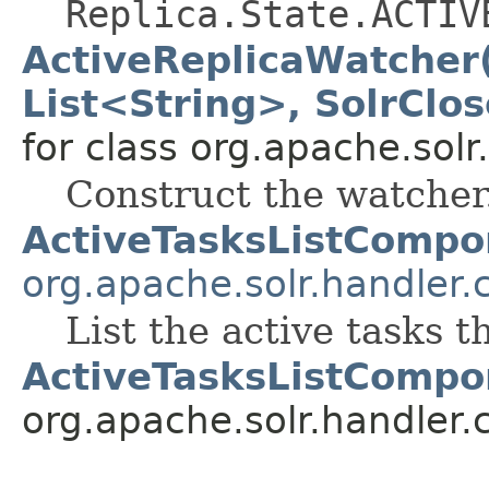
Replica.State.ACTIV
ActiveReplicaWatcher(
List<String>, SolrClo
for class org.apache.solr
Construct the watcher
ActiveTasksListCompo
org.apache.solr.handler
List the active tasks 
ActiveTasksListCompo
org.apache.solr.handler