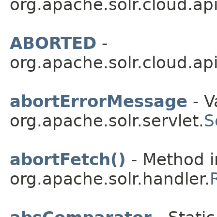
org.apache.solr.cloud.api
ABORTED
-
org.apache.solr.cloud.api
abortErrorMessage
- V
org.apache.solr.servlet.
S
abortFetch()
- Method i
org.apache.solr.handler.