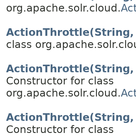
org.apache.solr.cloud.
Ac
ActionThrottle(String,
class org.apache.solr.clo
ActionThrottle(String,
Constructor for class
org.apache.solr.cloud.
Ac
ActionThrottle(String
Constructor for class