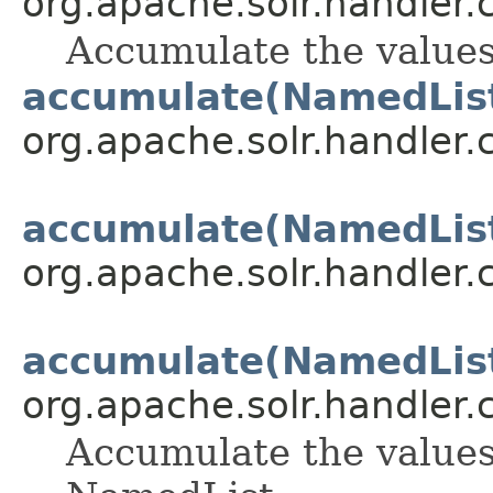
org.apache.solr.handler
Accumulate the values
accumulate(NamedLis
org.apache.solr.handler
accumulate(NamedLis
org.apache.solr.handler
accumulate(NamedLis
org.apache.solr.handler
Accumulate the values