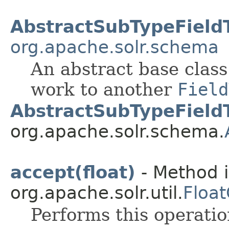
AbstractSubTypeField
org.apache.solr.schema
An abstract base class
work to another
Field
AbstractSubTypeField
org.apache.solr.schema.
accept(float)
- Method i
org.apache.solr.util.
Floa
Performs this operati