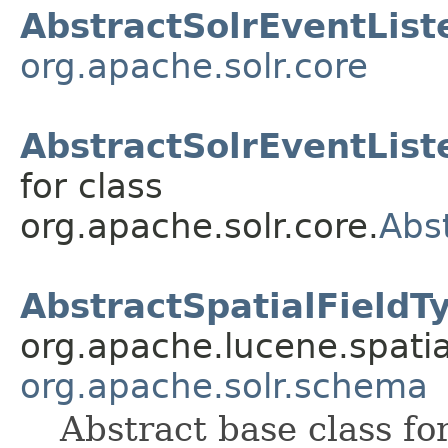
AbstractSolrEventList
org.apache.solr.core
AbstractSolrEventList
for class
org.apache.solr.core.
Abs
AbstractSpatialFieldT
org.apache.lucene.spatia
org.apache.solr.schema
Abstract base class fo