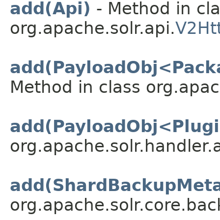
add(Api)
- Method in cl
org.apache.solr.api.
V2Ht
add(PayloadObj<Pack
Method in class org.apac
add(PayloadObj<Plug
org.apache.solr.handler.
add(ShardBackupMeta
org.apache.solr.core.bac