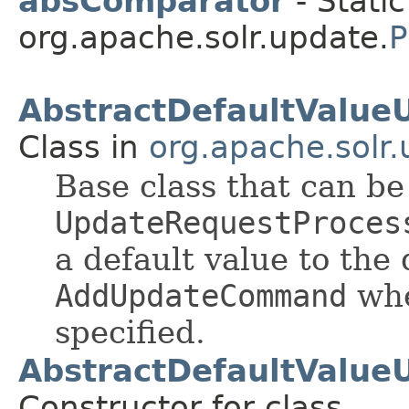
absComparator
- Static
org.apache.solr.update.
P
AbstractDefaultValue
Class in
org.apache.solr
Base class that can b
UpdateRequestProces
a default value to the
AddUpdateCommand
whe
specified.
AbstractDefaultValue
Constructor for class