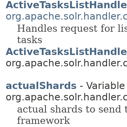
ActiveTasksListHandle
org.apache.solr.handler
Handles request for lis
tasks
ActiveTasksListHandle
org.apache.solr.handler
actualShards
- Variable
org.apache.solr.handler
actual shards to send t
framework