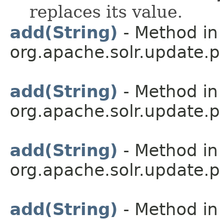
replaces its value.
add(String)
- Method in
org.apache.solr.update.p
add(String)
- Method in
org.apache.solr.update.p
add(String)
- Method in
org.apache.solr.update.p
add(String)
- Method in