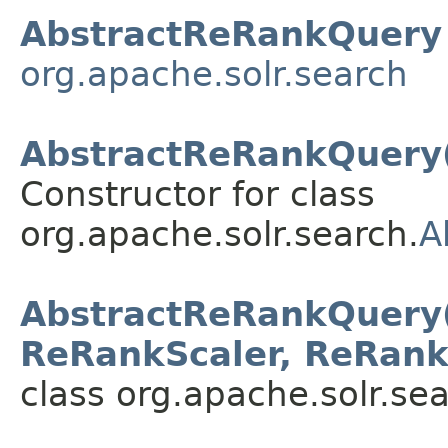
AbstractReRankQuery
org.apache.solr.search
AbstractReRankQuery(
Constructor for class
org.apache.solr.search.
A
AbstractReRankQuery(Q
ReRankScaler, ReRank
class org.apache.solr.sea