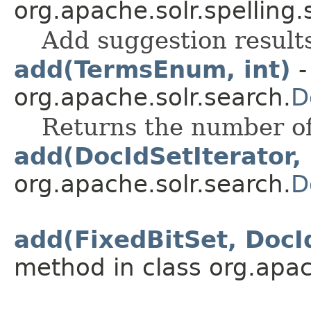
org.apache.solr.spelling.
Add suggestion result
add(TermsEnum, int)
-
org.apache.solr.search.
D
Returns the number of
add(DocIdSetIterator, 
org.apache.solr.search.
D
add(FixedBitSet, DocId
method in class org.apac