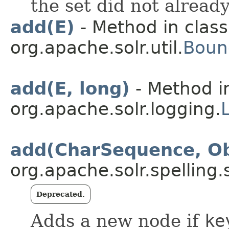
the set did not alread
add(E)
- Method in class
org.apache.solr.util.
Boun
add(E, long)
- Method i
org.apache.solr.logging.
add(CharSequence, Ob
org.apache.solr.spelling.
Deprecated.
Adds a new node if
ke