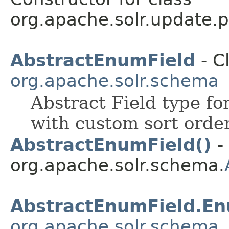
org.apache.solr.update.p
AbstractEnumField
- C
org.apache.solr.schema
Abstract Field type fo
with custom sort order
AbstractEnumField()
- 
org.apache.solr.schema.
AbstractEnumField.E
org.apache.solr.schema