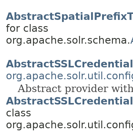
AbstractSpatialPrefix
for class
org.apache.solr.schema.
AbstractSSLCredentia
org.apache.solr.util.conf
Abstract provider wit
AbstractSSLCredential
class
org.apache.solr.util.conf