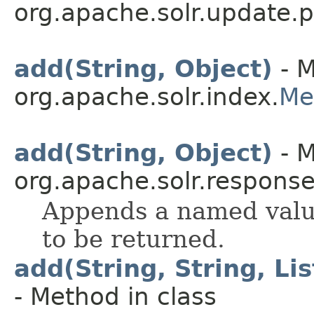
org.apache.solr.update.p
add(String, Object)
- M
org.apache.solr.index.
Me
add(String, Object)
- M
org.apache.solr.response
Appends a named value
to be returned.
add(String, String, L
- Method in class