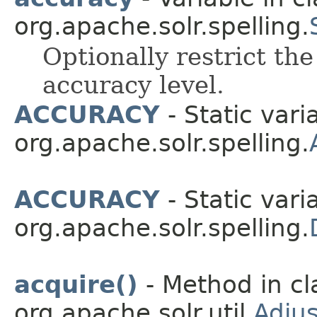
org.apache.solr.spelling.
Optionally restrict th
accuracy level.
ACCURACY
- Static vari
org.apache.solr.spelling.
ACCURACY
- Static vari
org.apache.solr.spelling.
acquire()
- Method in cl
org.apache.solr.util.
Adju