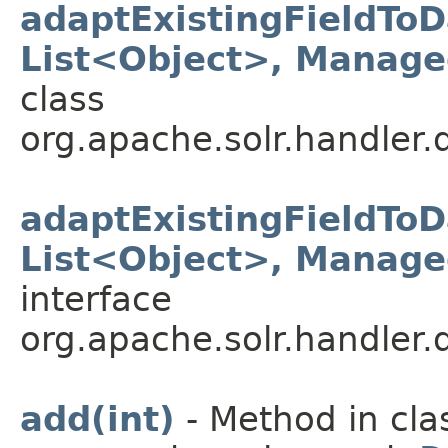
adaptExistingFieldTo
List<Object>, Manag
class
org.apache.solr.handler.
adaptExistingFieldTo
List<Object>, Manag
interface
org.apache.solr.handler.
add(int)
- Method in cla