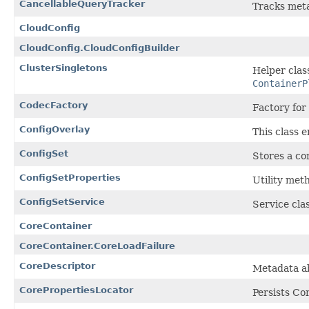
CancellableQueryTracker
Tracks meta
CloudConfig
CloudConfig.CloudConfigBuilder
ClusterSingletons
Helper class
ContainerP
CodecFactory
Factory for
ConfigOverlay
This class e
ConfigSet
Stores a co
ConfigSetProperties
Utility met
ConfigSetService
Service cla
CoreContainer
CoreContainer.CoreLoadFailure
CoreDescriptor
Metadata a
CorePropertiesLocator
Persists Co