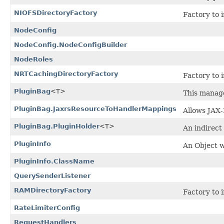
NIOFSDirectoryFactory
Factory to 
NodeConfig
NodeConfig.NodeConfigBuilder
NodeRoles
NRTCachingDirectoryFactory
Factory to 
PluginBag
<T>
This manages
PluginBag.JaxrsResourceToHandlerMappings
Allows JAX-
PluginBag.PluginHolder
<T>
An indirect 
PluginInfo
An Object w
PluginInfo.ClassName
QuerySenderListener
RAMDirectoryFactory
Factory to 
RateLimiterConfig
RequestHandlers