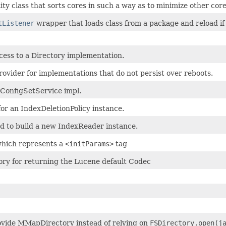
ility class that sorts cores in such a way as to minimize other cor
tListener
wrapper that loads class from a package and reload if 
cess to a Directory implementation.
rovider for implementations that do not persist over reboots.
ConfigSetService impl.
or an IndexDeletionPolicy instance.
d to build a new IndexReader instance.
which represents a
<initParams>
tag
ory for returning the Lucene default Codec
ovide MMapDirectory instead of relying on
FSDirectory.open(j