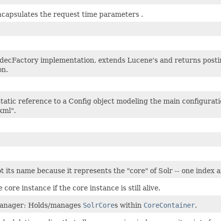
ncapsulates the request time parameters .
odecFactory implementation, extends Lucene's and returns post
on.
tatic reference to a Config object modeling the main configuratio
xml".
t its name because it represents the "core" of Solr -- one index
 core instance if the core instance is still alive.
anager: Holds/manages
SolrCore
s within
CoreContainer
.