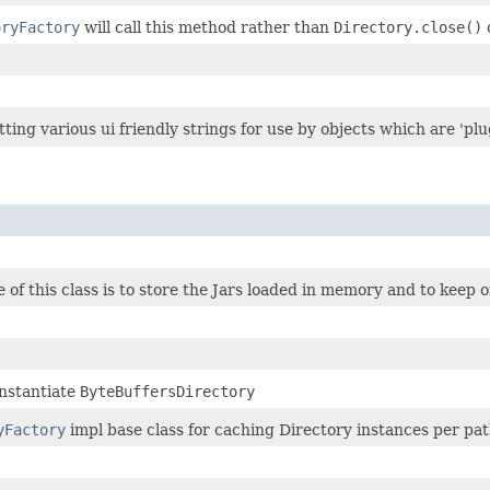
oryFactory
will call this method rather than
Directory.close()
tting various ui friendly strings for use by objects which are 'pl
of this class is to store the Jars loaded in memory and to keep on
instantiate
ByteBuffersDirectory
yFactory
impl base class for caching Directory instances per pat