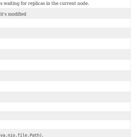
es waiting for replicas in the current node.
it's modified
ava.nio.file.Path)
.