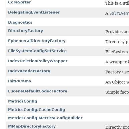
CoreSorter
This is a ut
DelegatingEventListener
A
SolrEven
Diagnostics
DirectoryFactory
Provides ac
EphemeralDirectoryFactory
Directory p
FileSystemConfigSetService
FileSystem 
IndexDeletionPolicyWrapper
A wrapper f
IndexReaderFactory
Factory use
InitParams
An Object 
LuceneDefaultCodecFactory
Simple fact
MetricsConfig
MetricsConfig.CacheConfig
MetricsConfig.MetricsConfigBuilder
MMapDirectoryFactory
Directly pr