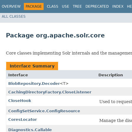
OVERVIEW
PACKAGE
CLASS
USE
TREE
DEPRECATED
INDEX
HE
ALL CLASSES
Package org.apache.solr.core
Core classes implementing Solr internals and the manageme
Interface Summary
Interface
Description
BlobRepository.Decoder
<T>
CachingDirectoryFactory.CloseListener
CloseHook
Used to request 
ConfigSetService.ConfigResource
CoresLocator
Manage the disc
Diagnostics.Callable