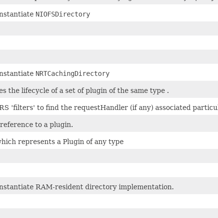
instantiate
NIOFSDirectory
instantiate
NRTCachingDirectory
 the lifecycle of a set of plugin of the same type .
RS 'filters' to find the requestHandler (if any) associated parti
reference to a plugin.
hich represents a Plugin of any type
instantiate RAM-resident directory implementation.