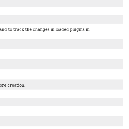
and to track the changes in loaded plugins in
ore creation.