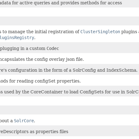
data for active queries and provides methods for access
 to manage the initial registration of
ClusterSingleton
plugins 
luginsRegistry
.
 plugging in a custom
Codec
ncapsulates the config overlay json file.
re's configuration in the form of a SolrConfig and IndexSchema.
hods for reading configSet properties.
ss used by the CoreContainer to load ConfigSets for use in SolrC
bout a
SolrCore
.
reDescriptors as properties files