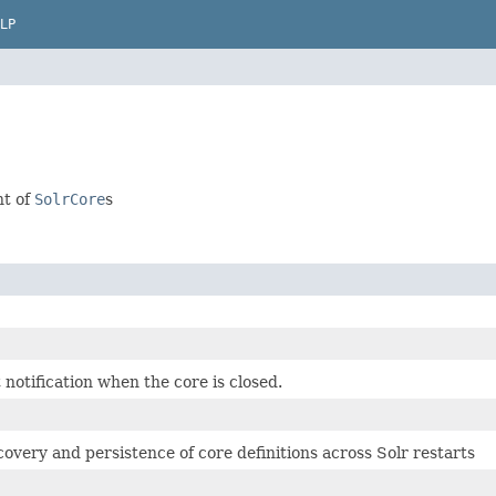
LP
nt of
SolrCore
s
notification when the core is closed.
overy and persistence of core definitions across Solr restarts