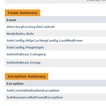
Enum Summary
Enum
DirectoryFactory.DirContext
NodeRoles.Role
SolrConfig.HttpCachingConfig.LastModFrom
SolrConfig.PluginOpts
SolrInfoBean.Category
SolrInfoBean.Group
Exception Summary
Exception
SolrCoreInitializationException
SolrResourceNotFoundException