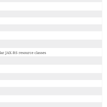
cular JAX-RS resource classes