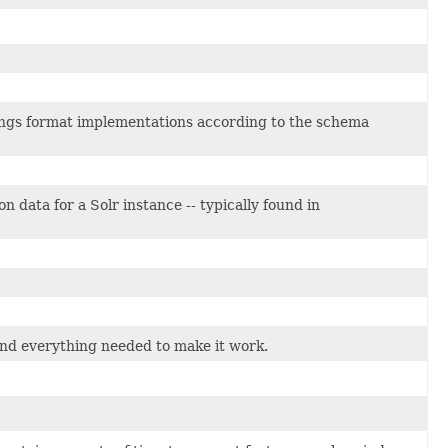
ings format implementations according to the schema
n data for a Solr instance -- typically found in
 and everything needed to make it work.