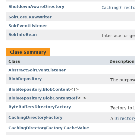
ShutdownAwareDirectory
CachingDirect
SolrCore.RawWriter
SolrEventListener
SolrInfoBean
Interface for ge
Class Summary
Class
Description
AbstractSolrEventListener
BlobRepository
The purpose 
BlobRepository.BlobContent
<T>
BlobRepository.BlobContentRef
<T>
ByteBuffersDirectoryFactory
Factory to 
CachingDirectoryFactory
A
Director
CachingDirectoryFactory.CacheValue