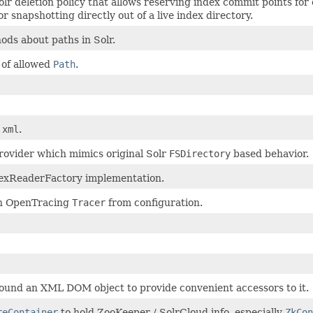
lr deletion policy that allows reserving index commit points for
or snapshotting directly out of a live index directory.
hods about paths in Solr.
t of allowed
Path
.
.xml
.
rovider which mimics original Solr
FSDirectory
based behavior.
dexReaderFactory implementation.
n OpenTracing
Tracer
from configuration.
und an XML DOM object to provide convenient accessors to it.
reContainer
to hold ZooKeeper / SolrCloud info, especially
ZkCon