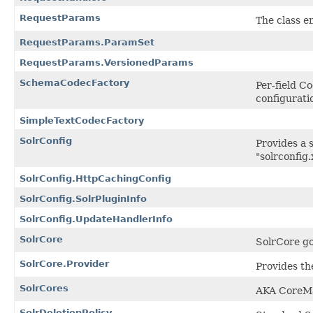
RequestParams
The class e
RequestParams.ParamSet
RequestParams.VersionedParams
SchemaCodecFactory
Per-field C
configurati
SimpleTextCodecFactory
SolrConfig
Provides a s
"solrconfig.
SolrConfig.HttpCachingConfig
SolrConfig.SolrPluginInfo
SolrConfig.UpdateHandlerInfo
SolrCore
SolrCore go
SolrCore.Provider
Provides the
SolrCores
AKA CoreM
SolrDeletionPolicy