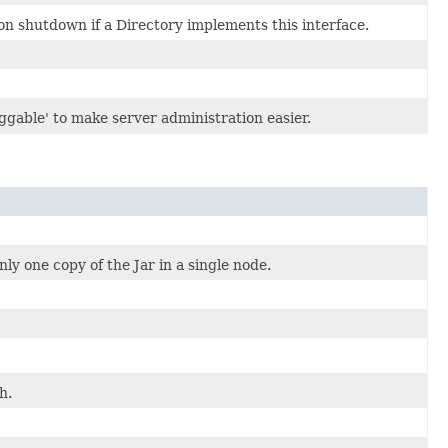
on shutdown if a Directory implements this interface.
uggable' to make server administration easier.
ly one copy of the Jar in a single node.
h.