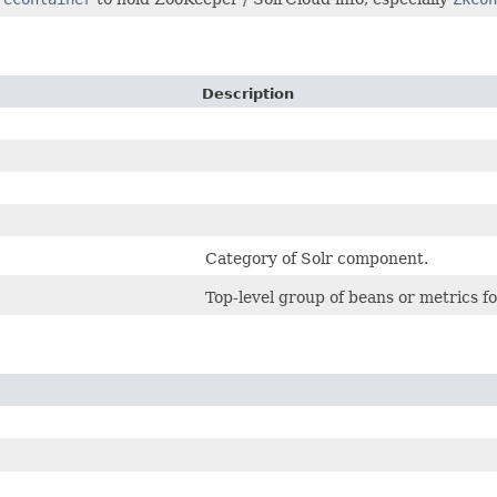
Description
Category of Solr component.
Top-level group of beans or metrics f