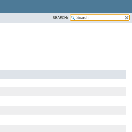
SEARCH: