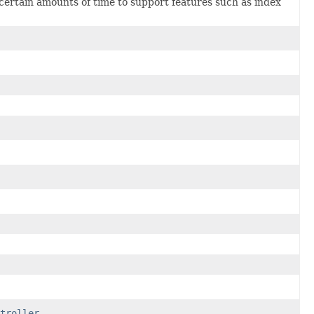
 certain amounts of time to support features such as index
troller
.