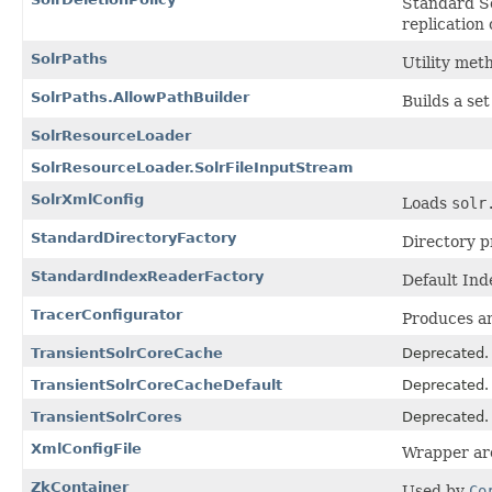
Standard So
replication 
SolrPaths
Utility met
SolrPaths.AllowPathBuilder
Builds a se
SolrResourceLoader
SolrResourceLoader.SolrFileInputStream
SolrXmlConfig
Loads
solr
StandardDirectoryFactory
Directory p
StandardIndexReaderFactory
Default In
TracerConfigurator
Produces a
TransientSolrCoreCache
Deprecated.
TransientSolrCoreCacheDefault
Deprecated.
TransientSolrCores
Deprecated.
XmlConfigFile
Wrapper aro
ZkContainer
Used by
Co