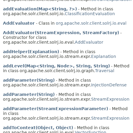
addEvaluation(Map<String, ?>)
- Method in class
org.apache.solr.client.solrj.io.
ClassificationEvaluation
AddEvaluator
- Class in
org.apache.solr.client.solrj.io.eval
AddEvaluator(StreamExpression, StreamFactory)
-
Constructor for class
org.apache.solr.client.solrj.io.eval.
AddEvaluator
addHelper(Explanation)
- Method in class
org.apache.solr.client.solrj.io.stream.expr.
Explanation
addLevel(Map<String, Node>, String, String)
- Method
in class org.apache.solr.client.solrj.io.graph.
Traversal
addParameter(String)
- Method in class
org.apache.solr.client.solrj.io.stream.expr.
InjectionDefense
addParameter(String)
- Method in class
org.apache.solr.client.solrj.io.stream.expr.
StreamExpression
addParameter(StreamExpressionParameter)
- Method
in class
org.apache.solr.client.solrj.io.stream.expr.
StreamExpression
addToContext(Object, Object)
- Method in class
org.apache.solr.client.solrj.io.eval.
VectorFunction