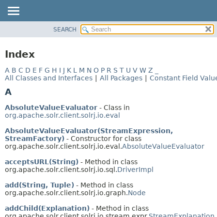
SEARCH
OVERVIEW
PACKAGE
Index
CLASS
A
B
C
D
E
F
G
H
I
J
K
L
M
N
O
P
R
S
T
U
V
W
Z
_
USE
All Classes and Interfaces
|
All Packages
|
Constant Field Valu
TREE
A
INDEX
AbsoluteValueEvaluator
- Class in
HELP
org.apache.solr.client.solrj.io.eval
AbsoluteValueEvaluator(StreamExpression,
StreamFactory)
- Constructor for class
org.apache.solr.client.solrj.io.eval.
AbsoluteValueEvaluator
acceptsURL(String)
- Method in class
org.apache.solr.client.solrj.io.sql.
DriverImpl
add(String, Tuple)
- Method in class
org.apache.solr.client.solrj.io.graph.
Node
addChild(Explanation)
- Method in class
org.apache.solr.client.solrj.io.stream.expr.
StreamExplanation