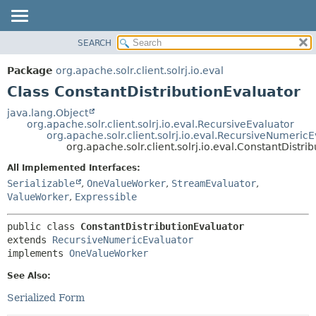
SEARCH
OVERVIEW
SUMMARY:
NESTED
PACKAGE
Package
org.apache.solr.client.solrj.io.eval
FIELD
CLASS
Class ConstantDistributionEvaluator
CONSTR
USE
java.lang.Object
METHOD
org.apache.solr.client.solrj.io.eval.RecursiveEvaluator
TREE
org.apache.solr.client.solrj.io.eval.RecursiveNumeric
INDEX
org.apache.solr.client.solrj.io.eval.ConstantDistri
DETAIL:
HELP
FIELD
All Implemented Interfaces:
Serializable
,
OneValueWorker
,
StreamEvaluator
,
CONSTR
ValueWorker
,
Expressible
METHOD
public class 
ConstantDistributionEvaluator
extends 
RecursiveNumericEvaluator
implements 
OneValueWorker
See Also:
Serialized Form