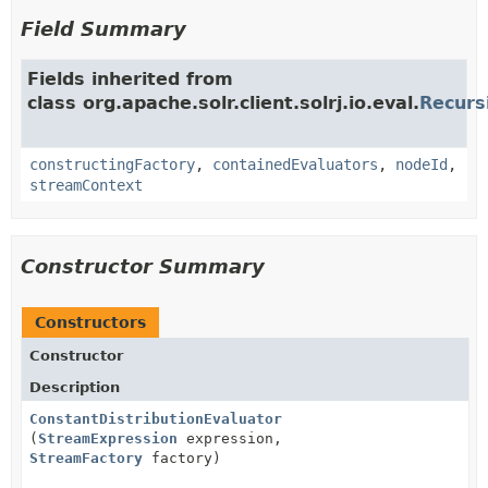
Field Summary
Fields inherited from
class org.apache.solr.client.solrj.io.eval.
Recurs
constructingFactory
,
containedEvaluators
,
nodeId
,
streamContext
Constructor Summary
Constructors
Constructor
Description
ConstantDistributionEvaluator
(
StreamExpression
expression,
StreamFactory
factory)