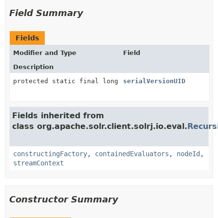
Field Summary
Fields
Modifier and Type
Field
Description
protected static final long
serialVersionUID
Fields inherited from
class org.apache.solr.client.solrj.io.eval.
Recurs
constructingFactory
,
containedEvaluators
,
nodeId
,
streamContext
Constructor Summary