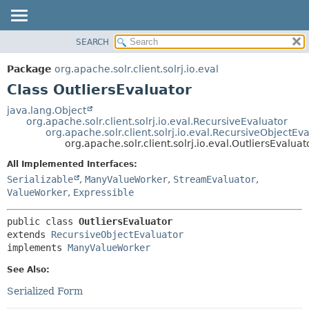
SEARCH
OVERVIEW
SUMMARY:
NESTED
PACKAGE
Package
org.apache.solr.client.solrj.io.eval
FIELD
CLASS
Class OutliersEvaluator
CONSTR
USE
java.lang.Object
METHOD
org.apache.solr.client.solrj.io.eval.RecursiveEvaluator
TREE
org.apache.solr.client.solrj.io.eval.RecursiveObjectEv
INDEX
org.apache.solr.client.solrj.io.eval.OutliersEvaluat
DETAIL:
HELP
FIELD
All Implemented Interfaces:
Serializable
,
ManyValueWorker
,
StreamEvaluator
,
CONSTR
ValueWorker
,
Expressible
METHOD
public class 
OutliersEvaluator
extends 
RecursiveObjectEvaluator
implements 
ManyValueWorker
See Also:
Serialized Form