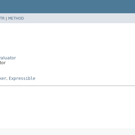
TR
|
METHOD
valuator
tor
ker
,
Expressible