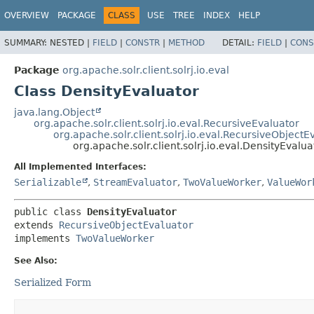
OVERVIEW
PACKAGE
CLASS
USE
TREE
INDEX
HELP
SUMMARY:
NESTED |
FIELD
|
CONSTR
|
METHOD
DETAIL:
FIELD
|
CONS
Package
org.apache.solr.client.solrj.io.eval
Class DensityEvaluator
java.lang.Object
org.apache.solr.client.solrj.io.eval.RecursiveEvaluator
org.apache.solr.client.solrj.io.eval.RecursiveObjectE
org.apache.solr.client.solrj.io.eval.DensityEvalua
All Implemented Interfaces:
Serializable
,
StreamEvaluator
,
TwoValueWorker
,
ValueWor
public class 
DensityEvaluator
extends 
RecursiveObjectEvaluator
implements 
TwoValueWorker
See Also:
Serialized Form