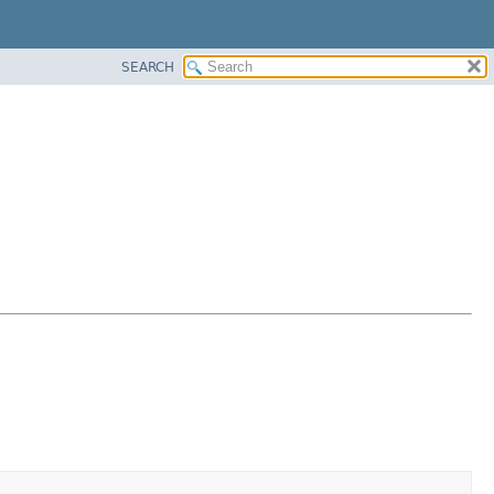
SEARCH