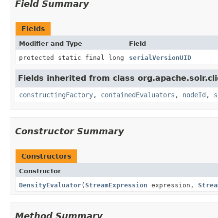
Field Summary
Fields
Modifier and Type
Field
protected static final long
serialVersionUID
Fields inherited from class org.apache.solr.clie
constructingFactory
,
containedEvaluators
,
nodeId
,
s
Constructor Summary
Constructors
Constructor
DensityEvaluator
(
StreamExpression
expression,
Strea
Method Summary