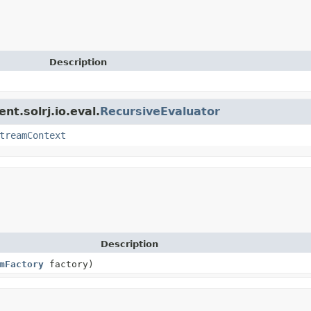
Description
nt.solrj.io.eval.
RecursiveEvaluator
treamContext
Description
mFactory
factory)