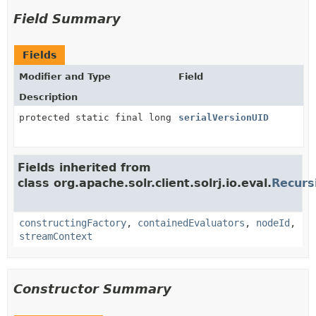
Field Summary
Fields
Modifier and Type
Field
Description
protected static final long
serialVersionUID
Fields inherited from
class org.apache.solr.client.solrj.io.eval.
Recurs
constructingFactory
,
containedEvaluators
,
nodeId
,
streamContext
Constructor Summary