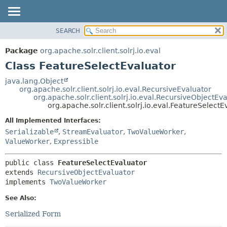
SEARCH
OVERVIEW
SUMMARY:
NESTED
PACKAGE
Package
org.apache.solr.client.solrj.io.eval
FIELD
CLASS
Class FeatureSelectEvaluator
CONSTR
USE
java.lang.Object
METHOD
org.apache.solr.client.solrj.io.eval.RecursiveEvaluator
TREE
org.apache.solr.client.solrj.io.eval.RecursiveObjectEv
INDEX
org.apache.solr.client.solrj.io.eval.FeatureSelectE
DETAIL:
HELP
FIELD
All Implemented Interfaces:
Serializable
,
StreamEvaluator
,
TwoValueWorker
,
CONSTR
ValueWorker
,
Expressible
METHOD
public class 
FeatureSelectEvaluator
extends 
RecursiveObjectEvaluator
implements 
TwoValueWorker
See Also:
Serialized Form