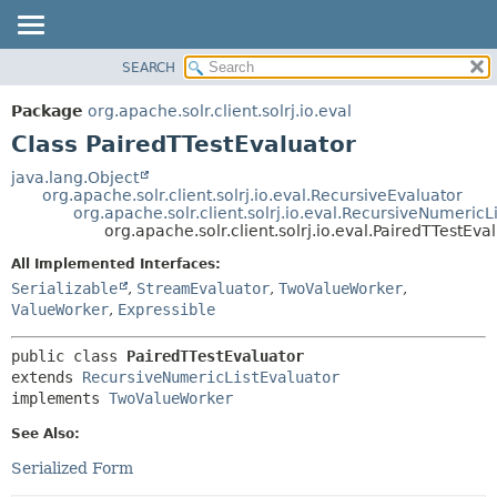
SEARCH
OVERVIEW
SUMMARY:
NESTED
PACKAGE
Package
org.apache.solr.client.solrj.io.eval
FIELD
CLASS
Class PairedTTestEvaluator
CONSTR
USE
java.lang.Object
METHOD
org.apache.solr.client.solrj.io.eval.RecursiveEvaluator
TREE
org.apache.solr.client.solrj.io.eval.RecursiveNumericL
INDEX
org.apache.solr.client.solrj.io.eval.PairedTTestEva
DETAIL:
HELP
FIELD
All Implemented Interfaces:
Serializable
,
StreamEvaluator
,
TwoValueWorker
,
CONSTR
ValueWorker
,
Expressible
METHOD
public class 
PairedTTestEvaluator
extends 
RecursiveNumericListEvaluator
implements 
TwoValueWorker
See Also:
Serialized Form