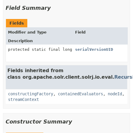
Field Summary
Fields
Modifier and Type
Field
Description
protected static final long
serialVersionUID
Fields inherited from
class org.apache.solr.client.solrj.io.eval.
Recurs
constructingFactory
,
containedEvaluators
,
nodeId
,
streamContext
Constructor Summary