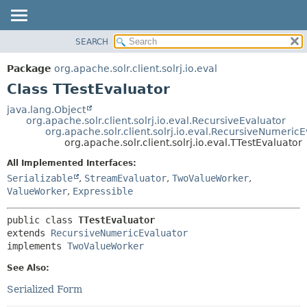
SEARCH
OVERVIEW
SUMMARY:
NESTED
PACKAGE
Package
org.apache.solr.client.solrj.io.eval
FIELD
CLASS
Class TTestEvaluator
CONSTR
USE
java.lang.Object
METHOD
org.apache.solr.client.solrj.io.eval.RecursiveEvaluator
TREE
org.apache.solr.client.solrj.io.eval.RecursiveNumeric
INDEX
org.apache.solr.client.solrj.io.eval.TTestEvaluator
DETAIL:
HELP
FIELD
All Implemented Interfaces:
Serializable
,
StreamEvaluator
,
TwoValueWorker
,
CONSTR
ValueWorker
,
Expressible
METHOD
public class 
TTestEvaluator
extends 
RecursiveNumericEvaluator
implements 
TwoValueWorker
See Also:
Serialized Form