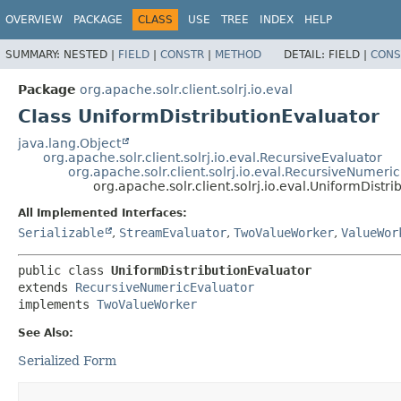
OVERVIEW
PACKAGE
CLASS
USE
TREE
INDEX
HELP
SUMMARY:
NESTED |
FIELD
|
CONSTR
|
METHOD
DETAIL:
FIELD |
CONS
Package
org.apache.solr.client.solrj.io.eval
Class UniformDistributionEvaluator
java.lang.Object
org.apache.solr.client.solrj.io.eval.RecursiveEvaluator
org.apache.solr.client.solrj.io.eval.RecursiveNumeri
org.apache.solr.client.solrj.io.eval.UniformDistr
All Implemented Interfaces:
Serializable
,
StreamEvaluator
,
TwoValueWorker
,
ValueWor
public class 
UniformDistributionEvaluator
extends 
RecursiveNumericEvaluator
implements 
TwoValueWorker
See Also:
Serialized Form