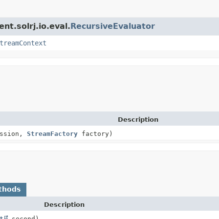
nt.solrj.io.eval.
RecursiveEvaluator
treamContext
Description
ssion,
StreamFactory
factory)
thods
Description
t
second)