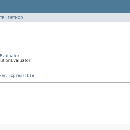
TR
|
METHOD
cEvaluator
ibutionEvaluator
ker
,
Expressible