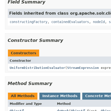
Field Summary
Fields inherited from class org.apache.solr.clie
constructingFactory
,
containedEvaluators
,
nodeId
,
s
Constructor Summary
Constructors
Constructor
UniformDistributionEvaluator
(
StreamExpression
expre
Method Summary
All Methods
Instance Methods
Concrete Me
Modifier and Type
Method
Object
doWork
(
Object
first,
Objec