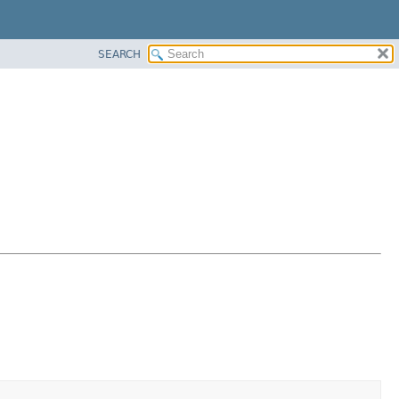
SEARCH