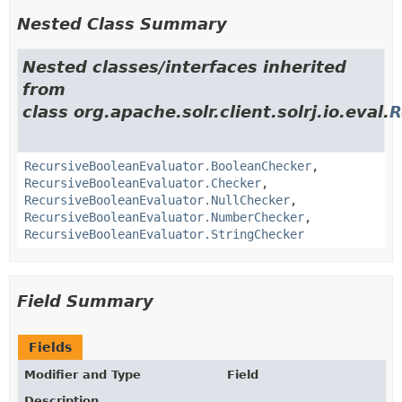
Nested Class Summary
Nested classes/interfaces inherited
from
class org.apache.solr.client.solrj.io.eval.
R
RecursiveBooleanEvaluator.BooleanChecker
,
RecursiveBooleanEvaluator.Checker
,
RecursiveBooleanEvaluator.NullChecker
,
RecursiveBooleanEvaluator.NumberChecker
,
RecursiveBooleanEvaluator.StringChecker
Field Summary
Fields
Modifier and Type
Field
Description