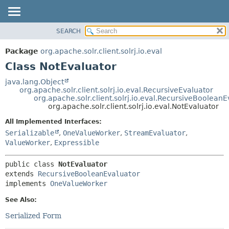
SEARCH
OVERVIEW
SUMMARY:
NESTED
PACKAGE
Package
org.apache.solr.client.solrj.io.eval
FIELD
CLASS
Class NotEvaluator
CONSTR
USE
java.lang.Object
METHOD
org.apache.solr.client.solrj.io.eval.RecursiveEvaluator
TREE
org.apache.solr.client.solrj.io.eval.RecursiveBooleanE
INDEX
org.apache.solr.client.solrj.io.eval.NotEvaluator
DETAIL:
HELP
FIELD
All Implemented Interfaces:
Serializable
,
OneValueWorker
,
StreamEvaluator
,
CONSTR
ValueWorker
,
Expressible
METHOD
public class 
NotEvaluator
extends 
RecursiveBooleanEvaluator
implements 
OneValueWorker
See Also:
Serialized Form