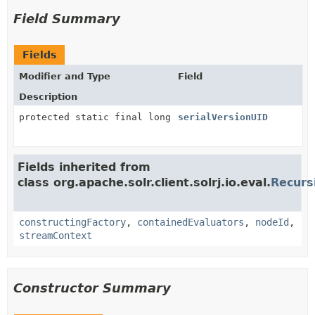
Field Summary
Fields
Modifier and Type
Field
Description
protected static final long
serialVersionUID
Fields inherited from
class org.apache.solr.client.solrj.io.eval.
Recurs
constructingFactory
,
containedEvaluators
,
nodeId
,
streamContext
Constructor Summary