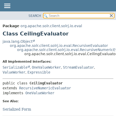
SEARCH
OVERVIEW
SUMMARY:
NESTED
PACKAGE
Package
org.apache.solr.client.solrj.io.eval
FIELD
CLASS
Class CeilingEvaluator
CONSTR
USE
java.lang.Object
METHOD
org.apache.solr.client.solrj.io.eval.RecursiveEvaluator
TREE
org.apache.solr.client.solrj.io.eval.RecursiveNumeric
INDEX
org.apache.solr.client.solrj.io.eval.CeilingEvaluato
DETAIL:
HELP
FIELD
All Implemented Interfaces:
Serializable
,
OneValueWorker
,
StreamEvaluator
,
CONSTR
ValueWorker
,
Expressible
METHOD
public class 
CeilingEvaluator
extends 
RecursiveNumericEvaluator
implements 
OneValueWorker
See Also:
Serialized Form