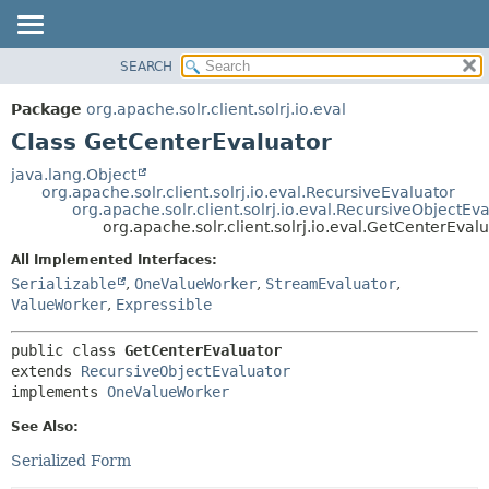
SEARCH
OVERVIEW
SUMMARY:
NESTED
PACKAGE
Package
org.apache.solr.client.solrj.io.eval
FIELD
CLASS
Class GetCenterEvaluator
CONSTR
USE
java.lang.Object
METHOD
org.apache.solr.client.solrj.io.eval.RecursiveEvaluator
TREE
org.apache.solr.client.solrj.io.eval.RecursiveObjectEv
INDEX
org.apache.solr.client.solrj.io.eval.GetCenterEval
DETAIL:
HELP
FIELD
All Implemented Interfaces:
Serializable
,
OneValueWorker
,
StreamEvaluator
,
CONSTR
ValueWorker
,
Expressible
METHOD
public class 
GetCenterEvaluator
extends 
RecursiveObjectEvaluator
implements 
OneValueWorker
See Also:
Serialized Form