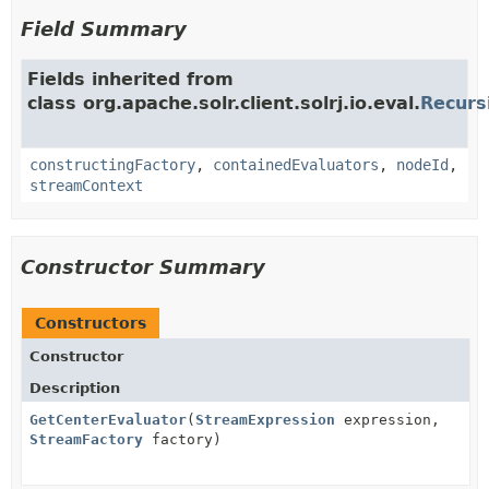
Field Summary
Fields inherited from
class org.apache.solr.client.solrj.io.eval.
Recurs
constructingFactory
,
containedEvaluators
,
nodeId
,
streamContext
Constructor Summary
Constructors
Constructor
Description
GetCenterEvaluator
(
StreamExpression
expression,
StreamFactory
factory)