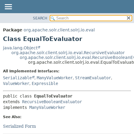
SEARCH
OVERVIEW
SUMMARY:
NESTED
PACKAGE
Package
org.apache.solr.client.solrj.io.eval
FIELD
CLASS
Class EqualToEvaluator
CONSTR
USE
java.lang.Object
METHOD
org.apache.solr.client.solrj.io.eval.RecursiveEvaluator
TREE
org.apache.solr.client.solrj.io.eval.RecursiveBooleanE
INDEX
org.apache.solr.client.solrj.io.eval.EqualToEvaluat
DETAIL:
HELP
FIELD
All Implemented Interfaces:
Serializable
,
ManyValueWorker
,
StreamEvaluator
,
CONSTR
ValueWorker
,
Expressible
METHOD
public class 
EqualToEvaluator
extends 
RecursiveBooleanEvaluator
implements 
ManyValueWorker
See Also:
Serialized Form