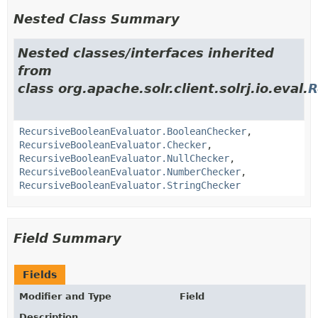
Nested Class Summary
Nested classes/interfaces inherited
from
class org.apache.solr.client.solrj.io.eval.
R
RecursiveBooleanEvaluator.BooleanChecker
,
RecursiveBooleanEvaluator.Checker
,
RecursiveBooleanEvaluator.NullChecker
,
RecursiveBooleanEvaluator.NumberChecker
,
RecursiveBooleanEvaluator.StringChecker
Field Summary
Fields
Modifier and Type
Field
Description