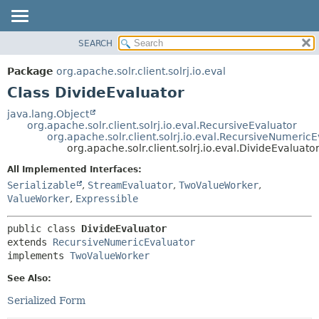
SEARCH
OVERVIEW
SUMMARY:
NESTED
PACKAGE
Package
org.apache.solr.client.solrj.io.eval
FIELD
CLASS
Class DivideEvaluator
CONSTR
USE
java.lang.Object
METHOD
org.apache.solr.client.solrj.io.eval.RecursiveEvaluator
TREE
org.apache.solr.client.solrj.io.eval.RecursiveNumeric
INDEX
org.apache.solr.client.solrj.io.eval.DivideEvaluato
DETAIL:
HELP
FIELD
All Implemented Interfaces:
Serializable
,
StreamEvaluator
,
TwoValueWorker
,
CONSTR
ValueWorker
,
Expressible
METHOD
public class 
DivideEvaluator
extends 
RecursiveNumericEvaluator
implements 
TwoValueWorker
See Also:
Serialized Form