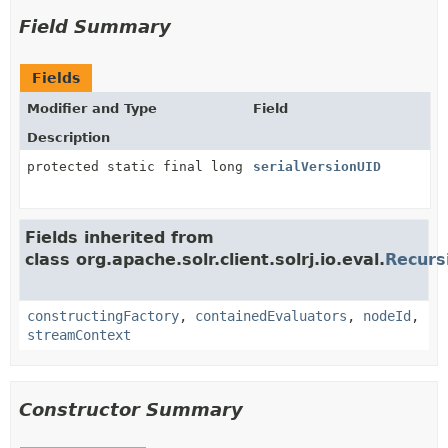
Field Summary
Fields
Modifier and Type
Field
Description
protected static final long
serialVersionUID
Fields inherited from
class org.apache.solr.client.solrj.io.eval.
Recurs
constructingFactory
,
containedEvaluators
,
nodeId
,
streamContext
Constructor Summary