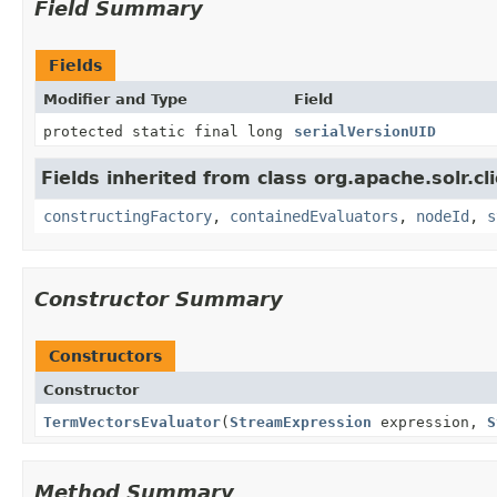
Field Summary
Fields
Modifier and Type
Field
protected static final long
serialVersionUID
Fields inherited from class org.apache.solr.clie
constructingFactory
,
containedEvaluators
,
nodeId
,
s
Constructor Summary
Constructors
Constructor
TermVectorsEvaluator
(
StreamExpression
expression,
S
Method Summary