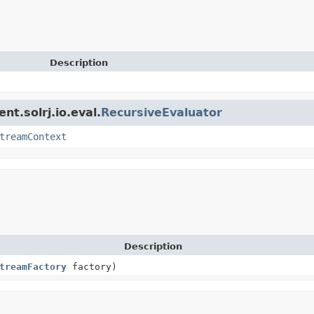
Description
nt.solrj.io.eval.
RecursiveEvaluator
treamContext
Description
treamFactory
factory)