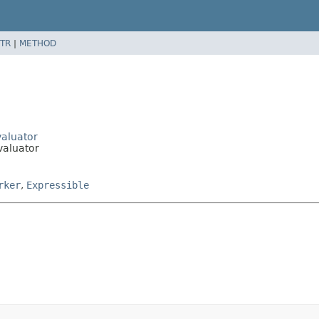
TR
|
METHOD
valuator
valuator
rker
,
Expressible