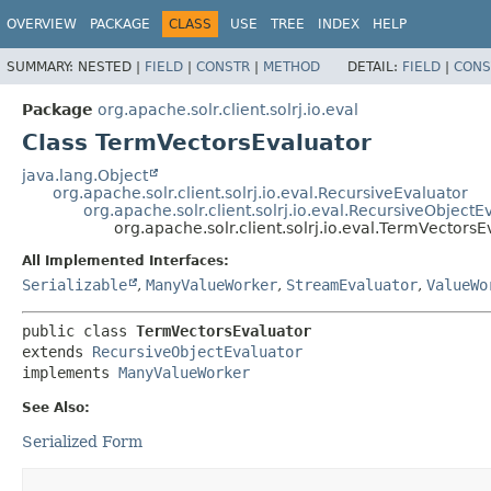
OVERVIEW
PACKAGE
CLASS
USE
TREE
INDEX
HELP
SUMMARY:
NESTED |
FIELD
|
CONSTR
|
METHOD
DETAIL:
FIELD
|
CONS
Package
org.apache.solr.client.solrj.io.eval
Class TermVectorsEvaluator
java.lang.Object
org.apache.solr.client.solrj.io.eval.RecursiveEvaluator
org.apache.solr.client.solrj.io.eval.RecursiveObjectE
org.apache.solr.client.solrj.io.eval.TermVectorsE
All Implemented Interfaces:
Serializable
,
ManyValueWorker
,
StreamEvaluator
,
ValueWo
public class 
TermVectorsEvaluator
extends 
RecursiveObjectEvaluator
implements 
ManyValueWorker
See Also:
Serialized Form