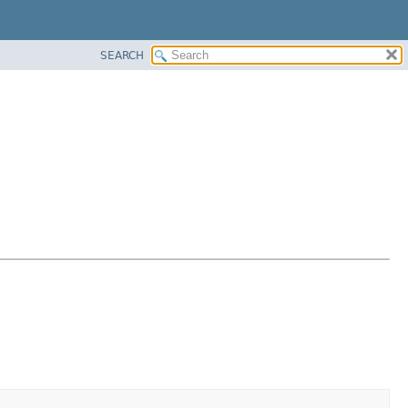
SEARCH