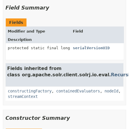
Field Summary
Fields
Modifier and Type
Field
Description
protected static final long
serialVersionUID
Fields inherited from
class org.apache.solr.client.solrj.io.eval.
Recurs
constructingFactory
,
containedEvaluators
,
nodeId
,
streamContext
Constructor Summary