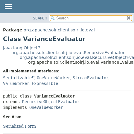
SEARCH
OVERVIEW
SUMMARY:
NESTED
PACKAGE
Package
org.apache.solr.client.solrj.io.eval
FIELD
CLASS
Class VarianceEvaluator
CONSTR
USE
java.lang.Object
METHOD
org.apache.solr.client.solrj.io.eval.RecursiveEvaluator
TREE
org.apache.solr.client.solrj.io.eval.RecursiveObjectEv
INDEX
org.apache.solr.client.solrj.io.eval.VarianceEvalua
DETAIL:
HELP
FIELD
All Implemented Interfaces:
Serializable
,
OneValueWorker
,
StreamEvaluator
,
CONSTR
ValueWorker
,
Expressible
METHOD
public class 
VarianceEvaluator
extends 
RecursiveObjectEvaluator
implements 
OneValueWorker
See Also:
Serialized Form