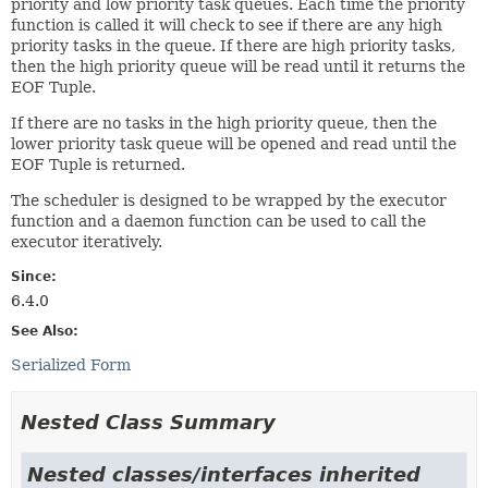
priority and low priority task queues. Each time the priority
function is called it will check to see if there are any high
priority tasks in the queue. If there are high priority tasks,
then the high priority queue will be read until it returns the
EOF Tuple.
If there are no tasks in the high priority queue, then the
lower priority task queue will be opened and read until the
EOF Tuple is returned.
The scheduler is designed to be wrapped by the executor
function and a daemon function can be used to call the
executor iteratively.
Since:
6.4.0
See Also:
Serialized Form
Nested Class Summary
Nested classes/interfaces inherited