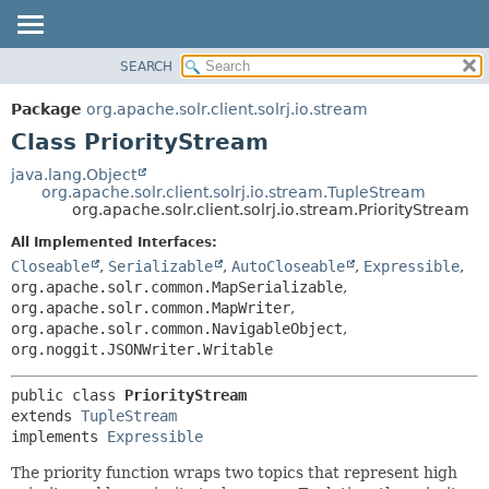
SEARCH
OVERVIEW
SUMMARY:
NESTED
PACKAGE
Package
org.apache.solr.client.solrj.io.stream
FIELD
CLASS
Class PriorityStream
CONSTR
USE
java.lang.Object
METHOD
org.apache.solr.client.solrj.io.stream.TupleStream
TREE
org.apache.solr.client.solrj.io.stream.PriorityStream
INDEX
DETAIL:
All Implemented Interfaces:
HELP
FIELD
Closeable
,
Serializable
,
AutoCloseable
,
Expressible
,
CONSTR
org.apache.solr.common.MapSerializable
,
org.apache.solr.common.MapWriter
,
METHOD
org.apache.solr.common.NavigableObject
,
org.noggit.JSONWriter.Writable
public class 
PriorityStream
extends 
TupleStream
implements 
Expressible
The priority function wraps two topics that represent high