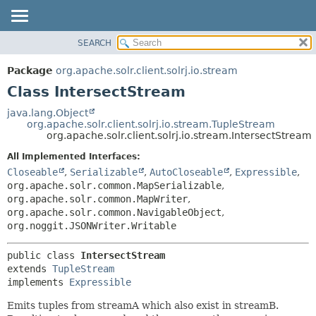
SEARCH
OVERVIEW
SUMMARY:
NESTED
PACKAGE
Package
org.apache.solr.client.solrj.io.stream
FIELD
CLASS
Class IntersectStream
CONSTR
USE
java.lang.Object
METHOD
org.apache.solr.client.solrj.io.stream.TupleStream
TREE
org.apache.solr.client.solrj.io.stream.IntersectStream
INDEX
DETAIL:
All Implemented Interfaces:
HELP
FIELD
Closeable
,
Serializable
,
AutoCloseable
,
Expressible
,
CONSTR
org.apache.solr.common.MapSerializable
,
org.apache.solr.common.MapWriter
,
METHOD
org.apache.solr.common.NavigableObject
,
org.noggit.JSONWriter.Writable
public class 
IntersectStream
extends 
TupleStream
implements 
Expressible
Emits tuples from streamA which also exist in streamB.