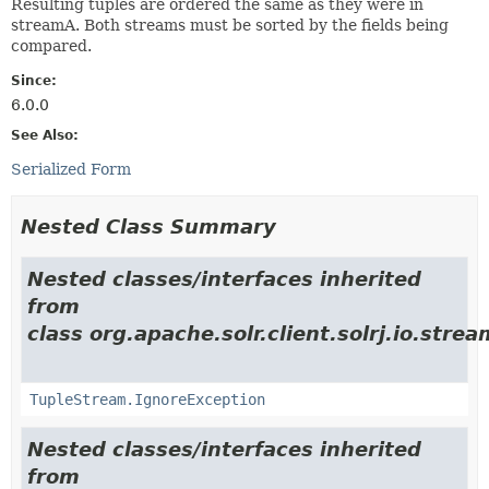
Resulting tuples are ordered the same as they were in
streamA. Both streams must be sorted by the fields being
compared.
Since:
6.0.0
See Also:
Serialized Form
Nested Class Summary
Nested classes/interfaces inherited
from
class org.apache.solr.client.solrj.io.strea
TupleStream.IgnoreException
Nested classes/interfaces inherited
from