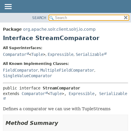
SEARCH
OVERVIEW
SUMMARY:
NESTED
PACKAGE
Package
org.apache.solr.client.solrj.io.comp
FIELD
CLASS
Interface StreamComparator
CONSTR
USE
All Superinterfaces:
METHOD
TREE
Comparator
<
Tuple
>
,
Expressible
,
Serializable
INDEX
DETAIL:
All Known Implementing Classes:
HELP
FIELD
FieldComparator
,
MultipleFieldComparator
,
SingleValueComparator
CONSTR
METHOD
public interface 
StreamComparator
extends 
Comparator
<
Tuple
>, 
Expressible
, 
Serializable
Defines a comparator we can use with TupleStreams
Method Summary