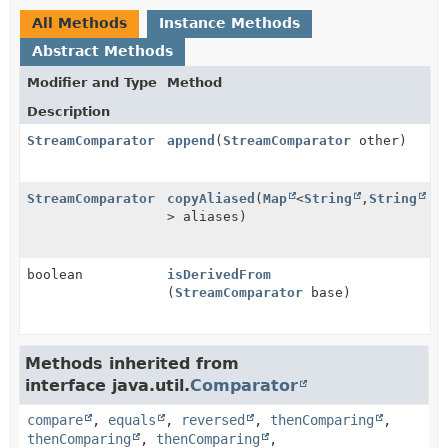
All Methods
Instance Methods
Abstract Methods
Modifier and Type
Method
Description
StreamComparator
append
(
StreamComparator
other)
StreamComparator
copyAliased
(
Map
<
String
,
String
> aliases)
boolean
isDerivedFrom
(
StreamComparator
base)
Methods inherited from
interface java.util.
Comparator
compare
,
equals
,
reversed
,
thenComparing
,
thenComparing
,
thenComparing
,