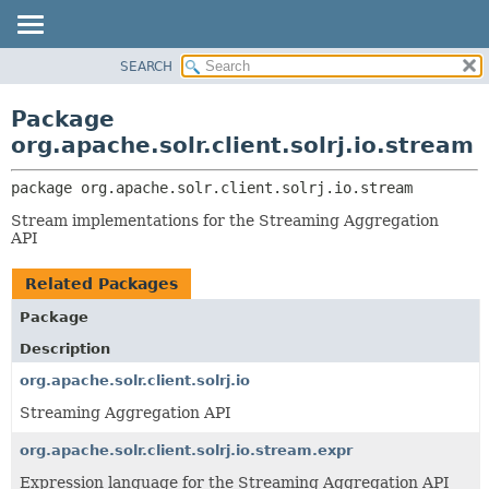
SEARCH
OVERVIEW
PACKAGE:
DESCRIPTION
PACKAGE
Package
RELATED PACKAGES
CLASS
org.apache.solr.client.solrj.io.stream
CLASSES AND INTERFACES
USE
package 
org.apache.solr.client.solrj.io.stream
TREE
Stream implementations for the Streaming Aggregation
INDEX
API
HELP
Related Packages
Package
Description
org.apache.solr.client.solrj.io
Streaming Aggregation API
org.apache.solr.client.solrj.io.stream.expr
Expression language for the Streaming Aggregation API