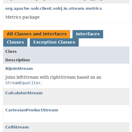
org.apache.solr.client.solrj.io.stream.metrics
Metrics package
All Classes and Interfaces
Interfaces
Classes
Exception Classes
Class
Description
BiJoinStream
Joins leftStream with rightStream based on an
StreamEqualitor
.
CalculatorStream
CartesianProductStream
CellStream