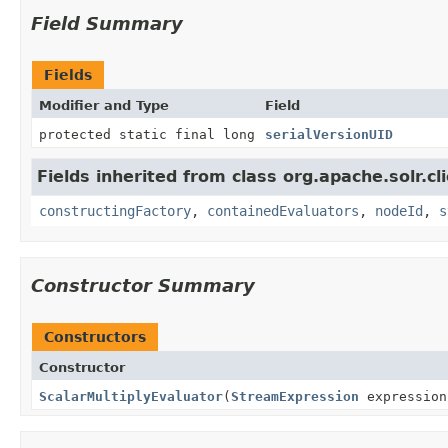
Field Summary
Fields
Modifier and Type
Field
protected static final long
serialVersionUID
Fields inherited from class org.apache.solr.clie
constructingFactory
,
containedEvaluators
,
nodeId
,
s
Constructor Summary
Constructors
Constructor
ScalarMultiplyEvaluator
(
StreamExpression
expressio