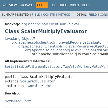
OVERVIEW
PACKAGE
CLASS
USE
TREE
INDEX
HELP
SUMMARY:
NESTED |
FIELD
|
CONSTR
|
METHOD
DETAIL:
FIELD
|
CONS
Package
org.apache.solr.client.solrj.io.eval
Class ScalarMultiplyEvaluator
java.lang.Object
org.apache.solr.client.solrj.io.eval.RecursiveEvaluator
org.apache.solr.client.solrj.io.eval.RecursiveObjectE
org.apache.solr.client.solrj.io.eval.ScalarAddEva
org.apache.solr.client.solrj.io.eval.ScalarMul
All Implemented Interfaces:
Serializable
,
StreamEvaluator
,
TwoValueWorker
,
ValueWor
public class 
ScalarMultiplyEvaluator
extends 
ScalarAddEvaluator
implements 
TwoValueWorker
See Also:
Serialized Form