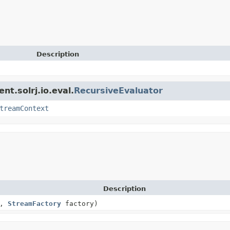
Description
nt.solrj.io.eval.
RecursiveEvaluator
treamContext
Description
n,
StreamFactory
factory)