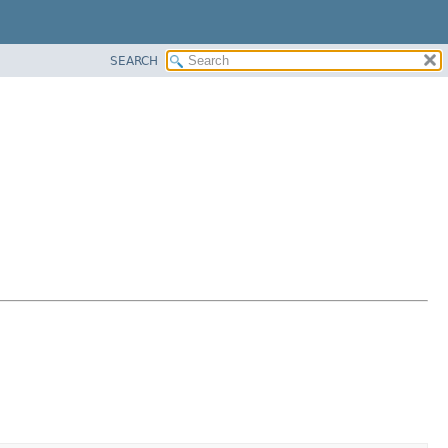
SEARCH