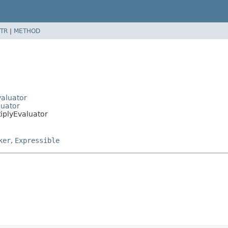
TR
|
METHOD
valuator
luator
tiplyEvaluator
ker
,
Expressible