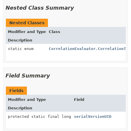
Nested Class Summary
Nested Classes
Modifier and Type
Class
Description
static enum
CorrelationEvaluator.CorrelationTyp
Field Summary
Fields
Modifier and Type
Field
Description
protected static final long
serialVersionUID