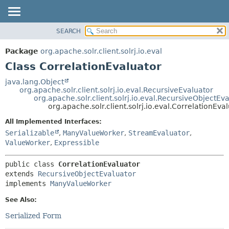
SEARCH
OVERVIEW
SUMMARY:
NESTED
PACKAGE
Package
org.apache.solr.client.solrj.io.eval
FIELD
CLASS
Class CorrelationEvaluator
CONSTR
USE
java.lang.Object
METHOD
org.apache.solr.client.solrj.io.eval.RecursiveEvaluator
TREE
org.apache.solr.client.solrj.io.eval.RecursiveObjectEv
INDEX
org.apache.solr.client.solrj.io.eval.CorrelationEva
DETAIL:
HELP
FIELD
All Implemented Interfaces:
Serializable
,
ManyValueWorker
,
StreamEvaluator
,
CONSTR
ValueWorker
,
Expressible
METHOD
public class 
CorrelationEvaluator
extends 
RecursiveObjectEvaluator
implements 
ManyValueWorker
See Also:
Serialized Form