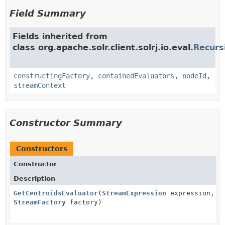
Field Summary
Fields inherited from
class org.apache.solr.client.solrj.io.eval.
Recurs
constructingFactory
,
containedEvaluators
,
nodeId
,
streamContext
Constructor Summary
Constructors
Constructor
Description
GetCentroidsEvaluator
(
StreamExpression
expression,
StreamFactory
factory)