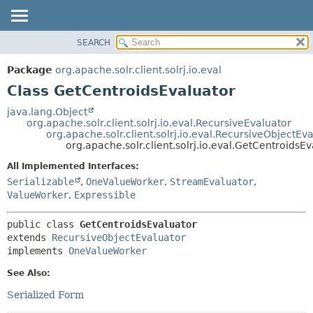
SEARCH
OVERVIEW
SUMMARY:
NESTED
PACKAGE
Package
org.apache.solr.client.solrj.io.eval
FIELD
CLASS
Class GetCentroidsEvaluator
CONSTR
USE
java.lang.Object
METHOD
org.apache.solr.client.solrj.io.eval.RecursiveEvaluator
TREE
org.apache.solr.client.solrj.io.eval.RecursiveObjectEv
INDEX
org.apache.solr.client.solrj.io.eval.GetCentroidsE
DETAIL:
HELP
FIELD
All Implemented Interfaces:
Serializable
,
OneValueWorker
,
StreamEvaluator
,
CONSTR
ValueWorker
,
Expressible
METHOD
public class 
GetCentroidsEvaluator
extends 
RecursiveObjectEvaluator
implements 
OneValueWorker
See Also:
Serialized Form