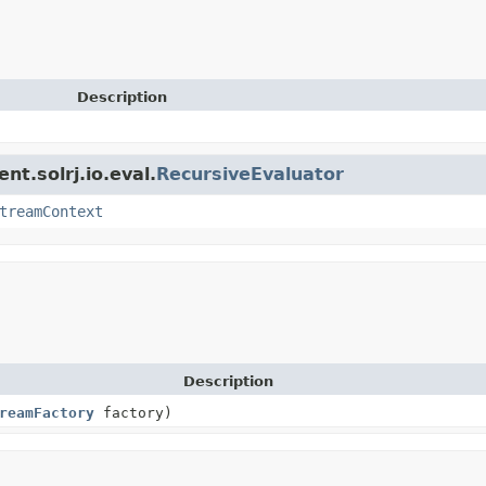
Description
nt.solrj.io.eval.
RecursiveEvaluator
treamContext
Description
reamFactory
factory)