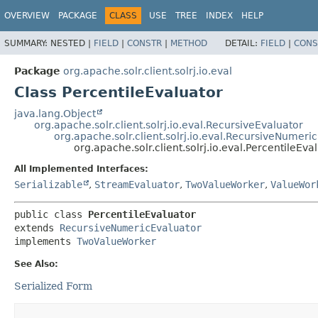
OVERVIEW
PACKAGE
CLASS
USE
TREE
INDEX
HELP
SUMMARY:
NESTED |
FIELD
|
CONSTR
|
METHOD
DETAIL:
FIELD
|
CONS
Package
org.apache.solr.client.solrj.io.eval
Class PercentileEvaluator
java.lang.Object
org.apache.solr.client.solrj.io.eval.RecursiveEvaluator
org.apache.solr.client.solrj.io.eval.RecursiveNumeri
org.apache.solr.client.solrj.io.eval.PercentileEva
All Implemented Interfaces:
Serializable
,
StreamEvaluator
,
TwoValueWorker
,
ValueWor
public class 
PercentileEvaluator
extends 
RecursiveNumericEvaluator
implements 
TwoValueWorker
See Also:
Serialized Form