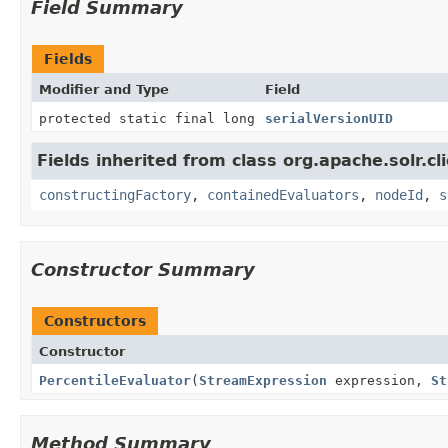
Field Summary
Fields
Modifier and Type
Field
protected static final long
serialVersionUID
Fields inherited from class org.apache.solr.clie
constructingFactory
,
containedEvaluators
,
nodeId
,
s
Constructor Summary
Constructors
Constructor
PercentileEvaluator
(
StreamExpression
expression,
St
Method Summary