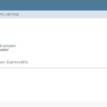
TR
|
METHOD
cEvaluator
luator
ker
,
Expressible