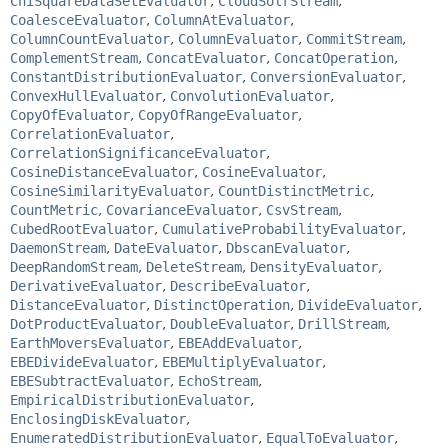
ChiSquareDataSetEvaluator
,
CloudSolrStream
,
CoalesceEvaluator
,
ColumnAtEvaluator
,
ColumnCountEvaluator
,
ColumnEvaluator
,
CommitStream
,
ComplementStream
,
ConcatEvaluator
,
ConcatOperation
,
ConstantDistributionEvaluator
,
ConversionEvaluator
,
ConvexHullEvaluator
,
ConvolutionEvaluator
,
CopyOfEvaluator
,
CopyOfRangeEvaluator
,
CorrelationEvaluator
,
CorrelationSignificanceEvaluator
,
CosineDistanceEvaluator
,
CosineEvaluator
,
CosineSimilarityEvaluator
,
CountDistinctMetric
,
CountMetric
,
CovarianceEvaluator
,
CsvStream
,
CubedRootEvaluator
,
CumulativeProbabilityEvaluator
,
DaemonStream
,
DateEvaluator
,
DbscanEvaluator
,
DeepRandomStream
,
DeleteStream
,
DensityEvaluator
,
DerivativeEvaluator
,
DescribeEvaluator
,
DistanceEvaluator
,
DistinctOperation
,
DivideEvaluator
,
DotProductEvaluator
,
DoubleEvaluator
,
DrillStream
,
EarthMoversEvaluator
,
EBEAddEvaluator
,
EBEDivideEvaluator
,
EBEMultiplyEvaluator
,
EBESubtractEvaluator
,
EchoStream
,
EmpiricalDistributionEvaluator
,
EnclosingDiskEvaluator
,
EnumeratedDistributionEvaluator
,
EqualToEvaluator
,