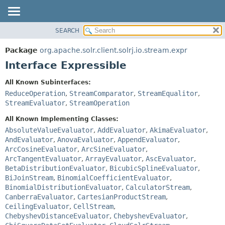
SEARCH
OVERVIEW
SUMMARY:
NESTED
PACKAGE
Package
org.apache.solr.client.solrj.io.stream.expr
FIELD
CLASS
Interface Expressible
CONSTR
USE
All Known Subinterfaces:
METHOD
TREE
ReduceOperation
,
StreamComparator
,
StreamEqualitor
,
INDEX
StreamEvaluator
,
StreamOperation
DETAIL:
HELP
FIELD
All Known Implementing Classes:
AbsoluteValueEvaluator
,
AddEvaluator
,
AkimaEvaluator
,
CONSTR
AndEvaluator
,
AnovaEvaluator
,
AppendEvaluator
,
METHOD
ArcCosineEvaluator
,
ArcSineEvaluator
,
ArcTangentEvaluator
,
ArrayEvaluator
,
AscEvaluator
,
BetaDistributionEvaluator
,
BicubicSplineEvaluator
,
BiJoinStream
,
BinomialCoefficientEvaluator
,
BinomialDistributionEvaluator
,
CalculatorStream
,
CanberraEvaluator
,
CartesianProductStream
,
CeilingEvaluator
,
CellStream
,
ChebyshevDistanceEvaluator
,
ChebyshevEvaluator
,