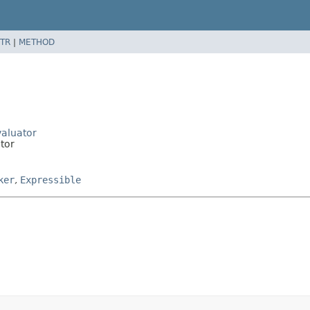
TR
|
METHOD
valuator
ator
ker
,
Expressible