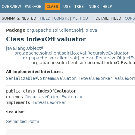
OVERVIEW
PACKAGE
CLASS
USE
TREE
INDEX
HELP
SUMMARY:
NESTED |
FIELD
|
CONSTR
|
METHOD
DETAIL:
FIELD |
CONS
Package
org.apache.solr.client.solrj.io.eval
Class IndexOfEvaluator
java.lang.Object
org.apache.solr.client.solrj.io.eval.RecursiveEvaluator
org.apache.solr.client.solrj.io.eval.RecursiveObjectE
org.apache.solr.client.solrj.io.eval.IndexOfEvalu
All Implemented Interfaces:
Serializable
,
StreamEvaluator
,
TwoValueWorker
,
ValueWor
public class 
IndexOfEvaluator
extends 
RecursiveObjectEvaluator
implements 
TwoValueWorker
See Also:
Serialized Form