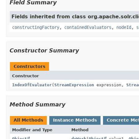
Field Summary
Fields inherited from class org.apache.solr.clie
constructingFactory
,
containedEvaluators
,
nodeId
,
s
Constructor Summary
Constructors
Constructor
IndexOfEvaluator
(
StreamExpression
expression,
Strea
Method Summary
All Methods
Instance Methods
Concrete Me
Modifier and Type
Method
Object
doWork
(
Object
value1,
Obje