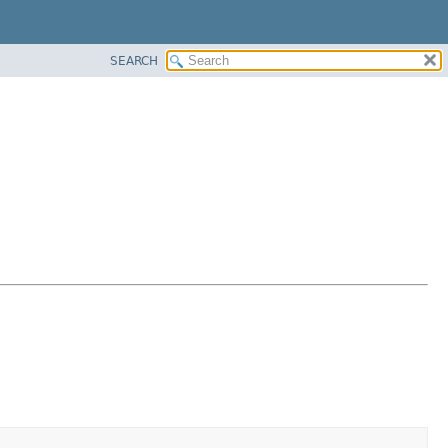
SEARCH