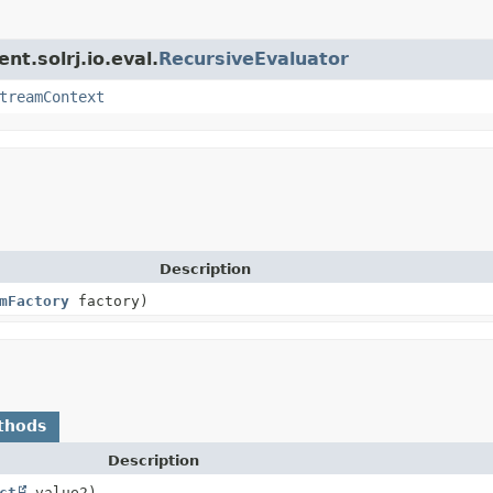
nt.solrj.io.eval.
RecursiveEvaluator
treamContext
Description
mFactory
factory)
thods
Description
ct
value2)