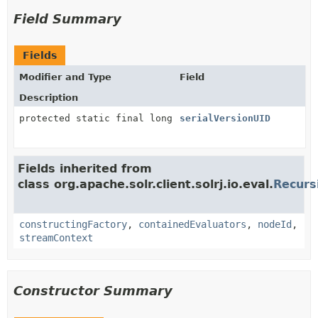
Field Summary
Fields
Modifier and Type
Field
Description
protected static final long
serialVersionUID
Fields inherited from
class org.apache.solr.client.solrj.io.eval.
Recurs
constructingFactory
,
containedEvaluators
,
nodeId
,
streamContext
Constructor Summary