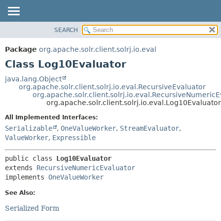
SEARCH
OVERVIEW
SUMMARY:
NESTED
PACKAGE
Package
org.apache.solr.client.solrj.io.eval
FIELD
CLASS
Class Log10Evaluator
CONSTR
USE
java.lang.Object
METHOD
org.apache.solr.client.solrj.io.eval.RecursiveEvaluator
TREE
org.apache.solr.client.solrj.io.eval.RecursiveNumeric
INDEX
org.apache.solr.client.solrj.io.eval.Log10Evaluator
DETAIL:
HELP
FIELD
All Implemented Interfaces:
Serializable
,
OneValueWorker
,
StreamEvaluator
,
CONSTR
ValueWorker
,
Expressible
METHOD
public class 
Log10Evaluator
extends 
RecursiveNumericEvaluator
implements 
OneValueWorker
See Also:
Serialized Form