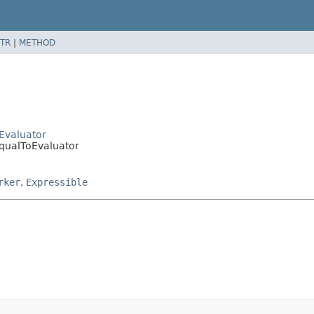
TR
|
METHOD
nEvaluator
EqualToEvaluator
rker
,
Expressible