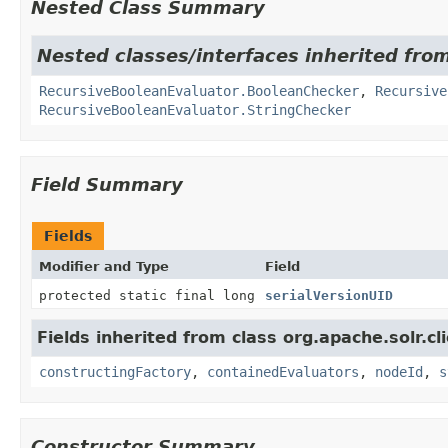
Nested Class Summary
Nested classes/interfaces inherited from 
RecursiveBooleanEvaluator.BooleanChecker
,
Recursive
RecursiveBooleanEvaluator.StringChecker
Field Summary
Fields
Modifier and Type
Field
protected static final long
serialVersionUID
Fields inherited from class org.apache.solr.clie
constructingFactory
,
containedEvaluators
,
nodeId
,
s
Constructor Summary