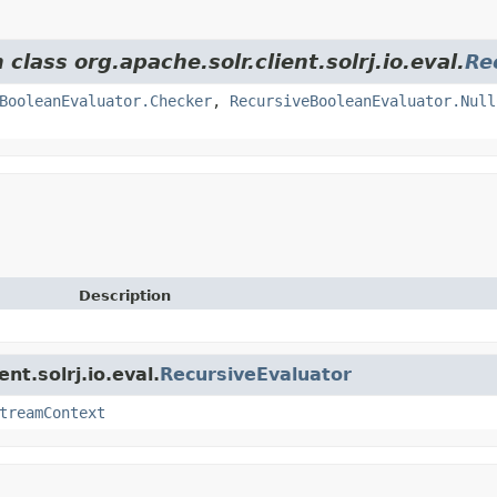
class org.apache.solr.client.solrj.io.eval.
Re
BooleanEvaluator.Checker
,
RecursiveBooleanEvaluator.Null
Description
nt.solrj.io.eval.
RecursiveEvaluator
treamContext