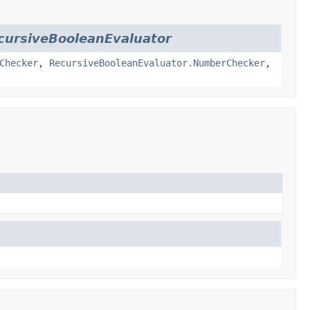
cursiveBooleanEvaluator
Checker
,
RecursiveBooleanEvaluator.NumberChecker
,