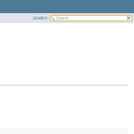
SEARCH