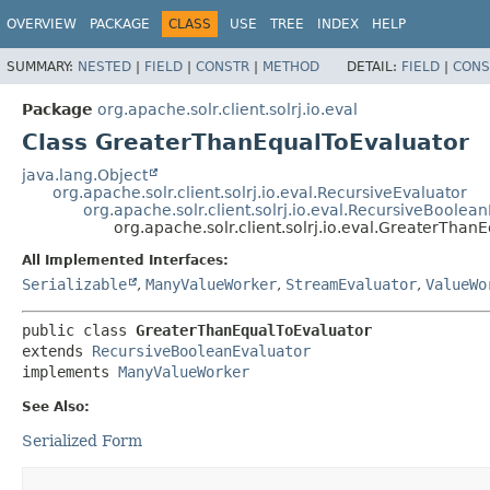
OVERVIEW
PACKAGE
CLASS
USE
TREE
INDEX
HELP
SUMMARY:
NESTED
|
FIELD
|
CONSTR
|
METHOD
DETAIL:
FIELD
|
CONS
Package
org.apache.solr.client.solrj.io.eval
Class GreaterThanEqualToEvaluator
java.lang.Object
org.apache.solr.client.solrj.io.eval.RecursiveEvaluator
org.apache.solr.client.solrj.io.eval.RecursiveBoolea
org.apache.solr.client.solrj.io.eval.GreaterThan
All Implemented Interfaces:
Serializable
,
ManyValueWorker
,
StreamEvaluator
,
ValueWo
public class 
GreaterThanEqualToEvaluator
extends 
RecursiveBooleanEvaluator
implements 
ManyValueWorker
See Also:
Serialized Form