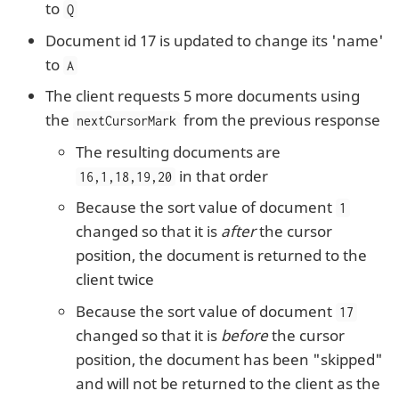
to
Q
Document id 17 is updated to change its 'name'
to
A
The client requests 5 more documents using
the
from the previous response
nextCursorMark
The resulting documents are
in that order
16,1,18,19,20
Because the sort value of document
1
changed so that it is
after
the cursor
position, the document is returned to the
client twice
Because the sort value of document
17
changed so that it is
before
the cursor
position, the document has been "skipped"
and will not be returned to the client as the