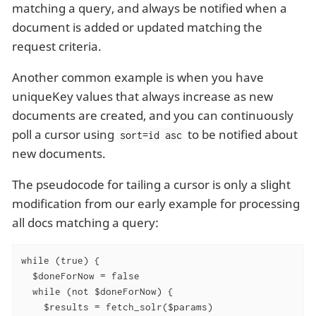
matching a query, and always be notified when a
document is added or updated matching the
request criteria.
Another common example is when you have
uniqueKey values that always increase as new
documents are created, and you can continuously
poll a cursor using
to be notified about
sort=id asc
new documents.
The pseudocode for tailing a cursor is only a slight
modification from our early example for processing
all docs matching a query:
while (true) {

  $doneForNow = false

  while (not $doneForNow) {

    $results = fetch_solr($params)
