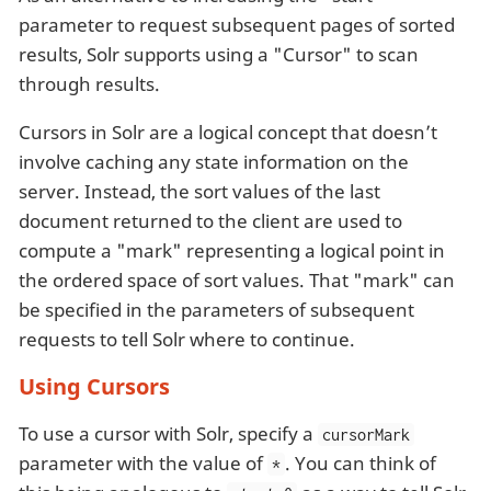
parameter to request subsequent pages of sorted
results, Solr supports using a "Cursor" to scan
through results.
Cursors in Solr are a logical concept that doesn’t
involve caching any state information on the
server. Instead, the sort values of the last
document returned to the client are used to
compute a "mark" representing a logical point in
the ordered space of sort values. That "mark" can
be specified in the parameters of subsequent
requests to tell Solr where to continue.
Using Cursors
To use a cursor with Solr, specify a
cursorMark
parameter with the value of
. You can think of
*