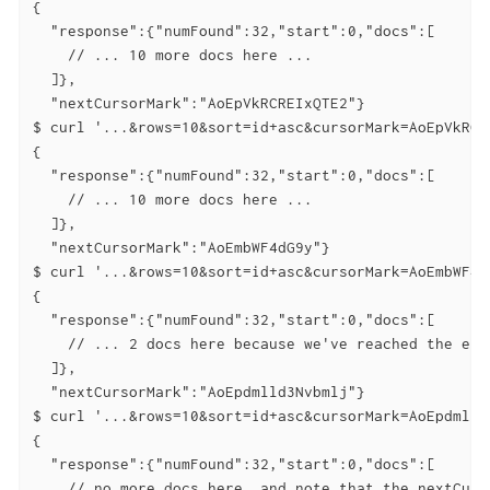
{

  "response":{"numFound":32,"start":0,"docs":[

    // ... 10 more docs here ...

  ]},

  "nextCursorMark":"AoEpVkRCREIxQTE2"}

$ curl '...&rows=10&sort=id+asc&cursorMark=AoEpVkRCRE
{

  "response":{"numFound":32,"start":0,"docs":[

    // ... 10 more docs here ...

  ]},

  "nextCursorMark":"AoEmbWF4dG9y"}

$ curl '...&rows=10&sort=id+asc&cursorMark=AoEmbWF4dG
{

  "response":{"numFound":32,"start":0,"docs":[

    // ... 2 docs here because we've reached the end.
  ]},

  "nextCursorMark":"AoEpdmlld3Nvbmlj"}

$ curl '...&rows=10&sort=id+asc&cursorMark=AoEpdmlld3
{

  "response":{"numFound":32,"start":0,"docs":[

    // no more docs here, and note that the nextCurso