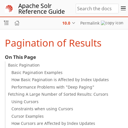
Apache Solr
Reference Guide
10.0
Permalink
Pagination of Results
On This Page
Basic Pagination
Basic Pagination Examples
How Basic Pagination is Affected by Index Updates
Performance Problems with "Deep Paging"
Fetching A Large Number of Sorted Results: Cursors
Using Cursors
Constraints when using Cursors
Cursor Examples
How Cursors are Affected by Index Updates