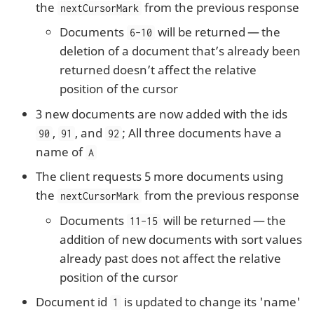
the
from the previous response
nextCursorMark
Documents
will be returned — the
6-10
deletion of a document that’s already been
returned doesn’t affect the relative
position of the cursor
3 new documents are now added with the ids
,
, and
; All three documents have a
90
91
92
name of
A
The client requests 5 more documents using
the
from the previous response
nextCursorMark
Documents
will be returned — the
11-15
addition of new documents with sort values
already past does not affect the relative
position of the cursor
Document id
is updated to change its 'name'
1