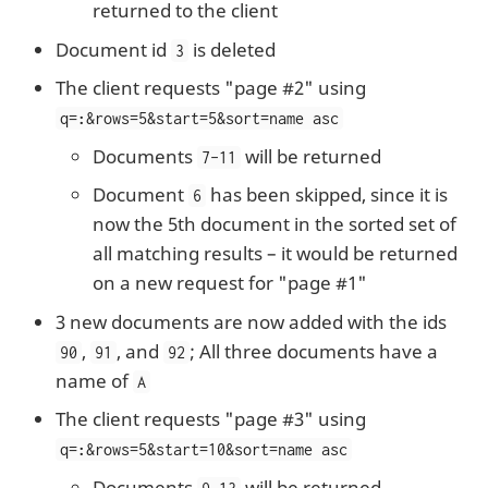
returned to the client
Document id
is deleted
3
The client requests "page #2" using
q=
:
&rows=5&start=5&sort=name asc
Documents
will be returned
7-11
Document
has been skipped, since it is
6
now the 5th document in the sorted set of
all matching results – it would be returned
on a new request for "page #1"
3 new documents are now added with the ids
,
, and
; All three documents have a
90
91
92
name of
A
The client requests "page #3" using
q=
:
&rows=5&start=10&sort=name asc
Documents
will be returned