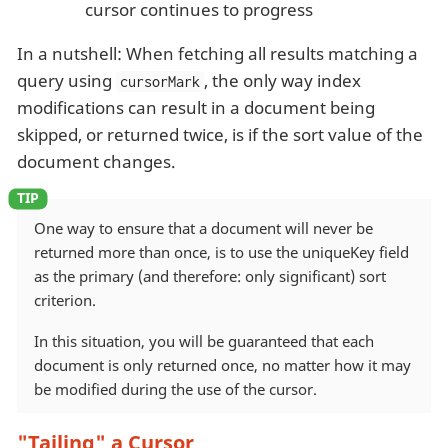
cursor continues to progress
In a nutshell: When fetching all results matching a
query using
, the only way index
cursorMark
modifications can result in a document being
skipped, or returned twice, is if the sort value of the
document changes.
One way to ensure that a document will never be
returned more than once, is to use the uniqueKey field
as the primary (and therefore: only significant) sort
criterion.
In this situation, you will be guaranteed that each
document is only returned once, no matter how it may
be modified during the use of the cursor.
"Tailing" a Cursor