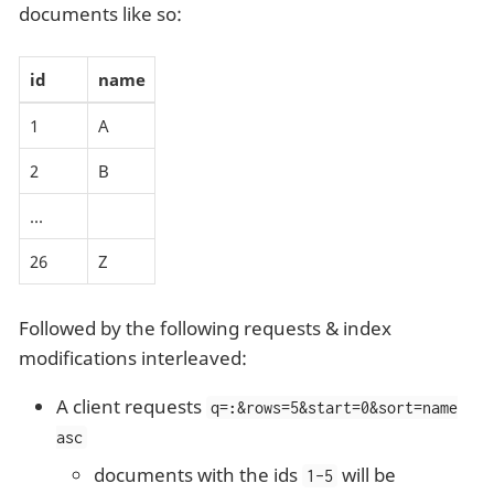
documents like so:
id
name
1
A
2
B
…​
26
Z
Followed by the following requests & index
modifications interleaved:
A client requests
q=
:
&rows=5&start=0&sort=name
asc
documents with the ids
will be
1-5