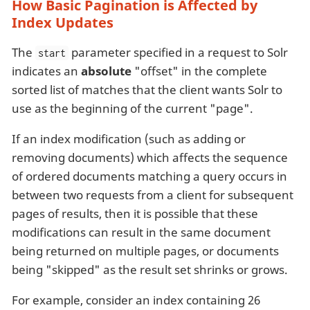
How Basic Pagination is Affected by
Index Updates
The
parameter specified in a request to Solr
start
indicates an
absolute
"offset" in the complete
sorted list of matches that the client wants Solr to
use as the beginning of the current "page".
If an index modification (such as adding or
removing documents) which affects the sequence
of ordered documents matching a query occurs in
between two requests from a client for subsequent
pages of results, then it is possible that these
modifications can result in the same document
being returned on multiple pages, or documents
being "skipped" as the result set shrinks or grows.
For example, consider an index containing 26