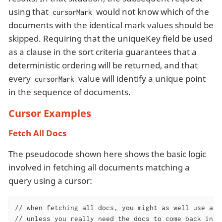
using that
would not know which of the
cursorMark
documents with the identical mark values should be
skipped. Requiring that the uniqueKey field be used
as a clause in the sort criteria guarantees that a
deterministic ordering will be returned, and that
every
value will identify a unique point
cursorMark
in the sequence of documents.
Cursor Examples
Fetch All Docs
The pseudocode shown here shows the basic logic
involved in fetching all documents matching a
query using a cursor:
// when fetching all docs, you might as well use a si
// unless you really need the docs to come back in a 