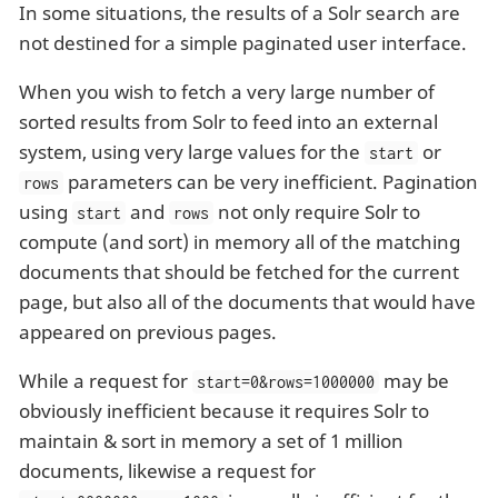
In some situations, the results of a Solr search are
not destined for a simple paginated user interface.
When you wish to fetch a very large number of
sorted results from Solr to feed into an external
system, using very large values for the
or
start
parameters can be very inefficient. Pagination
rows
using
and
not only require Solr to
start
rows
compute (and sort) in memory all of the matching
documents that should be fetched for the current
page, but also all of the documents that would have
appeared on previous pages.
While a request for
may be
start=0&rows=1000000
obviously inefficient because it requires Solr to
maintain & sort in memory a set of 1 million
documents, likewise a request for