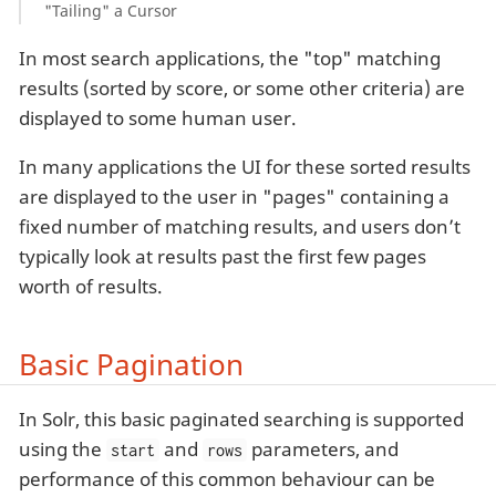
"Tailing" a Cursor
In most search applications, the "top" matching
results (sorted by score, or some other criteria) are
displayed to some human user.
In many applications the UI for these sorted results
are displayed to the user in "pages" containing a
fixed number of matching results, and users don’t
typically look at results past the first few pages
worth of results.
Basic Pagination
In Solr, this basic paginated searching is supported
using the
and
parameters, and
start
rows
performance of this common behaviour can be