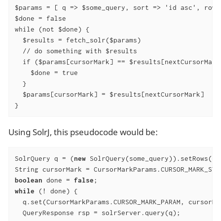
$params = [ q => $some_query, sort => 'id asc', rows
$done = false

while (not $done) {

  $results = fetch_solr($params)

  // do something with $results

  if ($params[cursorMark] == $results[nextCursorMark]
    $done = true

  }

  $params[cursorMark] = $results[nextCursorMark]

}
Using SolrJ, this pseudocode would be:
SolrQuery q = (
new
 SolrQuery(some_query)).setRows(r)
boolean
 done = 
false
while
 (! done) {

  q.set(CursorMarkParams.CURSOR_MARK_PARAM, cursorMar
  QueryResponse rsp = solrServer.query(q);
