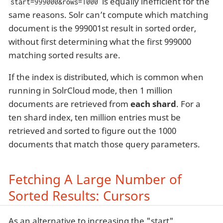
is equally inefficient for the
start=999000&rows=1000
same reasons. Solr can’t compute which matching
document is the 999001st result in sorted order,
without first determining what the first 999000
matching sorted results are.
If the index is distributed, which is common when
running in SolrCloud mode, then 1 million
documents are retrieved from
each shard
. For a
ten shard index, ten million entries must be
retrieved and sorted to figure out the 1000
documents that match those query parameters.
Fetching A Large Number of
Sorted Results: Cursors
As an alternative to increasing the "start"