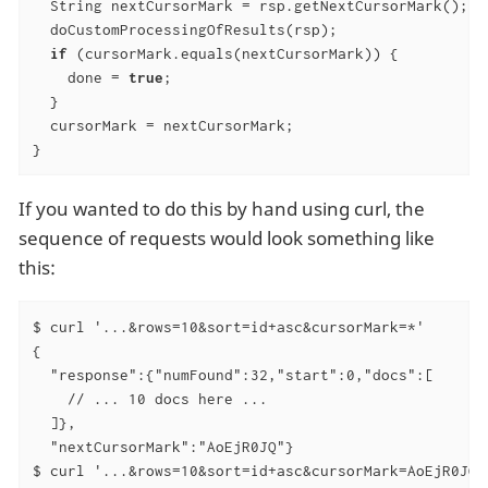
  String nextCursorMark = rsp.getNextCursorMark();

  doCustomProcessingOfResults(rsp);

if
 (cursorMark.equals(nextCursorMark)) {

    done = 
true
;

  }

  cursorMark = nextCursorMark;

}
If you wanted to do this by hand using curl, the
sequence of requests would look something like
this:
$ curl '...&rows=10&sort=id+asc&cursorMark=*'

{

  "response":{"numFound":32,"start":0,"docs":[

    // ... 10 docs here ...

  ]},

  "nextCursorMark":"AoEjR0JQ"}

$ curl '...&rows=10&sort=id+asc&cursorMark=AoEjR0JQ'
