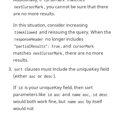
, you cannot be sure that there
nextCursorMark
are no more results.
In this situation, consider increasing
and reissuing the query. When the
timeAllowed
no longer includes
responseHeader
, and
"partialResults": true
cursorMark
matches
, there are no more
nextCursorMark
results.
clauses must include the uniqueKey field
sort
(either
or
).
asc
desc
If
is your uniqueKey field, then sort
id
parameters like
and
id asc
name asc, id desc
would both work fine, but
by itself
name asc
would not