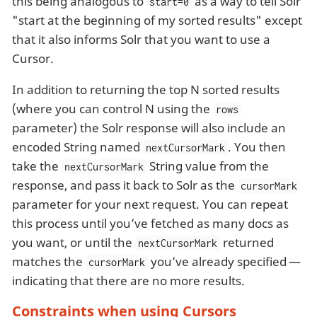
this being analogous to
as a way to tell Solr
start=0
"start at the beginning of my sorted results" except
that it also informs Solr that you want to use a
Cursor.
In addition to returning the top N sorted results
(where you can control N using the
rows
parameter) the Solr response will also include an
encoded String named
. You then
nextCursorMark
take the
String value from the
nextCursorMark
response, and pass it back to Solr as the
cursorMark
parameter for your next request. You can repeat
this process until you’ve fetched as many docs as
you want, or until the
returned
nextCursorMark
matches the
you’ve already specified —
cursorMark
indicating that there are no more results.
Constraints when using Cursors