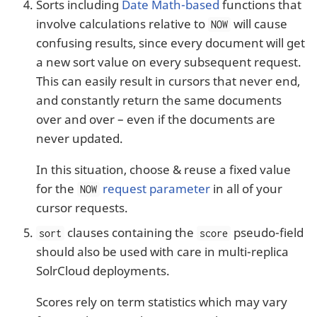
Sorts including
Date Math-based
functions that
involve calculations relative to
will cause
NOW
confusing results, since every document will get
a new sort value on every subsequent request.
This can easily result in cursors that never end,
and constantly return the same documents
over and over – even if the documents are
never updated.
In this situation, choose & reuse a fixed value
for the
request parameter
in all of your
NOW
cursor requests.
clauses containing the
pseudo-field
sort
score
should also be used with care in multi-replica
SolrCloud deployments.
Scores rely on term statistics which may vary