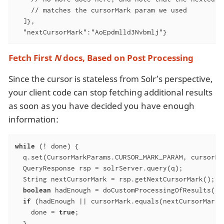
    // matches the cursorMark param we used

  ]},

  "nextCursorMark":"AoEpdmlld3Nvbmlj"}
Fetch First
N
docs, Based on Post Processing
Since the cursor is stateless from Solr’s perspective,
your client code can stop fetching additional results
as soon as you have decided you have enough
information:
while
 (! done) {

  q.set(CursorMarkParams.CURSOR_MARK_PARAM, cursorMar
  QueryResponse rsp = solrServer.query(q);

  String nextCursorMark = rsp.getNextCursorMark();

boolean
 hadEnough = doCustomProcessingOfResults(rsp
if
 (hadEnough || cursorMark.equals(nextCursorMark))
    done = 
true
;

  }
