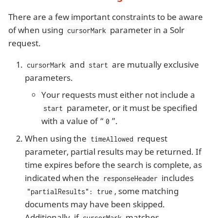
There are a few important constraints to be aware
of when using
parameter in a Solr
cursorMark
request.
and
are mutually exclusive
cursorMark
start
parameters.
Your requests must either not include a
parameter, or it must be specified
start
with a value of “
”.
0
When using the
request
timeAllowed
parameter, partial results may be returned. If
time expires before the search is complete, as
indicated when the
includes
responseHeader
, some matching
"partialResults": true
documents may have been skipped.
Additionally, if
matches
cursorMark