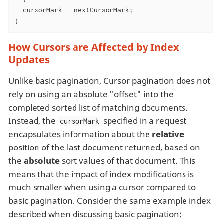
  cursorMark = nextCursorMark;

}
How Cursors are Affected by Index
Updates
Unlike basic pagination, Cursor pagination does not
rely on using an absolute "offset" into the
completed sorted list of matching documents.
Instead, the
specified in a request
cursorMark
encapsulates information about the
relative
position of the last document returned, based on
the
absolute
sort values of that document. This
means that the impact of index modifications is
much smaller when using a cursor compared to
basic pagination. Consider the same example index
described when discussing basic pagination: