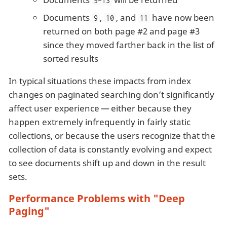
9-13
Documents
,
, and
have now been
9
10
11
returned on both page #2 and page #3
since they moved farther back in the list of
sorted results
In typical situations these impacts from index
changes on paginated searching don’t significantly
affect user experience — either because they
happen extremely infrequently in fairly static
collections, or because the users recognize that the
collection of data is constantly evolving and expect
to see documents shift up and down in the result
sets.
Performance Problems with "Deep
Paging"