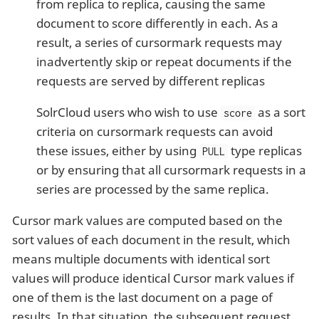
from replica to replica, causing the same
document to score differently in each. As a
result, a series of cursormark requests may
inadvertently skip or repeat documents if the
requests are served by different replicas
SolrCloud users who wish to use
as a sort
score
criteria on cursormark requests can avoid
these issues, either by using
type replicas
PULL
or by ensuring that all cursormark requests in a
series are processed by the same replica.
Cursor mark values are computed based on the
sort values of each document in the result, which
means multiple documents with identical sort
values will produce identical Cursor mark values if
one of them is the last document on a page of
results. In that situation, the subsequent request