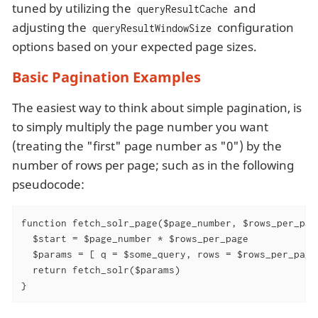
tuned by utilizing the
and
queryResultCache
adjusting the
configuration
queryResultWindowSize
options based on your expected page sizes.
Basic Pagination Examples
The easiest way to think about simple pagination, is
to simply multiply the page number you want
(treating the "first" page number as "0") by the
number of rows per page; such as in the following
pseudocode:
function fetch_solr_page($page_number, $rows_per_page
  $start = $page_number * $rows_per_page

  $params = [ q = $some_query, rows = $rows_per_page,
  return fetch_solr($params)

}