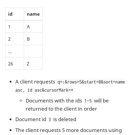
id
name
1
A
2
B
…​
26
Z
A client requests
q=
:
&rows=5&start=0&sort=name
asc, id asc&cursorMark=*
Documents with the ids
will be
1-5
returned to the client in order
Document id
is deleted
3
The client requests 5 more documents using