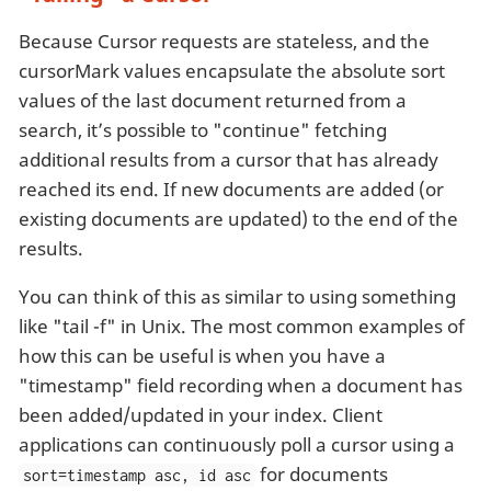
Because Cursor requests are stateless, and the
cursorMark values encapsulate the absolute sort
values of the last document returned from a
search, it’s possible to "continue" fetching
additional results from a cursor that has already
reached its end. If new documents are added (or
existing documents are updated) to the end of the
results.
You can think of this as similar to using something
like "tail -f" in Unix. The most common examples of
how this can be useful is when you have a
"timestamp" field recording when a document has
been added/updated in your index. Client
applications can continuously poll a cursor using a
for documents
sort=timestamp asc, id asc