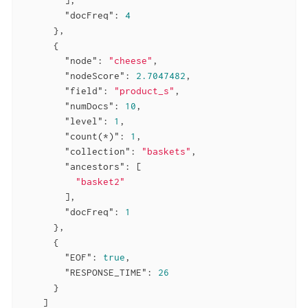
"docFreq"
: 
4
      },

      {

"node"
: 
"cheese"
,

"nodeScore"
: 
2.7047482
,

"field"
: 
"product_s"
,

"numDocs"
: 
10
,

"level"
: 
1
,

"count(*)"
: 
1
,

"collection"
: 
"baskets"
,

"ancestors"
: [

"basket2"
        ],

"docFreq"
: 
1
      },

      {

"EOF"
: 
true
,

"RESPONSE_TIME"
: 
26
      }

    ]
