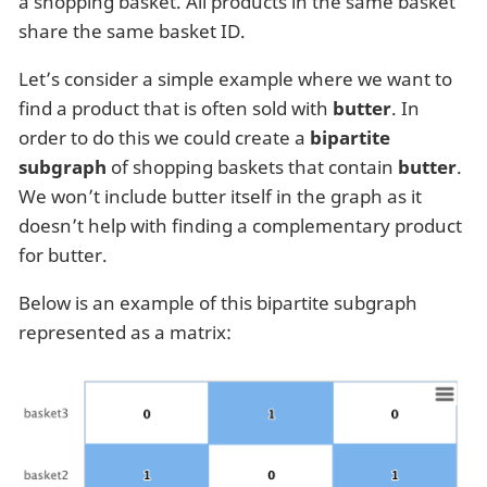
a shopping basket. All products in the same basket
share the same basket ID.
Let’s consider a simple example where we want to
find a product that is often sold with
butter
. In
order to do this we could create a
bipartite
subgraph
of shopping baskets that contain
butter
.
We won’t include butter itself in the graph as it
doesn’t help with finding a complementary product
for butter.
Below is an example of this bipartite subgraph
represented as a matrix: