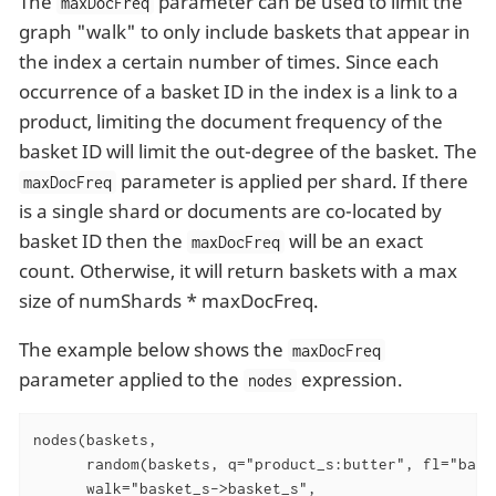
The
parameter can be used to limit the
maxDocFreq
graph "walk" to only include baskets that appear in
the index a certain number of times. Since each
occurrence of a basket ID in the index is a link to a
product, limiting the document frequency of the
basket ID will limit the out-degree of the basket. The
parameter is applied per shard. If there
maxDocFreq
is a single shard or documents are co-located by
basket ID then the
will be an exact
maxDocFreq
count. Otherwise, it will return baskets with a max
size of numShards * maxDocFreq.
The example below shows the
maxDocFreq
parameter applied to the
expression.
nodes
nodes(baskets,

      random(baskets, q="product_s:butter", fl="baske
      walk="basket_s->basket_s",
