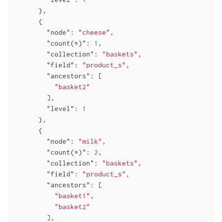
      },

      {

"node"
: 
"cheese"
,

"count(*)"
: 
1
,

"collection"
: 
"baskets"
,

"field"
: 
"product_s"
,

"ancestors"
: [

"basket2"
        ],

"level"
: 
1
      },

      {

"node"
: 
"milk"
,

"count(*)"
: 
2
,

"collection"
: 
"baskets"
,

"field"
: 
"product_s"
,

"ancestors"
: [

"basket1"
,

"basket2"
        ],
