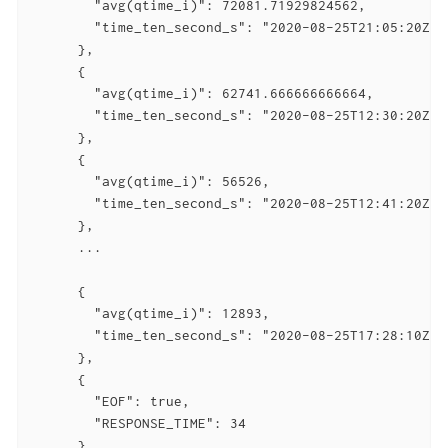
        "avg(qtime_i)": 72081.71929824562,

        "time_ten_second_s": "2020-08-25T21:05:20Z"

      },

      {

        "avg(qtime_i)": 62741.666666666664,

        "time_ten_second_s": "2020-08-25T12:30:20Z"

      },

      {

        "avg(qtime_i)": 56526,

        "time_ten_second_s": "2020-08-25T12:41:20Z"

      },

      ...

      {

        "avg(qtime_i)": 12893,

        "time_ten_second_s": "2020-08-25T17:28:10Z"

      },

      {

        "EOF": true,

        "RESPONSE_TIME": 34

      }
