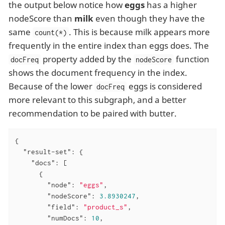
the output below notice how
eggs
has a higher
nodeScore than
milk
even though they have the
same
. This is because milk appears more
count(*)
frequently in the entire index than eggs does. The
property added by the
function
docFreq
nodeScore
shows the document frequency in the index.
Because of the lower
eggs is considered
docFreq
more relevant to this subgraph, and a better
recommendation to be paired with butter.
{

"result-set"
: {

"docs"
: [

      {

"node"
: 
"eggs"
,

"nodeScore"
: 
3.8930247
,

"field"
: 
"product_s"
,

"numDocs"
: 
10
,
