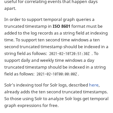
useful for correlating events that happen days
apart.
In order to support temporal graph queries a
truncated timestamp in
ISO 8601
format must be
added to the log records as a string field at indexing
time. To support ten second time windows a ten
second truncated timestamp should be indexed in a
string field as follows:
. To
2021-02-10T20:51:30Z
support daily and weekly time windows a day
truncated timestamp should be indexed in a string
field as follows:
.
2021-02-10T00:00:00Z
Solr’s indexing tool for Solr logs, described
here
,
already adds the ten second truncated timestamps.
So those using Solr to analyze Solr logs get temporal
graph expressions for free.