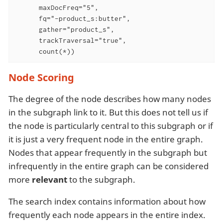
      maxDocFreq="5",

      fq="-product_s:butter",

      gather="product_s",

      trackTraversal="true",

      count(*))
Node Scoring
The degree of the node describes how many nodes
in the subgraph link to it. But this does not tell us if
the node is particularly central to this subgraph or if
it is just a very frequent node in the entire graph.
Nodes that appear frequently in the subgraph but
infrequently in the entire graph can be considered
more
relevant
to the subgraph.
The search index contains information about how
frequently each node appears in the entire index.