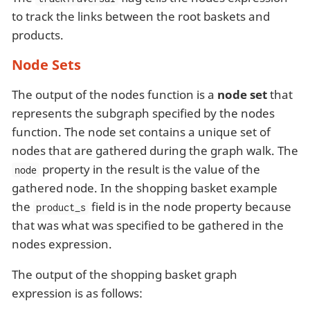
to track the links between the root baskets and
products.
Node Sets
The output of the nodes function is a
node set
that
represents the subgraph specified by the nodes
function. The node set contains a unique set of
nodes that are gathered during the graph walk. The
property in the result is the value of the
node
gathered node. In the shopping basket example
the
field is in the node property because
product_s
that was what was specified to be gathered in the
nodes expression.
The output of the shopping basket graph
expression is as follows: