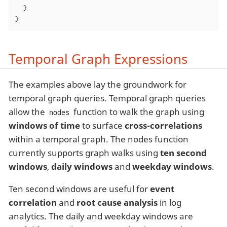
  }

}
Temporal Graph Expressions
The examples above lay the groundwork for
temporal graph queries. Temporal graph queries
allow the
function to walk the graph using
nodes
windows of time
to surface
cross-correlations
within a temporal graph. The nodes function
currently supports graph walks using
ten second
windows
,
daily windows
and
weekday windows
.
Ten second windows are useful for
event
correlation
and
root cause analysis
in log
analytics. The daily and weekday windows are