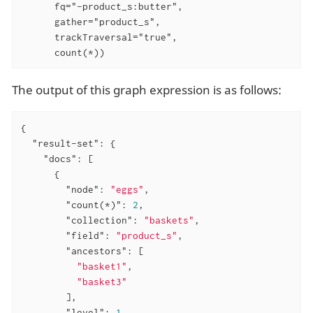
      fq="-product_s:butter",

      gather="product_s",

      trackTraversal="true",

      count(*))
The output of this graph expression is as follows:
{

"result-set"
: {

"docs"
: [

      {

"node"
: 
"eggs"
,

"count(*)"
: 
2
,

"collection"
: 
"baskets"
,

"field"
: 
"product_s"
,

"ancestors"
: [

"basket1"
,

"basket3"
        ],

"level"
: 
1