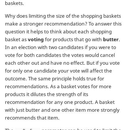
baskets.
Why does limiting the size of the shopping baskets
make a stronger recommendation? To answer this
question it helps to think about each shopping
basket as
voting
for products that go with
butter
.
In an election with two candidates if you were to
vote for both candidates the votes would cancel
each other out and have no effect. But if you vote
for only one candidate your vote will affect the
outcome. The same principle holds true for
recommendations. As a basket votes for more
products it dilutes the strength of its
recommendation for any one product. A basket
with just butter and one other item more strongly
recommends that item.