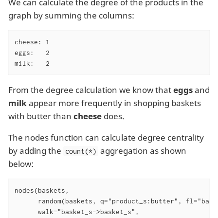
We can calculate the degree of the products in the
graph by summing the columns:
cheese: 1

eggs:   2

milk:   2
From the degree calculation we know that
eggs
and
milk
appear more frequently in shopping baskets
with butter than
cheese
does.
The nodes function can calculate degree centrality
by adding the
aggregation as shown
count(*)
below:
nodes(baskets,

      random(baskets, q="product_s:butter", fl="baske
      walk="basket_s->basket_s",
