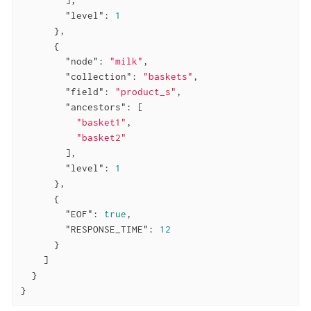
"level"
: 
1
      },

      {

"node"
: 
"milk"
,

"collection"
: 
"baskets"
,

"field"
: 
"product_s"
,

"ancestors"
: [

"basket1"
,

"basket2"
        ],

"level"
: 
1
      },

      {

"EOF"
: 
true
,

"RESPONSE_TIME"
: 
12
      }

    ]

  }

}