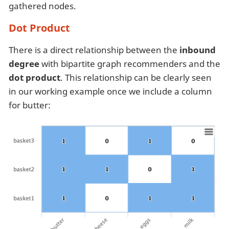
gathered nodes.
Dot Product
There is a direct relationship between the
inbound
degree
with bipartite graph recommenders and the
dot product
. This relationship can be clearly seen
in our working example once we include a column
for butter: