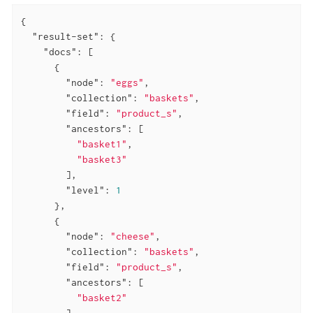
{

"result-set"
: {

"docs"
: [

      {

"node"
: 
"eggs"
,

"collection"
: 
"baskets"
,

"field"
: 
"product_s"
,

"ancestors"
: [

"basket1"
,

"basket3"
        ],

"level"
: 
1
      },

      {

"node"
: 
"cheese"
,

"collection"
: 
"baskets"
,

"field"
: 
"product_s"
,

"ancestors"
: [

"basket2"
        ],
