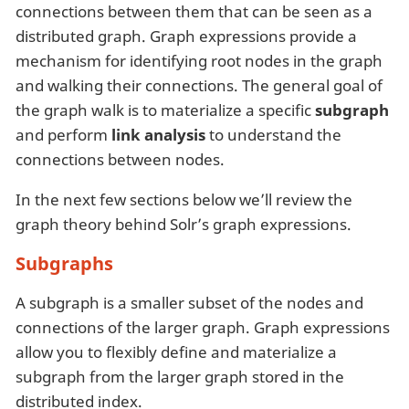
connections between them that can be seen as a
distributed graph. Graph expressions provide a
mechanism for identifying root nodes in the graph
and walking their connections. The general goal of
the graph walk is to materialize a specific
subgraph
and perform
link analysis
to understand the
connections between nodes.
In the next few sections below we’ll review the
graph theory behind Solr’s graph expressions.
Subgraphs
A subgraph is a smaller subset of the nodes and
connections of the larger graph. Graph expressions
allow you to flexibly define and materialize a
subgraph from the larger graph stored in the
distributed index.