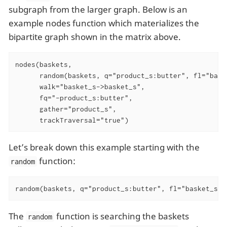
subgraph from the larger graph. Below is an
example nodes function which materializes the
bipartite graph shown in the matrix above.
nodes(baskets,

      random(baskets, q="product_s:butter", fl="baske
      walk="basket_s->basket_s",

      fq="-product_s:butter",

      gather="product_s",

      trackTraversal="true")
Let’s break down this example starting with the
function:
random
random(baskets, q="product_s:butter", fl="basket_s",
The
function is searching the baskets
random