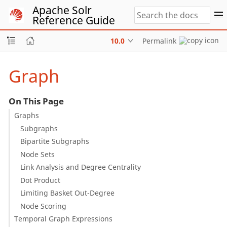
Apache Solr
Reference Guide
10.0
Permalink
Graph
On This Page
Graphs
Subgraphs
Bipartite Subgraphs
Node Sets
Link Analysis and Degree Centrality
Dot Product
Limiting Basket Out-Degree
Node Scoring
Temporal Graph Expressions