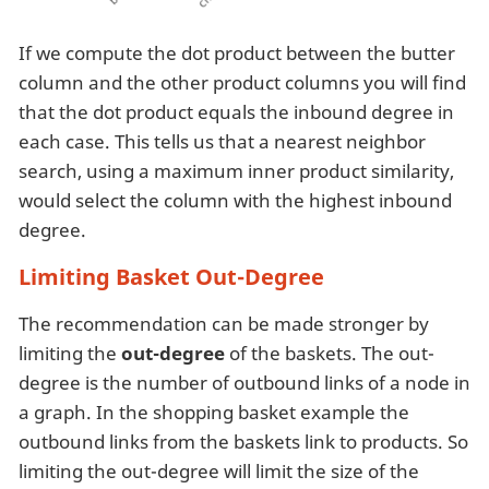
If we compute the dot product between the butter
column and the other product columns you will find
that the dot product equals the inbound degree in
each case. This tells us that a nearest neighbor
search, using a maximum inner product similarity,
would select the column with the highest inbound
degree.
Limiting Basket Out-Degree
The recommendation can be made stronger by
limiting the
out-degree
of the baskets. The out-
degree is the number of outbound links of a node in
a graph. In the shopping basket example the
outbound links from the baskets link to products. So
limiting the out-degree will limit the size of the