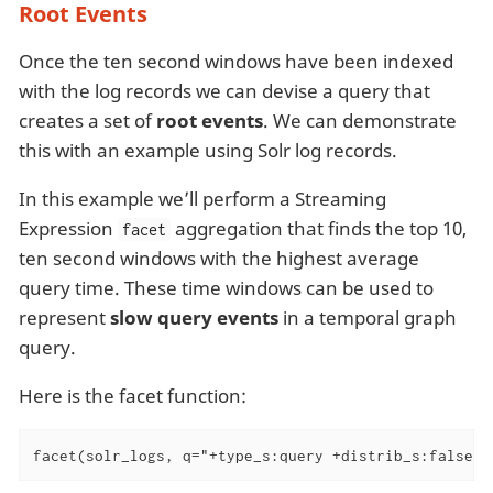
Root Events
Once the ten second windows have been indexed
with the log records we can devise a query that
creates a set of
root events
. We can demonstrate
this with an example using Solr log records.
In this example we’ll perform a Streaming
Expression
aggregation that finds the top 10,
facet
ten second windows with the highest average
query time. These time windows can be used to
represent
slow query events
in a temporal graph
query.
Here is the facet function:
facet(solr_logs, q="+type_s:query +distrib_s:false",