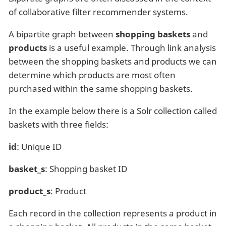
of collaborative filter recommender systems.
A bipartite graph between
shopping baskets
and
products
is a useful example. Through link analysis
between the shopping baskets and products we can
determine which products are most often
purchased within the same shopping baskets.
In the example below there is a Solr collection called
baskets with three fields:
id
: Unique ID
basket_s
: Shopping basket ID
product_s
: Product
Each record in the collection represents a product in