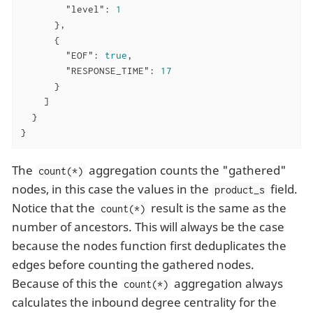
"level"
: 
1
      },

      {

"EOF"
: 
true
,

"RESPONSE_TIME"
: 
17
      }

    ]

  }

}
The
aggregation counts the "gathered"
count(*)
nodes, in this case the values in the
field.
product_s
Notice that the
result is the same as the
count(*)
number of ancestors. This will always be the case
because the nodes function first deduplicates the
edges before counting the gathered nodes.
Because of this the
aggregation always
count(*)
calculates the inbound degree centrality for the