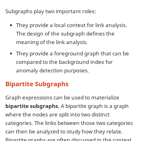
Subgraphs play two important roles:
They provide a local context for link analysis.
The design of the subgraph defines the
meaning of the link analysis.
They provide a foreground graph that can be
compared to the background index for
anomaly detection purposes.
Bipartite Subgraphs
Graph expressions can be used to materialize
bipartite subgraphs
. A bipartite graph is a graph
where the nodes are split into two distinct
categories. The links between those two categories
can then be analyzed to study how they relate.
Bipartite graphs are often discussed in the context