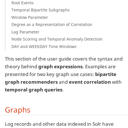
Root Events
Temporal Bipartite Subgraphs
Window Parameter
Degree as a Representation of Correlation
Lag Parameter
Node Scoring and Temporal Anomaly Detection
DAY and WEEKDAY Time Windows
This section of the user guide covers the syntax and
theory behind
graph expressions
. Examples are
presented for two key graph use cases:
bipartite
graph recommenders
and
event correlation
with
temporal graph queries
.
Graphs
Log records and other data indexed in Solr have