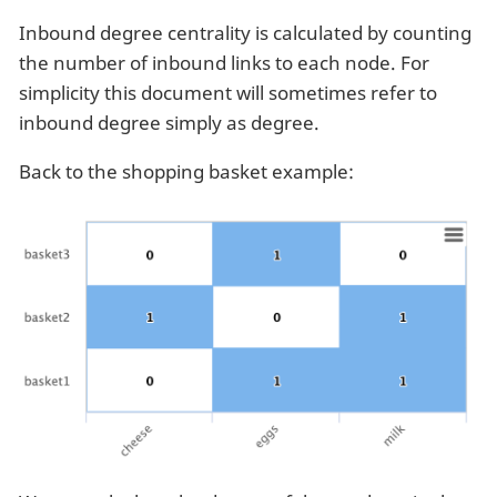
Inbound degree centrality is calculated by counting
the number of inbound links to each node. For
simplicity this document will sometimes refer to
inbound degree simply as degree.
Back to the shopping basket example: