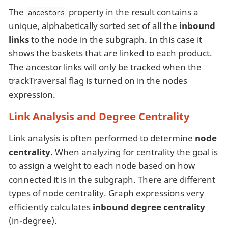
The
property in the result contains a
ancestors
unique, alphabetically sorted set of all the
inbound
links
to the node in the subgraph. In this case it
shows the baskets that are linked to each product.
The ancestor links will only be tracked when the
trackTraversal flag is turned on in the nodes
expression.
Link Analysis and Degree Centrality
Link analysis is often performed to determine
node
centrality
. When analyzing for centrality the goal is
to assign a weight to each node based on how
connected it is in the subgraph. There are different
types of node centrality. Graph expressions very
efficiently calculates
inbound degree centrality
(in-degree).