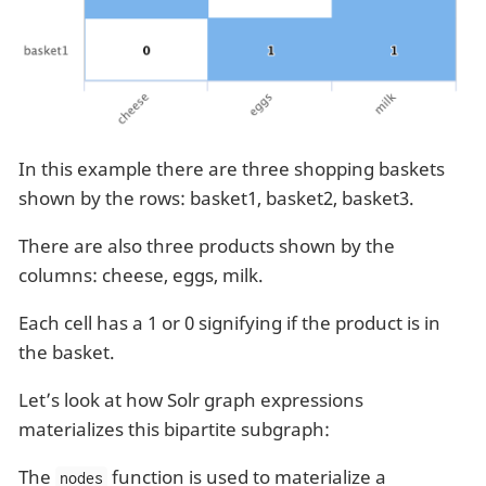
In this example there are three shopping baskets
shown by the rows: basket1, basket2, basket3.
There are also three products shown by the
columns: cheese, eggs, milk.
Each cell has a 1 or 0 signifying if the product is in
the basket.
Let’s look at how Solr graph expressions
materializes this bipartite subgraph:
The
function is used to materialize a
nodes