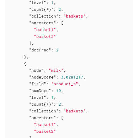
"level"
: 
1
,

"count(*)"
: 
2
,

"collection"
: 
"baskets"
,

"ancestors"
: [

"basket1"
,

"basket3"
        ],

"docFreq"
: 
2
      },

      {

"node"
: 
"milk"
,

"nodeScore"
: 
3.0281217
,

"field"
: 
"product_s"
,

"numDocs"
: 
10
,

"level"
: 
1
,

"count(*)"
: 
2
,

"collection"
: 
"baskets"
,

"ancestors"
: [

"basket1"
,

"basket2"
        ],
