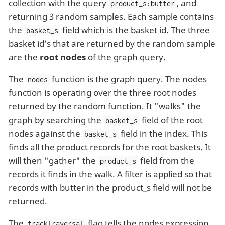
collection with the query
, and
product_s:butter
returning 3 random samples. Each sample contains
the
field which is the basket id. The three
basket_s
basket id’s that are returned by the random sample
are the
root nodes
of the graph query.
The
function is the graph query. The nodes
nodes
function is operating over the three root nodes
returned by the random function. It "walks" the
graph by searching the
field of the root
basket_s
nodes against the
field in the index. This
basket_s
finds all the product records for the root baskets. It
will then "gather" the
field from the
product_s
records it finds in the walk. A filter is applied so that
records with butter in the product_s field will not be
returned.
The
flag tells the nodes expression
trackTraversal