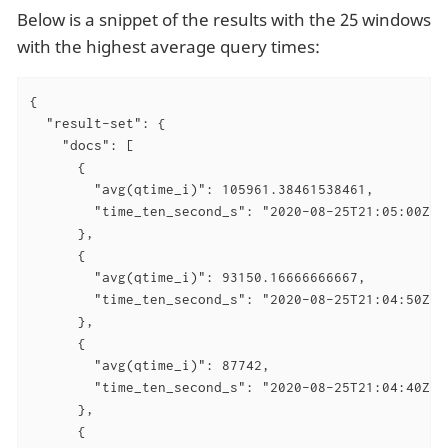
Below is a snippet of the results with the 25 windows
with the highest average query times:
{

  "result-set": {

    "docs": [

      {

        "avg(qtime_i)": 105961.38461538461,

        "time_ten_second_s": "2020-08-25T21:05:00Z"

      },

      {

        "avg(qtime_i)": 93150.16666666667,

        "time_ten_second_s": "2020-08-25T21:04:50Z"

      },

      {

        "avg(qtime_i)": 87742,

        "time_ten_second_s": "2020-08-25T21:04:40Z"

      },

      {
