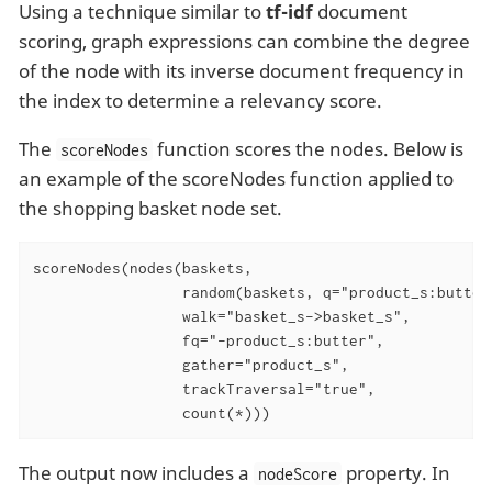
Using a technique similar to
tf-idf
document
scoring, graph expressions can combine the degree
of the node with its inverse document frequency in
the index to determine a relevancy score.
The
function scores the nodes. Below is
scoreNodes
an example of the scoreNodes function applied to
the shopping basket node set.
scoreNodes(nodes(baskets,

                 random(baskets, q="product_s:butter
                 walk="basket_s->basket_s",

                 fq="-product_s:butter",

                 gather="product_s",

                 trackTraversal="true",

                 count(*)))
The output now includes a
property. In
nodeScore