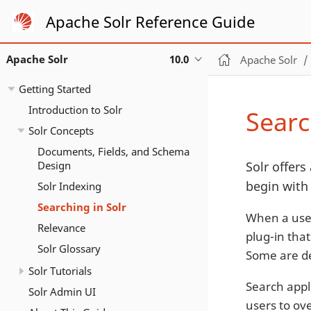
Apache Solr Reference Guide
Apache Solr
10.0
Apache Solr
Getting Started
Introduction to Solr
Searc
Solr Concepts
Documents, Fields, and Schema
Design
Solr offers 
begin with
Solr Indexing
Searching in Solr
When a user
Relevance
plug-in that
Solr Glossary
Some are de
Solr Tutorials
Search appli
Solr Admin UI
users to ove