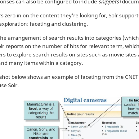
onses can also be configured to include
snippets
(docume
s zero in on the content they’re looking for, Solr suppor
exploration: faceting and clustering.
the arrangement of search results into categories (whic
lr reports on the number of hits for relevant term, which 
ers to explore search results on sites such as movie site
and many items within a category.
shot below shows an example of faceting from the CNET W
 use Solr.