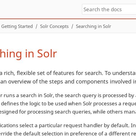
Getting Started
Solr Concepts
Searching in Solr
hing in Solr
a rich, flexible set of features for search. To understan
 an overview of the steps and components involved in
 runs a search in Solr, the search query is processed by
 defines the logic to be used when Solr processes a reque
signed for processing search queries, while others mana
cations select a particular request handler by default. In
rride the default selection in preference of a different 