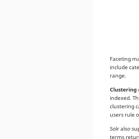
Faceting ma
include cat
range.
Clustering
indexed. The
clustering 
users rule o
Solr also su
terms retur