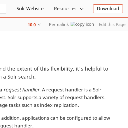
Solr Website
Resources
Download
Permalink
Edit this Page
10.0
d the extent of this flexibility, it’s helpful to
 a Solr search.
 a
request handler
. A request handler is a Solr
st. Solr supports a variety of request handlers.
ge tasks such as index replication.
 addition, applications can be configured to allow
request handler.