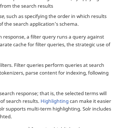
from the search results
se
, such as specifying the order in which results
 of the search application’s schema.
ch response, a filter query runs a query against
rate cache for filter queries, the strategic use of
filters. Filter queries perform queries at search
 tokenizers, parse content for indexing, following
earch response; that is, the selected terms will
of search results.
Highlighting
can make it easier
lr supports multi-term highlighting. Solr includes
ghted.