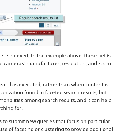
ere indexed. In the example above, these fields
ital cameras: manufacturer, resolution, and zoom
search is executed, rather than when content is
rganization found in faceted search results, but
monalities among search results, and it can help
rching for.
s to submit new queries that focus on particular
e of faceting or clustering to provide additional