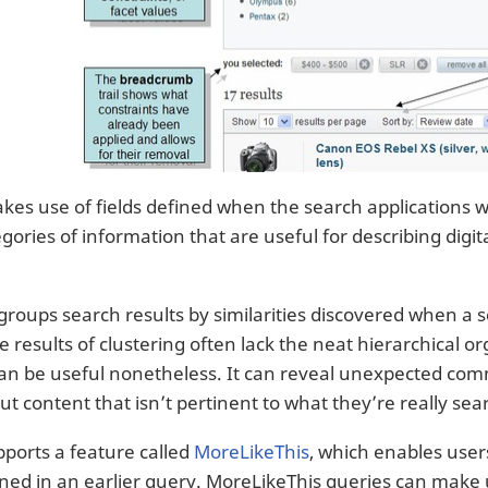
kes use of fields defined when the search applications w
egories of information that are useful for describing dig
groups search results by similarities discovered when a 
 results of clustering often lack the neat hierarchical o
can be useful nonetheless. It can reveal unexpected com
ut content that isn’t pertinent to what they’re really sea
pports a feature called
MoreLikeThis
, which enables user
ned in an earlier query. MoreLikeThis queries can make us