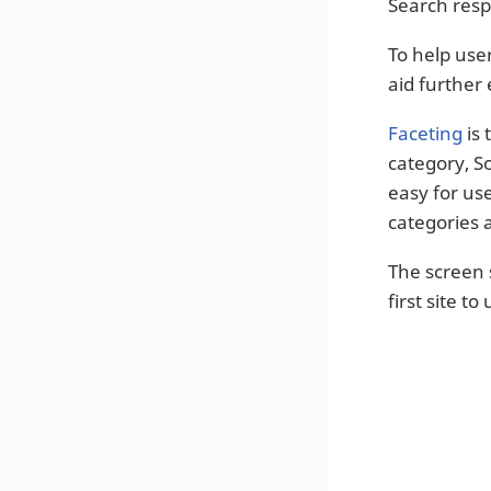
Search resp
To help user
aid further 
Faceting
is 
category, So
easy for us
categories 
The screen 
first site to