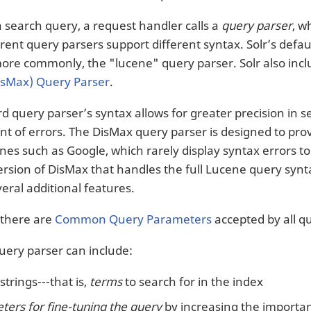
a search query, a request handler calls a
query parser
, w
erent query parsers support different syntax. Solr’s defa
more commonly, the "lucene" query parser. Solr also inc
isMax) Query Parser
.
d query parser’s syntax allows for greater precision in 
nt of errors. The DisMax query parser is designed to prov
nes such as Google, which rarely display syntax errors t
sion of DisMax that handles the full Lucene query syntax w
eral additional features.
, there are
Common Query Parameters
accepted by all q
query parser can include:
strings---that is,
terms
to search for in the index
ers for fine-tuning the query
by increasing the importanc