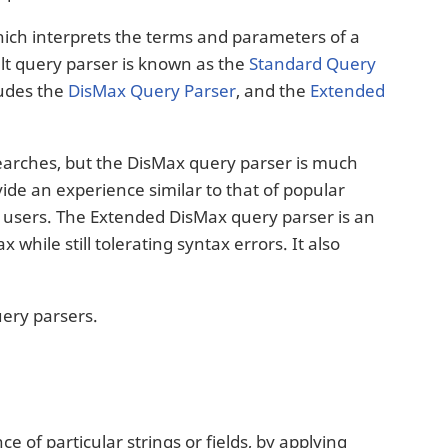
hich interprets the terms and parameters of a
ult query parser is known as the
Standard Query
ludes the
DisMax Query Parser
, and the
Extended
searches, but the DisMax query parser is much
ide an experience similar to that of popular
o users. The Extended DisMax query parser is an
hile still tolerating syntax errors. It also
uery parsers.
e of particular strings or fields, by applying