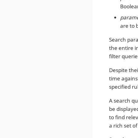
Boolean
paramet
are to 
Search para
the entire i
filter quer
Despite thei
time against
specified ru
A search que
be displaye
to find rel
a rich set 