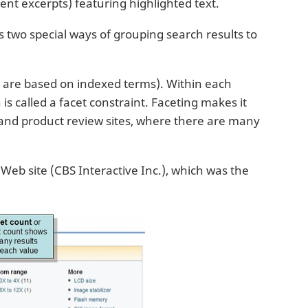
nt excerpts) featuring highlighted text.
ts two special ways of grouping search results to
h are based on indexed terms). Within each
is called a facet constraint. Faceting makes it
s and product review sites, where there are many
eb site (CBS Interactive Inc.), which was the