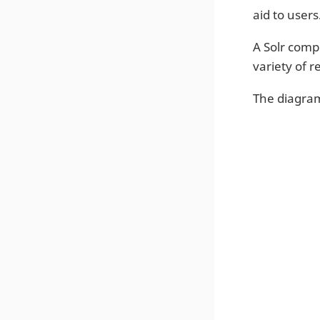
aid to users
A Solr comp
variety of 
The diagra