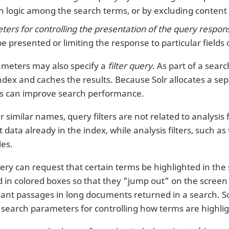
 logic among the search terms, or by excluding content 
ers for controlling the presentation of the query respon
be presented or limiting the response to particular fields
meters may also specify a
filter query
. As part of a sear
ndex and caches the results. Because Solr allocates a sepa
ies can improve search performance.
r similar names, query filters are not related to analysis 
 data already in the index, while analysis filters, such as
les.
ry can request that certain terms be highlighted in the s
d in colored boxes so that they "jump out" on the screen 
evant passages in long documents returned in a search. So
of search parameters for controlling how terms are highli