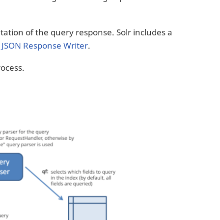
ation of the query response. Solr includes a
a
JSON Response Writer
.
ocess.