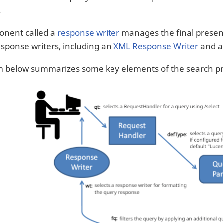
.
onent called a
response writer
manages the final present
response writers, including an
XML Response Writer
and 
m below summarizes some key elements of the search pr