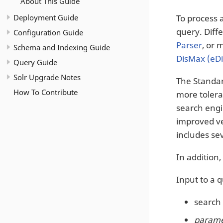
About This Guide
Deployment Guide
To process 
query. Diff
Configuration Guide
Parser
, or 
Schema and Indexing Guide
DisMax (eD
Query Guide
Solr Upgrade Notes
The Standar
How To Contribute
more tolera
search engi
improved ver
includes sev
In addition
Input to a 
search 
paramet