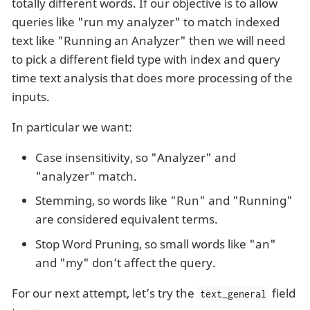
totally different words. If our objective is to allow
queries like "run my analyzer" to match indexed
text like "Running an Analyzer" then we will need
to pick a different field type with index and query
time text analysis that does more processing of the
inputs.
In particular we want:
Case insensitivity, so "Analyzer" and
"analyzer" match.
Stemming, so words like "Run" and "Running"
are considered equivalent terms.
Stop Word Pruning, so small words like "an"
and "my" don’t affect the query.
For our next attempt, let’s try the
field
text_general