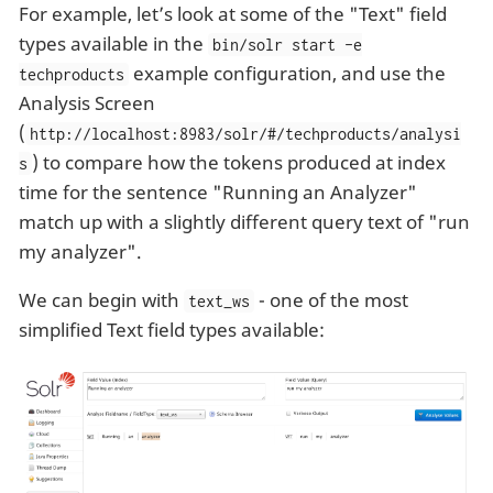
For example, let’s look at some of the "Text" field
types available in the
bin/solr start -e
example configuration, and use the
techproducts
Analysis Screen
(
http://localhost:8983/solr/#/techproducts/analysi
) to compare how the tokens produced at index
s
time for the sentence "Running an Analyzer"
match up with a slightly different query text of "run
my analyzer".
We can begin with
- one of the most
text_ws
simplified Text field types available: