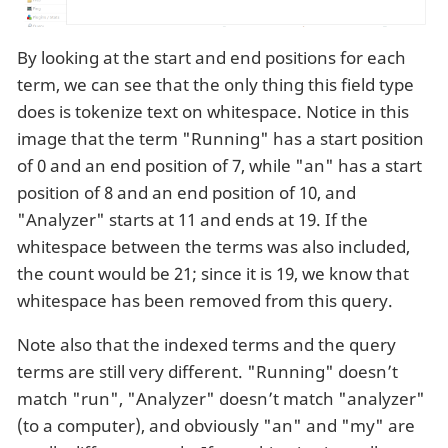
By looking at the start and end positions for each
term, we can see that the only thing this field type
does is tokenize text on whitespace. Notice in this
image that the term "Running" has a start position
of 0 and an end position of 7, while "an" has a start
position of 8 and an end position of 10, and
"Analyzer" starts at 11 and ends at 19. If the
whitespace between the terms was also included,
the count would be 21; since it is 19, we know that
whitespace has been removed from this query.
Note also that the indexed terms and the query
terms are still very different. "Running" doesn’t
match "run", "Analyzer" doesn’t match "analyzer"
(to a computer), and obviously "an" and "my" are