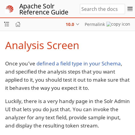
Apache Solr
Reference Guide
10.0
Permalink
Analysis Screen
Once you’ve
defined a field type in your Schema
,
and specified the analysis steps that you want
applied to it, you should test it out to make sure that
it behaves the way you expect it to.
Luckily, there is a very handy page in the Solr Admin
UI that lets you do just that. You can invoke the
analyzer for any text field, provide sample input,
and display the resulting token stream.