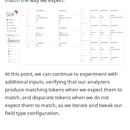
match the way we expect.
At this point, we can continue to experiment with
additional inputs, verifying that our analyzers
produce matching tokens when we expect them to
match, and disparate tokens when we do not
expect them to match, as we iterate and tweak our
field type configuration.