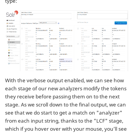
type:
With the verbose output enabled, we can see how
each stage of our new analyzers modify the tokens
they receive before passing them on to the next
stage. As we scroll down to the final output, we can
see that we do start to get a match on "analyzer"
from each input string, thanks to the "LCF" stage,
which if you hover over with your mouse, you’ll see