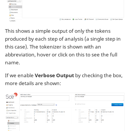
This shows a simple output of only the tokens
produced by each step of analysis (a single step in
this case). The tokenizer is shown with an
abbreviation, hover or click on this to see the full
name.
If we enable
Verbose Output
by checking the box,
more details are shown: