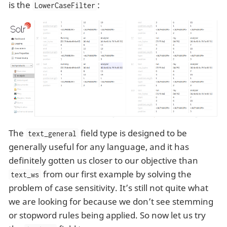
is the
:
LowerCaseFilter
The
field type is designed to be
text_general
generally useful for any language, and it has
definitely gotten us closer to our objective than
from our first example by solving the
text_ws
problem of case sensitivity. It’s still not quite what
we are looking for because we don’t see stemming
or stopword rules being applied. So now let us try