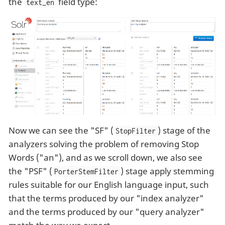
the
field type:
text_en
Now we can see the "SF" (
) stage of the
StopFilter
analyzers solving the problem of removing Stop
Words ("an"), and as we scroll down, we also see
the "PSF" (
) stage apply stemming
PorterStemFilter
rules suitable for our English language input, such
that the terms produced by our "index analyzer"
and the terms produced by our "query analyzer"