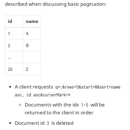
described when discussing basic pagination:
id
name
1
A
2
B
…​
26
Z
A client requests
q=
:
&rows=5&start=0&sort=name
asc, id asc&cursorMark=*
Documents with the ids
will be
1-5
returned to the client in order
Document id
is deleted
3