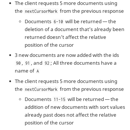
The client requests 5 more documents using
the
from the previous response
nextCursorMark
Documents
will be returned — the
6-10
deletion of a document that’s already been
returned doesn’t affect the relative
position of the cursor
3 new documents are now added with the ids
,
, and
; All three documents have a
90
91
92
name of
A
The client requests 5 more documents using
the
from the previous response
nextCursorMark
Documents
will be returned — the
11-15
addition of new documents with sort values
already past does not affect the relative
position of the cursor