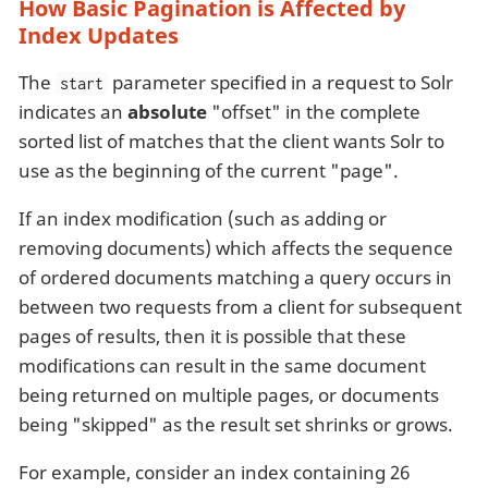
How Basic Pagination is Affected by
Index Updates
The
parameter specified in a request to Solr
start
indicates an
absolute
"offset" in the complete
sorted list of matches that the client wants Solr to
use as the beginning of the current "page".
If an index modification (such as adding or
removing documents) which affects the sequence
of ordered documents matching a query occurs in
between two requests from a client for subsequent
pages of results, then it is possible that these
modifications can result in the same document
being returned on multiple pages, or documents
being "skipped" as the result set shrinks or grows.
For example, consider an index containing 26