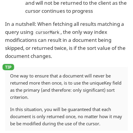
and will not be returned to the client as the
cursor continues to progress
In a nutshell: When fetching all results matching a
query using
, the only way index
cursorMark
modifications can result in a document being
skipped, or returned twice, is if the sort value of the
document changes.
One way to ensure that a document will never be
returned more then once, is to use the uniqueKey field
as the primary (and therefore: only significant) sort
criterion.
In this situation, you will be guaranteed that each
document is only returned once, no matter how it may
be be modified during the use of the cursor.