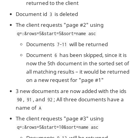
returned to the client
Document id
is deleted
3
The client requests "page #2" using
q=
:
&rows=5&start=5&sort=name asc
Documents
will be returned
7-11
Document
has been skipped, since it is
6
now the 5th document in the sorted set of
all matching results – it would be returned
on a new request for "page #1"
3 new documents are now added with the ids
,
, and
; All three documents have a
90
91
92
name of
A
The client requests "page #3" using
q=
:
&rows=5&start=10&sort=name asc
Documents
will be returned