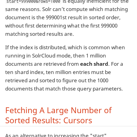
is equally inefficient for the
start=999000&rows=1000
same reasons. Solr can’t compute which matching
document is the 999001st result in sorted order,
without first determining what the first 999000
matching sorted results are.
If the index is distributed, which is common when
running in SolrCloud mode, then 1 million
documents are retrieved from
each shard
. For a
ten shard index, ten million entries must be
retrieved and sorted to figure out the 1000
documents that match those query parameters.
Fetching A Large Number of
Sorted Results: Cursors
As an alternative to increasing the "start"