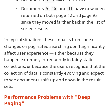
9-13
Documents
,
, and
have now been
9
10
11
returned on both page #2 and page #3
since they moved farther back in the list of
sorted results
In typical situations these impacts from index
changes on paginated searching don’t significantly
affect user experience — either because they
happen extremely infrequently in fairly static
collections, or because the users recognize that the
collection of data is constantly evolving and expect
to see documents shift up and down in the result
sets.
Performance Problems with "Deep
Paging"