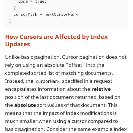
    done = 
true
;

  }

  cursorMark = nextCursorMark;

}
How Cursors are Affected by Index
Updates
Unlike basic pagination, Cursor pagination does not
rely on using an absolute "offset" into the
completed sorted list of matching documents.
Instead, the
specified in a request
cursorMark
encapsulates information about the
relative
position of the last document returned, based on
the
absolute
sort values of that document. This
means that the impact of index modifications is
much smaller when using a cursor compared to
basic pagination. Consider the same example index