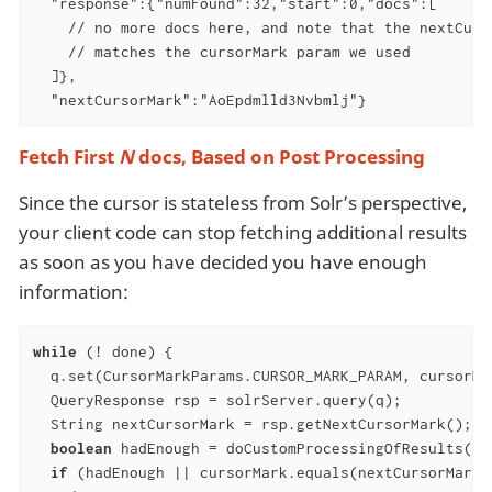
  "response":{"numFound":32,"start":0,"docs":[

    // no more docs here, and note that the nextCurso
    // matches the cursorMark param we used

  ]},

  "nextCursorMark":"AoEpdmlld3Nvbmlj"}
Fetch First
N
docs, Based on Post Processing
Since the cursor is stateless from Solr’s perspective,
your client code can stop fetching additional results
as soon as you have decided you have enough
information:
while
 (! done) {

  q.set(CursorMarkParams.CURSOR_MARK_PARAM, cursorMar
  QueryResponse rsp = solrServer.query(q);

  String nextCursorMark = rsp.getNextCursorMark();

boolean
 hadEnough = doCustomProcessingOfResults(rsp
if
 (hadEnough || cursorMark.equals(nextCursorMark))