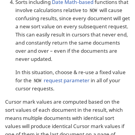
Sorts including
Date Math-based
functions that
involve calculations relative to
will cause
NOW
confusing results, since every document will get
a new sort value on every subsequent request.
This can easily result in cursors that never end,
and constantly return the same documents
over and over – even if the documents are
never updated.
In this situation, choose & re-use a fixed value
for the
request parameter
in all of your
NOW
cursor requests.
Cursor mark values are computed based on the
sort values of each document in the result, which
means multiple documents with identical sort
values will produce identical Cursor mark values if
one of them is the last document on a page of