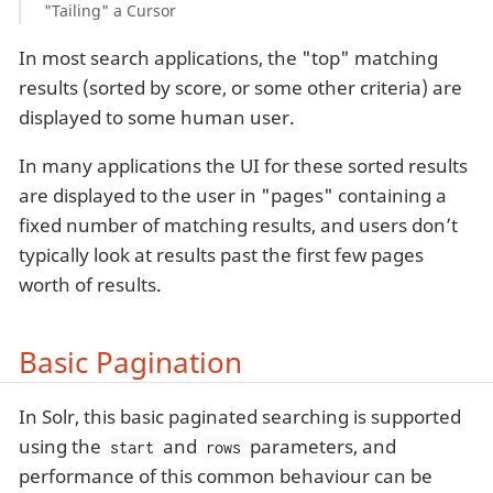
"Tailing" a Cursor
In most search applications, the "top" matching
results (sorted by score, or some other criteria) are
displayed to some human user.
In many applications the UI for these sorted results
are displayed to the user in "pages" containing a
fixed number of matching results, and users don’t
typically look at results past the first few pages
worth of results.
Basic Pagination
In Solr, this basic paginated searching is supported
using the
and
parameters, and
start
rows
performance of this common behaviour can be