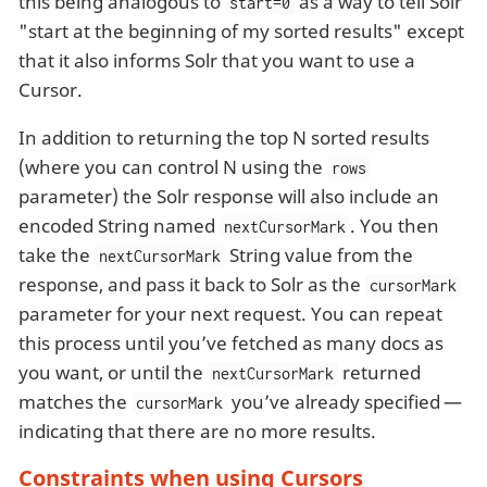
this being analogous to
as a way to tell Solr
start=0
"start at the beginning of my sorted results" except
that it also informs Solr that you want to use a
Cursor.
In addition to returning the top N sorted results
(where you can control N using the
rows
parameter) the Solr response will also include an
encoded String named
. You then
nextCursorMark
take the
String value from the
nextCursorMark
response, and pass it back to Solr as the
cursorMark
parameter for your next request. You can repeat
this process until you’ve fetched as many docs as
you want, or until the
returned
nextCursorMark
matches the
you’ve already specified —
cursorMark
indicating that there are no more results.
Constraints when using Cursors