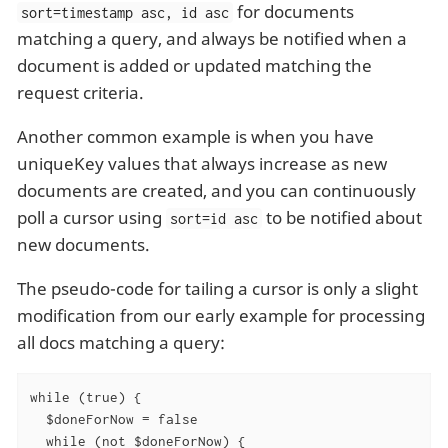
for documents
sort=timestamp asc, id asc
matching a query, and always be notified when a
document is added or updated matching the
request criteria.
Another common example is when you have
uniqueKey values that always increase as new
documents are created, and you can continuously
poll a cursor using
to be notified about
sort=id asc
new documents.
The pseudo-code for tailing a cursor is only a slight
modification from our early example for processing
all docs matching a query:
while (true) {

  $doneForNow = false

  while (not $doneForNow) {
