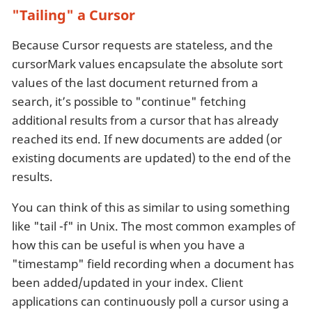
"Tailing" a Cursor
Because Cursor requests are stateless, and the
cursorMark values encapsulate the absolute sort
values of the last document returned from a
search, it’s possible to "continue" fetching
additional results from a cursor that has already
reached its end. If new documents are added (or
existing documents are updated) to the end of the
results.
You can think of this as similar to using something
like "tail -f" in Unix. The most common examples of
how this can be useful is when you have a
"timestamp" field recording when a document has
been added/updated in your index. Client
applications can continuously poll a cursor using a