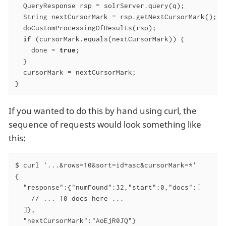
  QueryResponse rsp = solrServer.query(q);

  String nextCursorMark = rsp.getNextCursorMark();

  doCustomProcessingOfResults(rsp);

if
 (cursorMark.equals(nextCursorMark)) {

    done = 
true
;

  }

  cursorMark = nextCursorMark;

}
If you wanted to do this by hand using curl, the
sequence of requests would look something like
this:
$ curl '...&rows=10&sort=id+asc&cursorMark=*'

{

  "response":{"numFound":32,"start":0,"docs":[

    // ... 10 docs here ...

  ]},

  "nextCursorMark":"AoEjR0JQ"}
