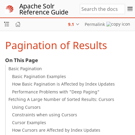
Apache Solr
Reference Guide
9.1
Permalink
Pagination of Results
On This Page
Basic Pagination
Basic Pagination Examples
How Basic Pagination is Affected by Index Updates
Performance Problems with "Deep Paging"
Fetching A Large Number of Sorted Results: Cursors
Using Cursors
Constraints when using Cursors
Cursor Examples
How Cursors are Affected by Index Updates