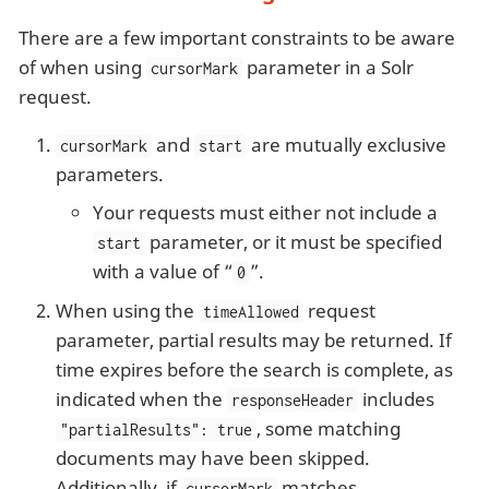
There are a few important constraints to be aware
of when using
parameter in a Solr
cursorMark
request.
and
are mutually exclusive
cursorMark
start
parameters.
Your requests must either not include a
parameter, or it must be specified
start
with a value of “
”.
0
When using the
request
timeAllowed
parameter, partial results may be returned. If
time expires before the search is complete, as
indicated when the
includes
responseHeader
, some matching
"partialResults": true
documents may have been skipped.
Additionally, if
matches
cursorMark