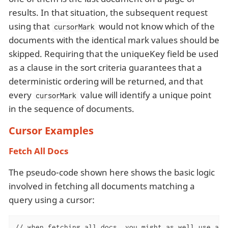
results. In that situation, the subsequent request
using that
would not know which of the
cursorMark
documents with the identical mark values should be
skipped. Requiring that the uniqueKey field be used
as a clause in the sort criteria guarantees that a
deterministic ordering will be returned, and that
every
value will identify a unique point
cursorMark
in the sequence of documents.
Cursor Examples
Fetch All Docs
The pseudo-code shown here shows the basic logic
involved in fetching all documents matching a
query using a cursor:
// when fetching all docs, you might as well use a si