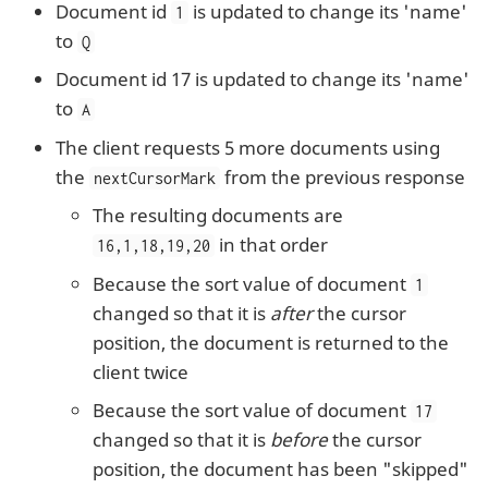
Document id
is updated to change its 'name'
1
to
Q
Document id 17 is updated to change its 'name'
to
A
The client requests 5 more documents using
the
from the previous response
nextCursorMark
The resulting documents are
in that order
16,1,18,19,20
Because the sort value of document
1
changed so that it is
after
the cursor
position, the document is returned to the
client twice
Because the sort value of document
17
changed so that it is
before
the cursor
position, the document has been "skipped"