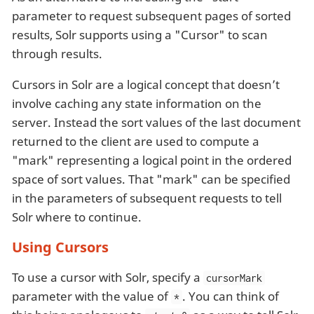
parameter to request subsequent pages of sorted
results, Solr supports using a "Cursor" to scan
through results.
Cursors in Solr are a logical concept that doesn’t
involve caching any state information on the
server. Instead the sort values of the last document
returned to the client are used to compute a
"mark" representing a logical point in the ordered
space of sort values. That "mark" can be specified
in the parameters of subsequent requests to tell
Solr where to continue.
Using Cursors
To use a cursor with Solr, specify a
cursorMark
parameter with the value of
. You can think of
*