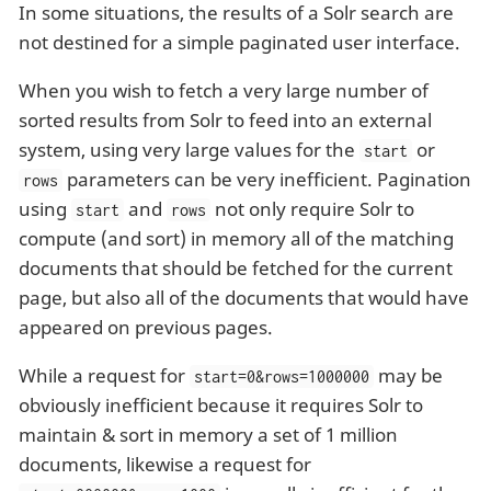
In some situations, the results of a Solr search are
not destined for a simple paginated user interface.
When you wish to fetch a very large number of
sorted results from Solr to feed into an external
system, using very large values for the
or
start
parameters can be very inefficient. Pagination
rows
using
and
not only require Solr to
start
rows
compute (and sort) in memory all of the matching
documents that should be fetched for the current
page, but also all of the documents that would have
appeared on previous pages.
While a request for
may be
start=0&rows=1000000
obviously inefficient because it requires Solr to
maintain & sort in memory a set of 1 million
documents, likewise a request for