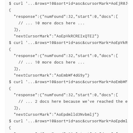
$ curl '...&rows=10&sort=id+asc&cursorMark=AoEjR0JQ'

{

  "response":{"numFound":32,"start":0,"docs":[

    // ... 10 more docs here ...

  ]},

  "nextCursorMark":"AoEpVkRCREIxQTE2"}

$ curl '...&rows=10&sort=id+asc&cursorMark=AoEpVkRCRE
{

  "response":{"numFound":32,"start":0,"docs":[

    // ... 10 more docs here ...

  ]},

  "nextCursorMark":"AoEmbWF4dG9y"}

$ curl '...&rows=10&sort=id+asc&cursorMark=AoEmbWF4dG
{

  "response":{"numFound":32,"start":0,"docs":[

    // ... 2 docs here because we've reached the end.
  ]},

  "nextCursorMark":"AoEpdmlld3Nvbmlj"}

$ curl '...&rows=10&sort=id+asc&cursorMark=AoEpdmlld3
{
