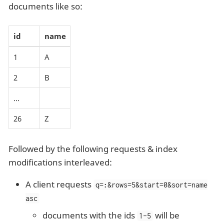
documents like so:
id
name
1
A
2
B
…​
26
Z
Followed by the following requests & index
modifications interleaved:
A client requests
q=
:
&rows=5&start=0&sort=name
asc
documents with the ids
will be
1-5