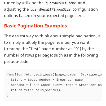
tuned by utilizing the
and
queryResultCache
adjusting the
configuration
queryResultWindowSize
options based on your expected page sizes.
Basic Pagination Examples
The easiest way to think about simple pagination, is
to simply multiply the page number you want
(treating the "first" page number as "0") by the
number of rows per page; such as in the following
pseudo-code:
function fetch_solr_page($page_number, $rows_per_page
  $start = $page_number * $rows_per_page

  $params = [ q = $some_query, rows = $rows_per_page,
  return fetch_solr($params)

}