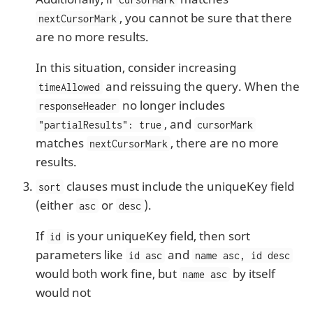
, you cannot be sure that there
nextCursorMark
are no more results.
In this situation, consider increasing
and reissuing the query. When the
timeAllowed
no longer includes
responseHeader
, and
"partialResults": true
cursorMark
matches
, there are no more
nextCursorMark
results.
clauses must include the uniqueKey field
sort
(either
or
).
asc
desc
If
is your uniqueKey field, then sort
id
parameters like
and
id asc
name asc, id desc
would both work fine, but
by itself
name asc
would not