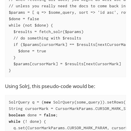
// unless you really need the docs to come back in a 
$params = [ q => $some_query, sort => 'id asc', rows
$done = false

while (not $done) {

  $results = fetch_solr($params)

  // do something with $results

  if ($params[cursorMark] == $results[nextCursorMark]
    $done = true

  }

  $params[cursorMark] = $results[nextCursorMark]

}
Using SolrJ, this pseudo-code would be:
SolrQuery q = (
new
 SolrQuery(some_query)).setRows(r)
boolean
 done = 
false
while
 (! done) {

  q.set(CursorMarkParams.CURSOR_MARK_PARAM, cursorMar