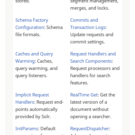
stored.
segment management,
merges, and locks.
Schema Factory
Commits and
Configuration
: Schema
Transaction Logs
:
file formats.
Update requests and
commit settings.
Caches and Query
Request Handlers and
Warming
: Caches,
Search Components
:
query warming, and
Request processors and
query listeners.
handlers for search
features.
Implicit Request
RealTime Get
: Get the
Handlers
: Request end-
latest version of a
points automatically
document without
provided by Solr.
opening a searcher.
InitParams
: Default
RequestDispatcher
: