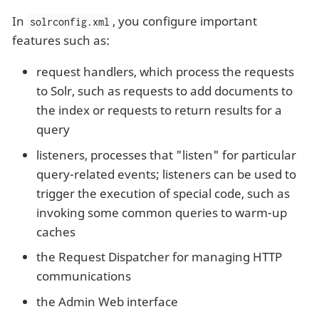
In
, you configure important
solrconfig.xml
features such as:
request handlers, which process the requests
to Solr, such as requests to add documents to
the index or requests to return results for a
query
listeners, processes that "listen" for particular
query-related events; listeners can be used to
trigger the execution of special code, such as
invoking some common queries to warm-up
caches
the Request Dispatcher for managing HTTP
communications
the Admin Web interface