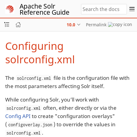
Apache Solr
Reference Guide
10.0
Permalink
Configuring
solrconfig.xml
The
file is the configuration file with
solrconfig.xml
the most parameters affecting Solr itself.
While configuring Solr, you’ll work with
often, either directly or via the
solrconfig.xml
Config API
to create "configuration overlays"
(
) to override the values in
configoverlay.json
.
solrconfig.xml