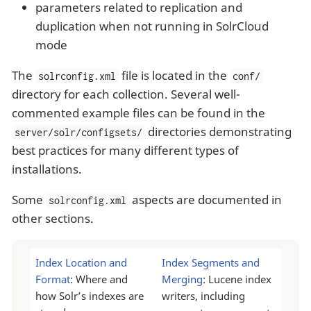
parameters related to replication and
duplication when not running in SolrCloud
mode
The
file is located in the
solrconfig.xml
conf/
directory for each collection. Several well-
commented example files can be found in the
directories demonstrating
server/solr/configsets/
best practices for many different types of
installations.
Some
aspects are documented in
solrconfig.xml
other sections.
Index Location and
Index Segments and
Format
: Where and
Merging
: Lucene index
how Solr’s indexes are
writers, including