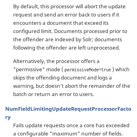
By default, this processor will abort the update
request and send an error back to users if it
encounters a document that exceed its
configured limit. Documents processed prior to
the offender are indexed by Solr; documents
following the offender are left unprocessed.
Alternatively, the processor offers a
"permissive" mode (
) which
permissiveMode=true
skips the offending document and logs a
warning, but doesn’t abort the remainder of the
batch or return an error to users.
NumFieldLimitingUpdateRequestProcessorFacto
ry
Fails update requests once a core has exceeded
a configurable "maximum" number of fields.