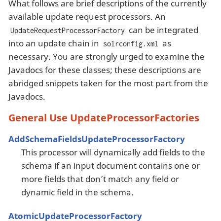
What follows are brief descriptions of the currently
available update request processors. An
can be integrated
UpdateRequestProcessorFactory
into an update chain in
as
solrconfig.xml
necessary. You are strongly urged to examine the
Javadocs for these classes; these descriptions are
abridged snippets taken for the most part from the
Javadocs.
General Use UpdateProcessorFactories
AddSchemaFieldsUpdateProcessorFactory
This processor will dynamically add fields to the
schema if an input document contains one or
more fields that don’t match any field or
dynamic field in the schema.
AtomicUpdateProcessorFactory