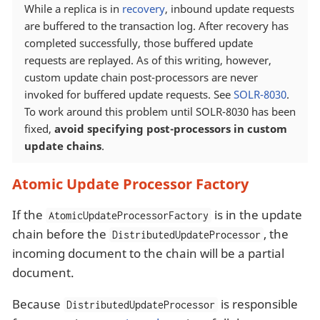
While a replica is in
recovery
, inbound update requests
are buffered to the transaction log. After recovery has
completed successfully, those buffered update
requests are replayed. As of this writing, however,
custom update chain post-processors are never
invoked for buffered update requests. See
SOLR-8030
.
To work around this problem until SOLR-8030 has been
fixed,
avoid specifying post-processors in custom
update chains
.
Atomic Update Processor Factory
If the
is in the update
AtomicUpdateProcessorFactory
chain before the
, the
DistributedUpdateProcessor
incoming document to the chain will be a partial
document.
Because
is responsible
DistributedUpdateProcessor