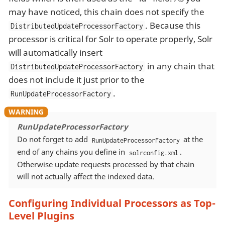
may have noticed, this chain does not specify the
. Because this
DistributedUpdateProcessorFactory
processor is critical for Solr to operate properly, Solr
will automatically insert
in any chain that
DistributedUpdateProcessorFactory
does not include it just prior to the
.
RunUpdateProcessorFactory
RunUpdateProcessorFactory
Do not forget to add
at the
RunUpdateProcessorFactory
end of any chains you define in
.
solrconfig.xml
Otherwise update requests processed by that chain
will not actually affect the indexed data.
Configuring Individual Processors as Top-
Level Plugins