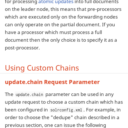
for processing
atomic updates
into full documents
on the leader node, this means that pre-processors
which are executed only on the forwarding nodes
can only operate on the partial document. If you
have a processor which must process a full
document then the only choice is to specify it as a
post-processor.
Using Custom Chains
update.chain Request Parameter
The
parameter can be used in any
update.chain
update request to choose a custom chain which has
been configured in
. For example, in
solrconfig.xml
order to choose the "dedupe" chain described in a
previous section, one can issue the following