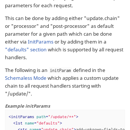
parameters for each request.
This can be done by adding either "update.chain"
or "processor" and "post-processor" as default
parameter for a given path which can be done
either via
InitParams
or by adding them in a
"defaults" section
which is supported by all request
handlers.
The following is an
defined in the
initParam
Schemaless Mode
which applies a custom update
chain to all request handlers starting with
"/update/".
Example initParams
<
initParams
path
=
"/update/**"
>
<
lst
name
=
"defaults"
>
<
str
name
=
"update.chain"
>
add-unknown-fields-to-t