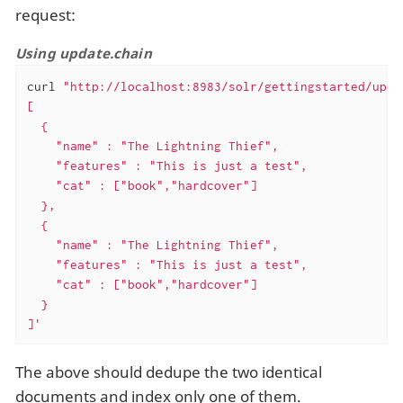
request:
Using update.chain
curl 
"http://localhost:8983/solr/gettingstarted/upda
[

  {

    "name" : "The Lightning Thief",

    "features" : "This is just a test",

    "cat" : ["book","hardcover"]

  },

  {

    "name" : "The Lightning Thief",

    "features" : "This is just a test",

    "cat" : ["book","hardcover"]

  }

]'
The above should dedupe the two identical
documents and index only one of them.