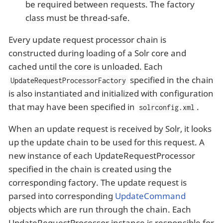
be required between requests. The factory
class must be thread-safe.
Every update request processor chain is
constructed during loading of a Solr core and
cached until the core is unloaded. Each
specified in the chain
UpdateRequestProcessorFactory
is also instantiated and initialized with configuration
that may have been specified in
.
solrconfig.xml
When an update request is received by Solr, it looks
up the update chain to be used for this request. A
new instance of each UpdateRequestProcessor
specified in the chain is created using the
corresponding factory. The update request is
parsed into corresponding
UpdateCommand
objects which are run through the chain. Each
UpdateRequestProcessor instance is responsible for