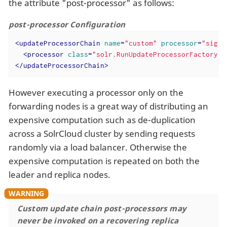
the attribute "post-processor" as follows:
post-processor Configuration
<
updateProcessorChain
name
=
"custom"
processor
=
"signa
<
processor
class
=
"solr.RunUpdateProcessorFactory"
 
</
updateProcessorChain
>
However executing a processor only on the
forwarding nodes is a great way of distributing an
expensive computation such as de-duplication
across a SolrCloud cluster by sending requests
randomly via a load balancer. Otherwise the
expensive computation is repeated on both the
leader and replica nodes.
Custom update chain post-processors may
never be invoked on a recovering replica