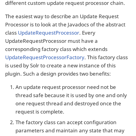
different custom update request processor chain.
The easiest way to describe an Update Request
Processor is to look at the Javadocs of the abstract
class
UpdateRequestProcessor
. Every
UpdateRequestProcessor must have a
corresponding factory class which extends
UpdateRequestProcessorFactory
. This factory class
is used by Solr to create a new instance of this
plugin. Such a design provides two benefits:
An update request processor need not be
thread safe because it is used by one and only
one request thread and destroyed once the
request is complete.
The factory class can accept configuration
parameters and maintain any state that may