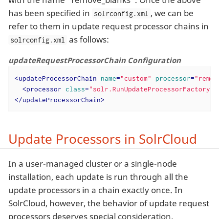
has been specified in
, we can be
solrconfig.xml
refer to them in update request processor chains in
as follows:
solrconfig.xml
updateRequestProcessorChain Configuration
<
updateProcessorChain
name
=
"custom"
processor
=
"remov
<
processor
class
=
"solr.RunUpdateProcessorFactory"
 
</
updateProcessorChain
>
Update Processors in SolrCloud
In a user-managed cluster or a single-node
installation, each update is run through all the
update processors in a chain exactly once. In
SolrCloud, however, the behavior of update request
processors deserves special consideration.