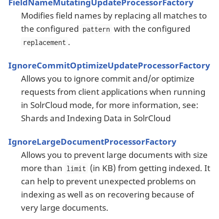
FieldNameMutatingUpdateProcessorFactory
Modifies field names by replacing all matches to
the configured
with the configured
pattern
.
replacement
IgnoreCommitOptimizeUpdateProcessorFactory
Allows you to ignore commit and/or optimize
requests from client applications when running
in SolrCloud mode, for more information, see:
Shards and Indexing Data in SolrCloud
IgnoreLargeDocumentProcessorFactory
Allows you to prevent large documents with size
more than
(in KB) from getting indexed. It
limit
can help to prevent unexpected problems on
indexing as well as on recovering because of
very large documents.