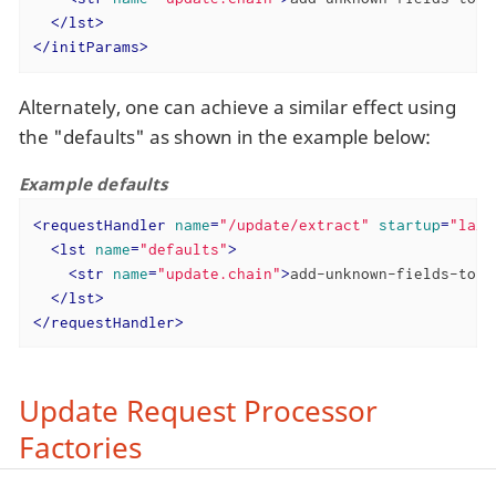
</
lst
>
</
initParams
>
Alternately, one can achieve a similar effect using
the "defaults" as shown in the example below:
Example defaults
<
requestHandler
name
=
"/update/extract"
startup
=
"lazy
<
lst
name
=
"defaults"
>
<
str
name
=
"update.chain"
>
add-unknown-fields-to-t
</
lst
>
</
requestHandler
>
Update Request Processor
Factories