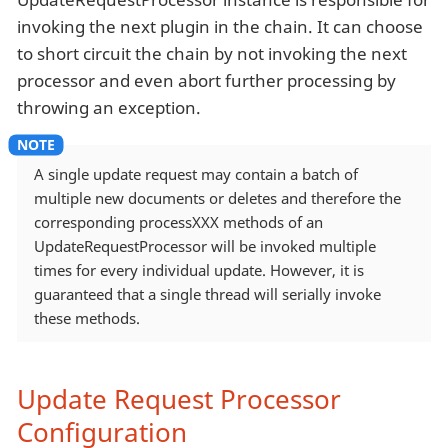
invoking the next plugin in the chain. It can choose
to short circuit the chain by not invoking the next
processor and even abort further processing by
throwing an exception.
A single update request may contain a batch of
multiple new documents or deletes and therefore the
corresponding processXXX methods of an
UpdateRequestProcessor will be invoked multiple
times for every individual update. However, it is
guaranteed that a single thread will serially invoke
these methods.
Update Request Processor
Configuration