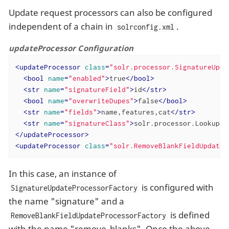
Update request processors can also be configured
independent of a chain in
.
solrconfig.xml
updateProcessor Configuration
<
updateProcessor
class
=
"solr.processor.SignatureUpda
<
bool
name
=
"enabled"
>
true
</
bool
>
<
str
name
=
"signatureField"
>
id
</
str
>
<
bool
name
=
"overwriteDupes"
>
false
</
bool
>
<
str
name
=
"fields"
>
name,features,cat
</
str
>
<
str
name
=
"signatureClass"
>
solr.processor.Lookup3S
</
updateProcessor
>
<
updateProcessor
class
=
"solr.RemoveBlankFieldUpdateP
In this case, an instance of
is configured with
SignatureUpdateProcessorFactory
the name "signature" and a
is defined
RemoveBlankFieldUpdateProcessorFactory
with the name "remove_blanks". Once the above