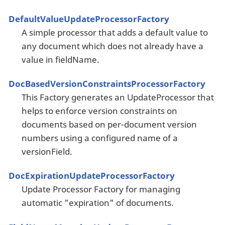
DefaultValueUpdateProcessorFactory
A simple processor that adds a default value to
any document which does not already have a
value in fieldName.
DocBasedVersionConstraintsProcessorFactory
This Factory generates an UpdateProcessor that
helps to enforce version constraints on
documents based on per-document version
numbers using a configured name of a
versionField.
DocExpirationUpdateProcessorFactory
Update Processor Factory for managing
automatic "expiration" of documents.