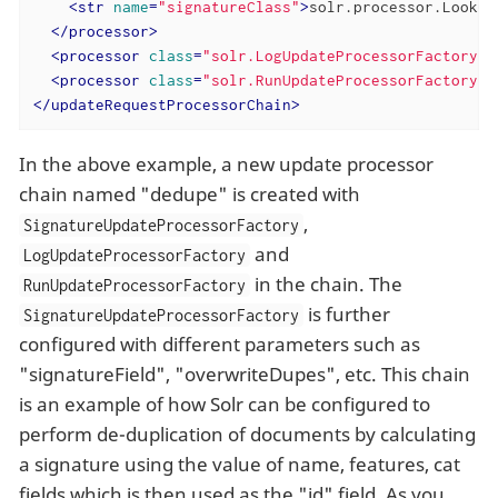
<
str
name
=
"signatureClass"
>
solr.processor.Lookup
</
processor
>
<
processor
class
=
"solr.LogUpdateProcessorFactory"
 
<
processor
class
=
"solr.RunUpdateProcessorFactory"
 
</
updateRequestProcessorChain
>
In the above example, a new update processor
chain named "dedupe" is created with
,
SignatureUpdateProcessorFactory
and
LogUpdateProcessorFactory
in the chain. The
RunUpdateProcessorFactory
is further
SignatureUpdateProcessorFactory
configured with different parameters such as
"signatureField", "overwriteDupes", etc. This chain
is an example of how Solr can be configured to
perform de-duplication of documents by calculating
a signature using the value of name, features, cat
fields which is then used as the "id" field. As you