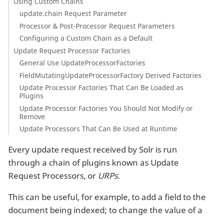
Using Custom Chains
update.chain Request Parameter
Processor & Post-Processor Request Parameters
Configuring a Custom Chain as a Default
Update Request Processor Factories
General Use UpdateProcessorFactories
FieldMutatingUpdateProcessorFactory Derived Factories
Update Processor Factories That Can Be Loaded as
Plugins
Update Processor Factories You Should Not Modify or
Remove
Update Processors That Can Be Used at Runtime
Every update request received by Solr is run
through a chain of plugins known as Update
Request Processors, or
URPs
.
This can be useful, for example, to add a field to the
document being indexed; to change the value of a