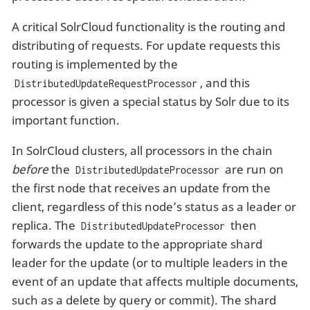
A critical SolrCloud functionality is the routing and
distributing of requests. For update requests this
routing is implemented by the
, and this
DistributedUpdateRequestProcessor
processor is given a special status by Solr due to its
important function.
In SolrCloud clusters, all processors in the chain
before
the
are run on
DistributedUpdateProcessor
the first node that receives an update from the
client, regardless of this node’s status as a leader or
replica. The
then
DistributedUpdateProcessor
forwards the update to the appropriate shard
leader for the update (or to multiple leaders in the
event of an update that affects multiple documents,
such as a delete by query or commit). The shard