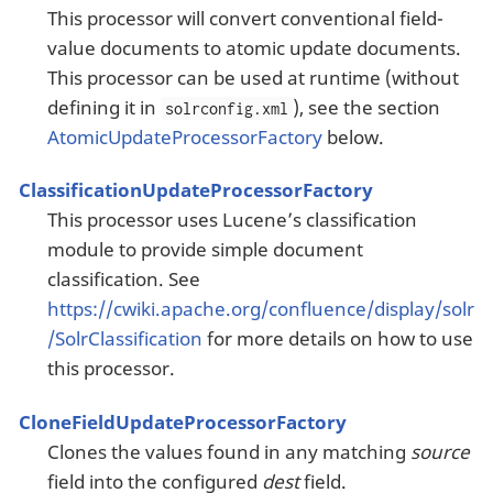
This processor will convert conventional field-
value documents to atomic update documents.
This processor can be used at runtime (without
defining it in
), see the section
solrconfig.xml
AtomicUpdateProcessorFactory
below.
ClassificationUpdateProcessorFactory
This processor uses Lucene’s classification
module to provide simple document
classification. See
https://cwiki.apache.org/confluence/display/solr
/SolrClassification
for more details on how to use
this processor.
CloneFieldUpdateProcessorFactory
Clones the values found in any matching
source
field into the configured
dest
field.