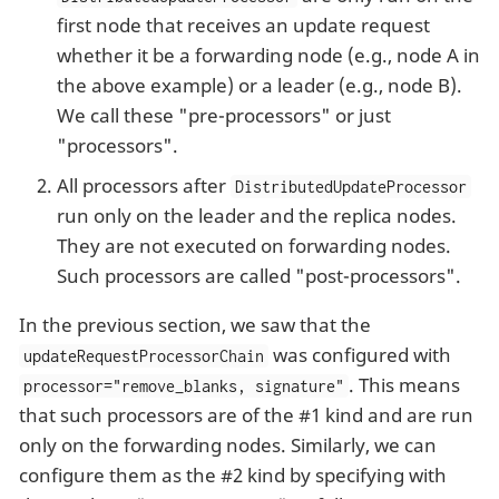
first node that receives an update request
whether it be a forwarding node (e.g., node A in
the above example) or a leader (e.g., node B).
We call these "pre-processors" or just
"processors".
All processors after
DistributedUpdateProcessor
run only on the leader and the replica nodes.
They are not executed on forwarding nodes.
Such processors are called "post-processors".
In the previous section, we saw that the
was configured with
updateRequestProcessorChain
. This means
processor="remove_blanks, signature"
that such processors are of the #1 kind and are run
only on the forwarding nodes. Similarly, we can
configure them as the #2 kind by specifying with