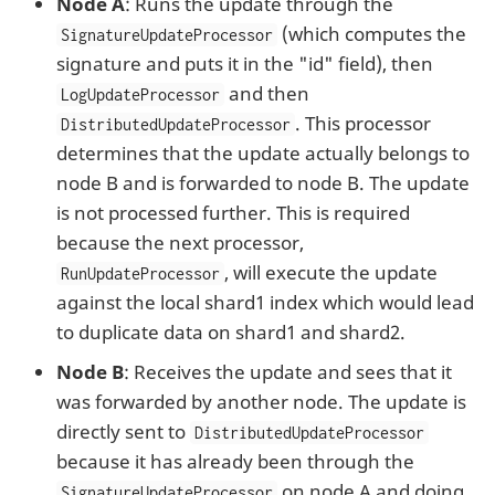
Node A
: Runs the update through the
(which computes the
SignatureUpdateProcessor
signature and puts it in the "id" field), then
and then
LogUpdateProcessor
. This processor
DistributedUpdateProcessor
determines that the update actually belongs to
node B and is forwarded to node B. The update
is not processed further. This is required
because the next processor,
, will execute the update
RunUpdateProcessor
against the local shard1 index which would lead
to duplicate data on shard1 and shard2.
Node B
: Receives the update and sees that it
was forwarded by another node. The update is
directly sent to
DistributedUpdateProcessor
because it has already been through the
on node A and doing
SignatureUpdateProcessor