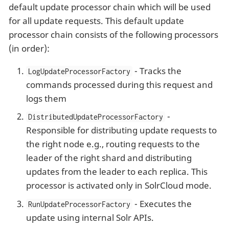
default update processor chain which will be used
for all update requests. This default update
processor chain consists of the following processors
(in order):
- Tracks the
LogUpdateProcessorFactory
commands processed during this request and
logs them
-
DistributedUpdateProcessorFactory
Responsible for distributing update requests to
the right node e.g., routing requests to the
leader of the right shard and distributing
updates from the leader to each replica. This
processor is activated only in SolrCloud mode.
- Executes the
RunUpdateProcessorFactory
update using internal Solr APIs.