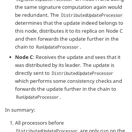
the same signature computation again would
be redundant. The
DistributedUpdateProcessor
determines that the update indeed belongs to
this node, distributes it to its replica on Node C
and then forwards the update further in the
chain to
.
RunUpdateProcessor
Node C
: Receives the update and sees that it
was distributed by its leader. The update is
directly sent to
DistributedUpdateProcessor
which performs some consistency checks and
forwards the update further in the chain to
.
RunUpdateProcessor
In summary:
All processors before
are only run on the
DistributedUpdateProcessor