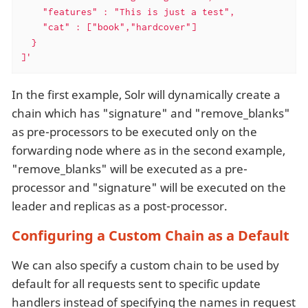
    "features" : "This is just a test",

    "cat" : ["book","hardcover"]

  }

]'
In the first example, Solr will dynamically create a
chain which has "signature" and "remove_blanks"
as pre-processors to be executed only on the
forwarding node where as in the second example,
"remove_blanks" will be executed as a pre-
processor and "signature" will be executed on the
leader and replicas as a post-processor.
Configuring a Custom Chain as a Default
We can also specify a custom chain to be used by
default for all requests sent to specific update
handlers instead of specifying the names in request