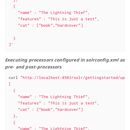
  {

    "name" : "The Lightning Thief",

    "features" : "This is just a test",

    "cat" : ["book","hardcover"]

  }

]'
Executing processors configured in solrconfig.xml as
pre- and post-processors
curl 
"http://localhost:8983/solr/gettingstarted/upda
[

  {

    "name" : "The Lightning Thief",

    "features" : "This is just a test",

    "cat" : ["book","hardcover"]

  },

  {

    "name" : "The Lightning Thief",
