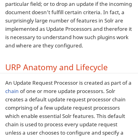
particular field; or to drop an update if the incoming
document doesn’t fulfill certain criteria. In fact, a
surprisingly large number of features in Solr are
implemented as Update Processors and therefore it
is necessary to understand how such plugins work
and where are they configured.
URP Anatomy and Lifecycle
An Update Request Processor is created as part of a
chain
of one or more update processors. Solr
creates a default update request processor chain
comprising of a few update request processors
which enable essential Solr features. This default
chain is used to process every update request
unless a user chooses to configure and specify a