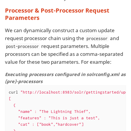
Processor & Post-Processor Request
Parameters
We can dynamically construct a custom update
request processor chain using the
and
processor
request parameters. Multiple
post-processor
processors can be specified as a comma-separated
value for these two parameters. For example:
Executing processors configured in solrconfig.xml as
(pre)-processors
curl 
"http://localhost:8983/solr/gettingstarted/upda
[

  {

    "name" : "The Lightning Thief",

    "features" : "This is just a test",

    "cat" : ["book","hardcover"]

  },
