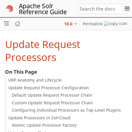
Apache Solr
Reference Guide
10.0
Permalink
Update Request
Processors
On This Page
URP Anatomy and Lifecycle
Update Request Processor Configuration
Default Update Request Processor Chain
Custom Update Request Processor Chain
Configuring Individual Processors as Top-Level Plugins
Update Processors in SolrCloud
Atomic Update Processor Factory