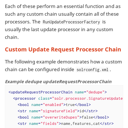
Each of these perform an essential function and as
such any custom chain usually contain all of these
processors. The
is
RunUpdateProcessorFactory
usually the last update processor in any custom
chain.
Custom Update Request Processor Chain
The following example demonstrates how a custom
chain can be configured inside
.
solrconfig.xml
Example dedupe updateRequestProcessorChain
<
updateRequestProcessorChain
name
=
"dedupe"
>
<
processor
class
=
"solr.processor.SignatureUpdatePr
<
bool
name
=
"enabled"
>
true
</
bool
>
<
str
name
=
"signatureField"
>
id
</
str
>
<
bool
name
=
"overwriteDupes"
>
false
</
bool
>
<
str
name
=
"fields"
>
name,features,cat
</
str
>