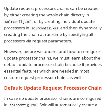
Update request processors chains can be created
by either creating the whole chain directly in
or by creating individual update
solrconfig.xml
processors in
and then dynamically
solrconfig.xml
creating the chain at run-time by specifying all
processors via request parameters.
However, before we understand how to configure
update processor chains, we must learn about the
default update processor chain because it provides
essential features which are needed in most
custom request processor chains as well.
Default Update Request Processor Chain
In case no update processor chains are configured
in
, Solr will automatically create a
solrconfig.xml