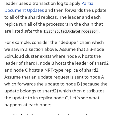
leader uses a transaction log to apply
Partial
Document Updates
and then forwards the update
to all of the shard replicas. The leader and each
replica run all of the processors in the chain that
are listed
after
the
.
DistributedUpdateProcessor
For example, consider the "dedupe" chain which
we saw in a section above. Assume that a 3-node
SolrCloud cluster exists where node A hosts the
leader of shard1, node B hosts the leader of shard2
and node C hosts a NRT-type replica of shard2.
Assume that an update request is sent to node A
which forwards the update to node B (because the
update belongs to shard2) which then distributes
the update to its replica node C. Let’s see what
happens at each node: