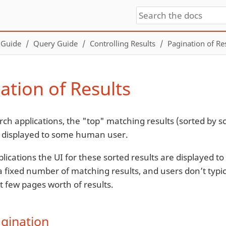
 Guide
Query Guide
Controlling Results
Pagination of Re
ation of Results
rch applications, the "top" matching results (sorted by s
re displayed to some human user.
lications the UI for these sorted results are displayed to
 fixed number of matching results, and users don’t typica
st few pages worth of results.
agination