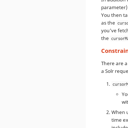
parameter) 
You then t
as the
curs
you’ve fetc
the
cursorM
Constrai
There are a
a Solr reque
cursor
Yo
wi
When u
time ex
includ