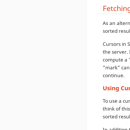
Fetchin
As an alter
sorted resul
Cursors in S
the server. 
compute a "
"mark" can 
continue.
Using Cu
To use a cur
think of th
sorted resul
In addition