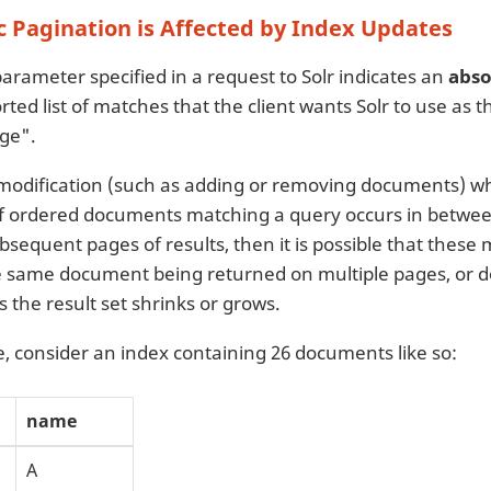
 Pagination is Affected by Index Updates
arameter specified in a request to Solr indicates an
abso
ted list of matches that the client wants Solr to use as 
ge".
 modification (such as adding or removing documents) wh
f ordered documents matching a query occurs in betwee
ubsequent pages of results, then it is possible that these
he same document being returned on multiple pages, or
 the result set shrinks or grows.
, consider an index containing 26 documents like so:
name
A