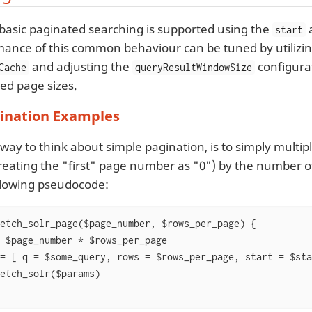
s basic paginated searching is supported using the
start
ance of this common behaviour can be tuned by utilizin
and adjusting the
configura
Cache
queryResultWindowSize
ed page sizes.
gination Examples
 way to think about simple pagination, is to simply mult
reating the "first" page number as "0") by the number o
ollowing pseudocode:
etch_solr_page($page_number, $rows_per_page) {

 $page_number * $rows_per_page

= [ q = $some_query, rows = $rows_per_page, start = $star
etch_solr($params)
