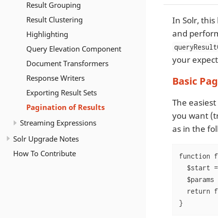
Result Grouping
Result Clustering
In Solr, thi
and perform
Highlighting
queryResult
Query Elevation Component
your expect
Document Transformers
Response Writers
Basic Pa
Exporting Result Sets
The easiest
Pagination of Results
you want (t
Streaming Expressions
as in the f
Solr Upgrade Notes
How To Contribute
function f
  $start =
  $params 
  return f
}