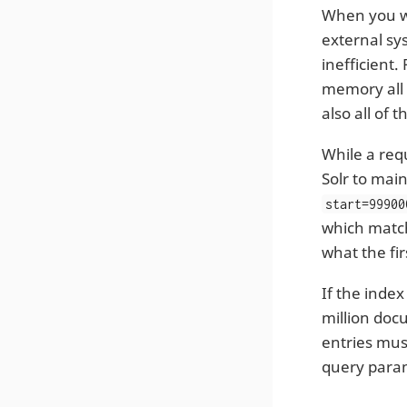
When you wi
external sy
inefficient.
memory all 
also all of
While a req
Solr to main
start=99900
which match
what the fi
If the inde
million doc
entries mus
query para