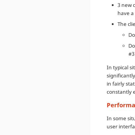
3 new 
have a
The cli
Do
Do
#3
In typical 
significant
in fairly st
constantly 
Performa
In some situ
user interfa