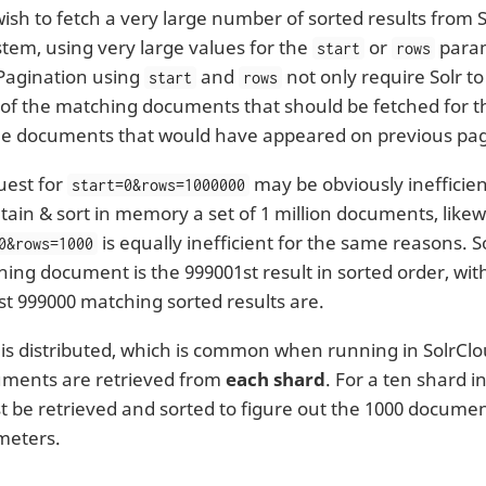
sh to fetch a very large number of sorted results from So
stem, using very large values for the
or
param
start
rows
 Pagination using
and
not only require Solr t
start
rows
of the matching documents that should be fetched for t
 the documents that would have appeared on previous pa
uest for
may be obviously inefficien
start=0&rows=1000000
tain & sort in memory a set of 1 million documents, likew
is equally inefficient for the same reasons. 
0&rows=1000
ing document is the 999001st result in sorted order, wit
rst 999000 matching sorted results are.
x is distributed, which is common when running in SolrCl
uments are retrieved from
each shard
. For a ten shard i
t be retrieved and sorted to figure out the 1000 docume
meters.