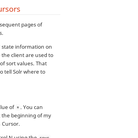
ursors
bsequent pages of
s.
y state information on
 the client are used to
of sort values. That
 tell Solr where to
lue of
. You can
*
at the beginning of my
a Cursor.
trol N using the
rows