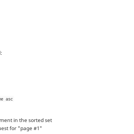
:
me asc
ment in the sorted set
uest for "page #1"