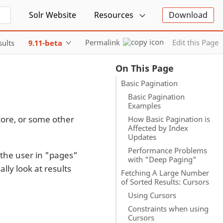
Solr Website
Resources
Download
Permalink
Edit this Page
sults
9.11-beta
On This Page
Basic Pagination
Basic Pagination
Examples
core, or some other
How Basic Pagination is
Affected by Index
Updates
Performance Problems
 the user in "pages"
with "Deep Paging"
lly look at results
Fetching A Large Number
of Sorted Results: Cursors
Using Cursors
Constraints when using
Cursors