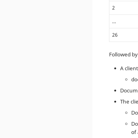
2
…​
26
Followed by
A clien
do
Docume
The cli
Do
Do
of