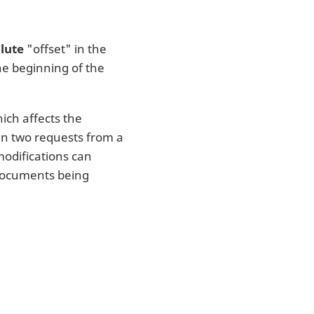
lute
"offset" in the
the beginning of the
ich affects the
n two requests from a
 modifications can
 documents being