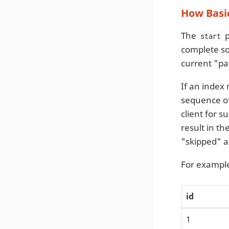
How Basic
The
p
start
complete sor
current "pa
If an index
sequence o
client for s
result in t
"skipped" as
For example
id
1