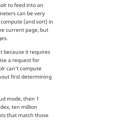
lr to feed into an
eters can be very
o compute (and sort) in
he current page, but
ges.
t because it requires
ise a request for
Solr can’t compute
hout first determining
oud mode, then 1
ndex, ten million
nts that match those