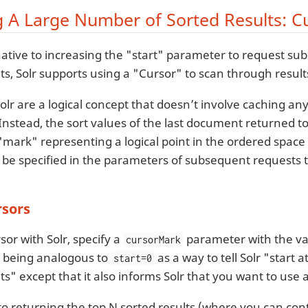
g A Large Number of Sorted Results: C
native to increasing the "start" parameter to request su
ts, Solr supports using a "Cursor" to scan through result
olr are a logical concept that doesn’t involve caching an
Instead, the sort values of the last document returned to
mark" representing a logical point in the ordered space 
be specified in the parameters of subsequent requests to
rsors
sor with Solr, specify a
parameter with the va
cursorMark
is being analogous to
as a way to tell Solr "start 
start=0
ts" except that it also informs Solr that you want to use 
 to returning the top N sorted results (where you can con