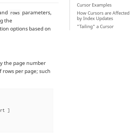
Cursor Examples
and
parameters,
How Cursors are Affected
rows
by Index Updates
g the
"Tailing" a Cursor
tion options based on
iply the page number
f rows per page; such
t ]
