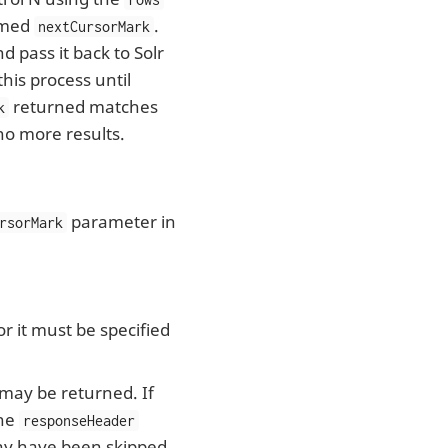
named
.
nextCursorMark
 pass it back to Solr
his process until
returned matches
k
no more results.
parameter in
rsorMark
r it must be specified
 may be returned. If
the
responseHeader
y have been skipped.