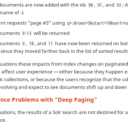
documents are now added with the ids
,
, and
; 
90
91
92
 name of
A
ent requests "page #3" using
q=
:
&rows=5&start=10&sort=n
cuments
will be returned
9-13
cuments
,
, and
have now been returned on bot
9
10
11
 since they moved farther back in the list of sorted result
situations these impacts from index changes on paginated
ly affect user experience — either because they happen 
atic collections, or because the users recognize that the col
evolving and expect to see documents shift up and down i
nce Problems with "Deep Paging"
ations, the results of a Solr search are not destined for
ce.