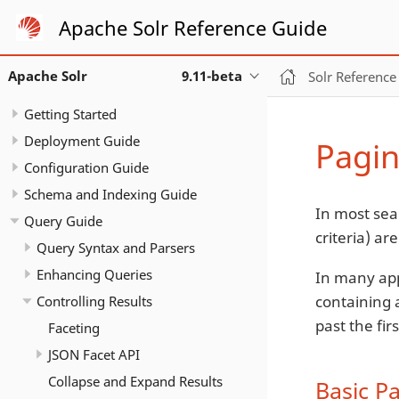
Apache Solr Reference Guide
Apache Solr
9.11-beta
Solr Reference
Getting Started
Deployment Guide
Pagin
Configuration Guide
Schema and Indexing Guide
In most sea
Query Guide
criteria) a
Query Syntax and Parsers
Enhancing Queries
In many app
containing a
Controlling Results
past the fir
Faceting
JSON Facet API
Collapse and Expand Results
Basic P