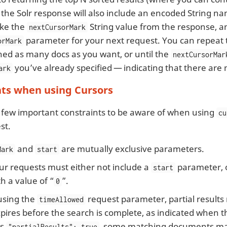
the Solr response will also include an encoded String 
ake the
String value from the response, and
nextCursorMark
parameter for your next request. You can repeat t
orMark
hed as many docs as you want, or until the
nextCursorMar
you’ve already specified — indicating that there are 
ark
nts when using Cursors
 few important constraints to be aware of when using
cu
st.
and
are mutually exclusive parameters.
Mark
start
ur requests must either not include a
parameter, o
start
th a value of “
”.
0
sing the
request parameter, partial results
timeAllowed
pires before the search is complete, as indicated when 
es
, some matching documents ma
"partialResults": true