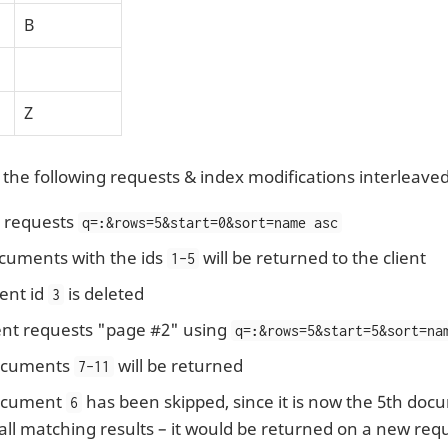
B
Z
 the following requests & index modifications interleaved
t requests
q=
:
&rows=5&start=0&sort=name asc
cuments with the ids
will be returned to the client
1-5
nt id
is deleted
3
ent requests "page #2" using
q=
:
&rows=5&start=5&sort=na
cuments
will be returned
7-11
cument
has been skipped, since it is now the 5th docu
6
 all matching results – it would be returned on a new req