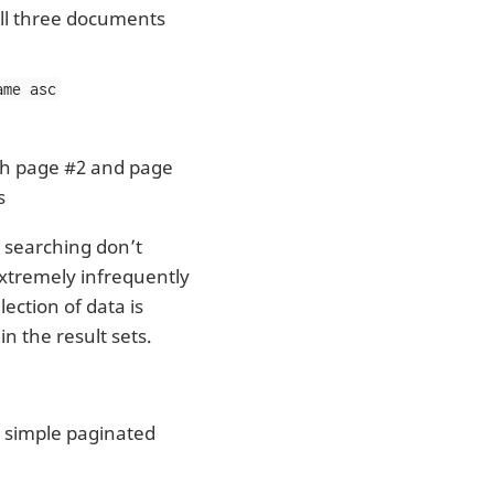
All three documents
ame asc
h page #2 and page
s
 searching don’t
extremely infrequently
lection of data is
n the result sets.
 a simple paginated