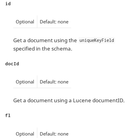
id
Optional
Default: none
Get a document using the
uniqueKeyField
specified in the schema.
docId
Optional
Default: none
Get a document using a Lucene documentID.
fl
Optional
Default: none