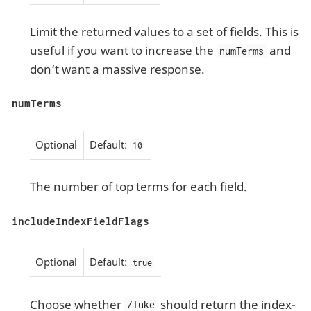
Limit the returned values to a set of fields. This is
useful if you want to increase the
and
numTerms
don’t want a massive response.
numTerms
Optional
Default:
10
The number of top terms for each field.
includeIndexFieldFlags
Optional
Default:
true
Choose whether
should return the index-
/luke