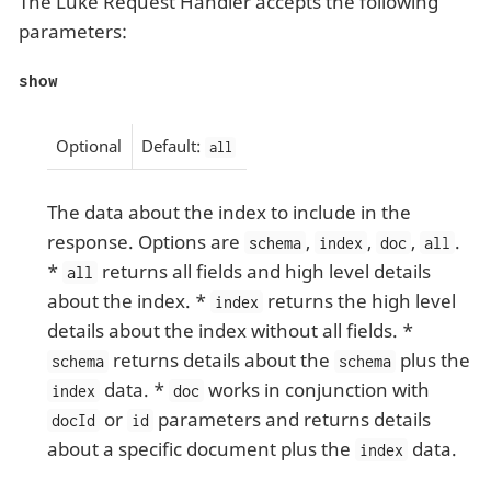
The Luke Request Handler accepts the following
parameters:
show
Optional
Default:
all
The data about the index to include in the
response. Options are
,
,
,
.
schema
index
doc
all
*
returns all fields and high level details
all
about the index. *
returns the high level
index
details about the index without all fields. *
returns details about the
plus the
schema
schema
data. *
works in conjunction with
index
doc
or
parameters and returns details
docId
id
about a specific document plus the
data.
index