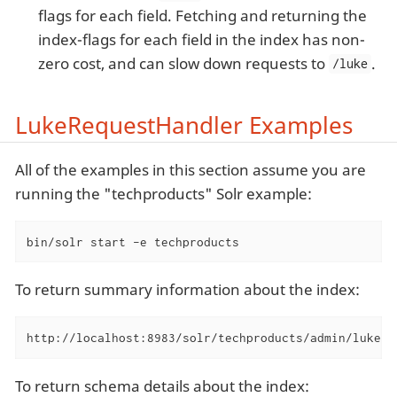
flags for each field. Fetching and returning the
index-flags for each field in the index has non-
zero cost, and can slow down requests to
.
/luke
LukeRequestHandler Examples
All of the examples in this section assume you are
running the "techproducts" Solr example:
bin/solr start -e techproducts
To return summary information about the index:
http://localhost:8983/solr/techproducts/admin/luke?n
To return schema details about the index: