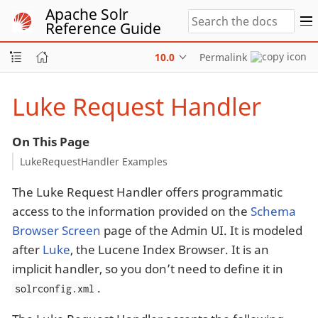
Apache Solr
Reference Guide
10.0
Permalink
Luke Request Handler
On This Page
LukeRequestHandler Examples
The Luke Request Handler offers programmatic
access to the information provided on the
Schema
Browser Screen
page of the Admin UI. It is modeled
after
Luke
, the Lucene Index Browser. It is an
implicit handler, so you don’t need to define it in
.
solrconfig.xml