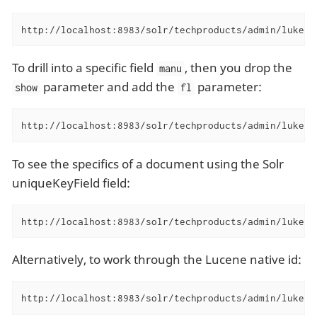
http://localhost:8983/solr/techproducts/admin/luke?s
To drill into a specific field
, then you drop the
manu
parameter and add the
parameter:
show
fl
http://localhost:8983/solr/techproducts/admin/luke?f
To see the specifics of a document using the Solr
uniqueKeyField field:
http://localhost:8983/solr/techproducts/admin/luke?f
Alternatively, to work through the Lucene native id:
http://localhost:8983/solr/techproducts/admin/luke?f