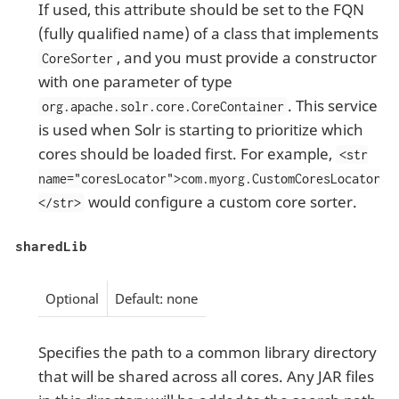
If used, this attribute should be set to the FQN
(fully qualified name) of a class that implements
, and you must provide a constructor
CoreSorter
with one parameter of type
. This service
org.apache.solr.core.CoreContainer
is used when Solr is starting to prioritize which
cores should be loaded first. For example,
<str
name="coresLocator">com.myorg.CustomCoresLocator
would configure a custom core sorter.
</str>
sharedLib
Optional
Default: none
Specifies the path to a common library directory
that will be shared across all cores. Any JAR files