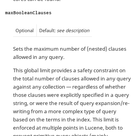
maxBooleanClauses
Optional
Default:
see description
Sets the maximum number of (nested) clauses
allowed in any query.
This global limit provides a safety constraint on
the total number of clauses allowed in any query
against any collection — regardless of whether
those clauses were explicitly specified in a query
string, or were the result of query expansion/re-
writing from a more complex type of query
based on the terms in the index. This limit is
enforced at multiple points in Lucene, both to
prevent primitive query objects (mainly