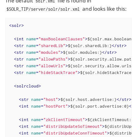
The default
file is found in
solr.xml
and looks like this:
$SOLR_TIP/server/solr/solr.xml
<
solr
>
<
int
name
=
"maxBooleanClauses"
>
${solr.max.booleanCl
<
str
name
=
"sharedLib"
>
${solr.sharedLib:}
</
str
>
<
str
name
=
"modules"
>
${solr.modules:}
</
str
>
<
str
name
=
"allowPaths"
>
${solr.security.allow.paths
<
str
name
=
"allowUrls"
>
${solr.security.allow.urls:}
<
str
name
=
"hideStackTrace"
>
${solr.hideStackTrace:f
<
solrcloud
>
<
str
name
=
"host"
>
${solr.host.advertise:}
</
str
>
<
int
name
=
"hostPort"
>
${solr.port.advertise:0}
</
i
<
int
name
=
"zkClientTimeout"
>
${zkClientTimeout:30
<
int
name
=
"distribUpdateSoTimeout"
>
${distribUpda
<
int
name
=
"distribUpdateConnTimeout"
>
${distribUp