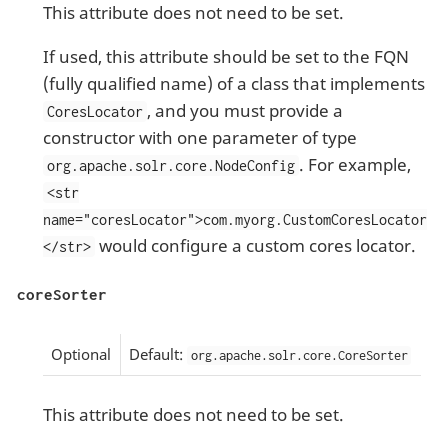
This attribute does not need to be set.
If used, this attribute should be set to the FQN
(fully qualified name) of a class that implements
, and you must provide a
CoresLocator
constructor with one parameter of type
. For example,
org.apache.solr.core.NodeConfig
<str
name="coresLocator">com.myorg.CustomCoresLocator
would configure a custom cores locator.
</str>
coreSorter
Optional
Default:
org.apache.solr.core.CoreSorter
This attribute does not need to be set.