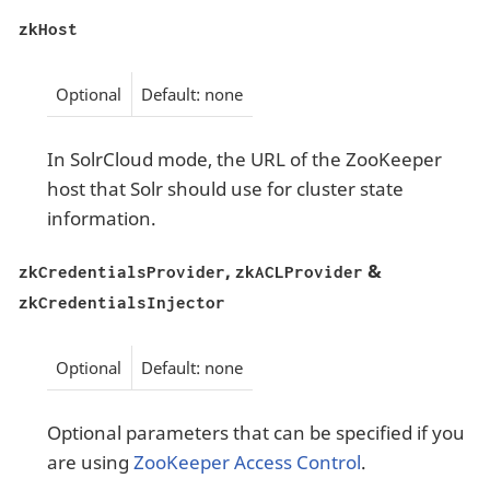
zkHost
Optional
Default: none
In SolrCloud mode, the URL of the ZooKeeper
host that Solr should use for cluster state
information.
,
&
zkCredentialsProvider
zkACLProvider
zkCredentialsInjector
Optional
Default: none
Optional parameters that can be specified if you
are using
ZooKeeper Access Control
.