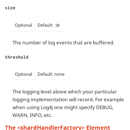
size
Optional
Default:
50
The number of log events that are buffered.
threshold
Optional
Default: none
The logging level above which your particular
logging implementation will record. For example
when using Log4j one might specify DEBUG,
WARN, INFO, etc.
The <shardHandlerFactory> Element