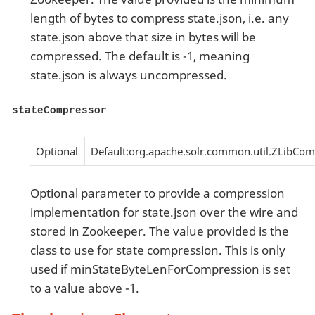
length of bytes to compress state.json, i.e. any
state.json above that size in bytes will be
compressed. The default is -1, meaning
state.json is always uncompressed.
stateCompressor
Optional
Default:org.apache.solr.common.util.ZLibCo
Optional parameter to provide a compression
implementation for state.json over the wire and
stored in Zookeeper. The value provided is the
class to use for state compression. This is only
used if minStateByteLenForCompression is set
to a value above -1.