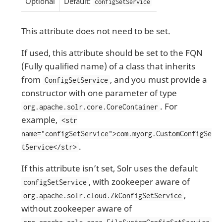
Optional
Default:
configSetService
This attribute does not need to be set.
If used, this attribute should be set to the FQN
(Fully qualified name) of a class that inherits
from
, and you must provide a
ConfigSetService
constructor with one parameter of type
. For
org.apache.solr.core.CoreContainer
example,
<str
name="configSetService">com.myorg.CustomConfigSe
.
tService</str>
If this attribute isn’t set, Solr uses the default
, with zookeeper aware of
configSetService
,
org.apache.solr.cloud.ZkConfigSetService
without zookeeper aware of