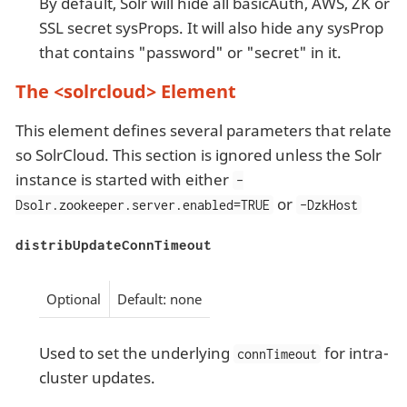
By default, Solr will hide all basicAuth, AWS, ZK or
SSL secret sysProps. It will also hide any sysProp
that contains "password" or "secret" in it.
The <solrcloud> Element
This element defines several parameters that relate
so SolrCloud. This section is ignored unless the Solr
instance is started with either
-
or
Dsolr.zookeeper.server.enabled=TRUE
-DzkHost
distribUpdateConnTimeout
Optional
Default: none
Used to set the underlying
for intra-
connTimeout
cluster updates.