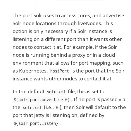
The port Solr uses to access cores, and advertise
Solr node locations through liveNodes. This
option is only necessary if a Solr instance is
listening on a different port than it wants other
nodes to contact it at. For example, if the Solr
node is running behind a proxy or in a cloud
environment that allows for port mapping, such
as Kubernetes.
is the port that the Solr
hostPort
instance wants other nodes to contact it at.
In the default
file, this is set to
solr.xml
. If no port is passed via
${solr.port.advertise:0}
the
(i.e.,
), then Solr will default to the
solr.xml
0
port that jetty is listening on, defined by
.
${solr.port.listen}