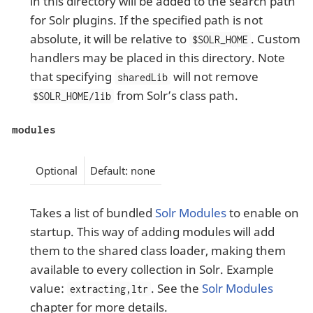
in this directory will be added to the search path
for Solr plugins. If the specified path is not
absolute, it will be relative to
. Custom
$SOLR_HOME
handlers may be placed in this directory. Note
that specifying
will not remove
sharedLib
from Solr’s class path.
$SOLR_HOME/lib
modules
Optional
Default: none
Takes a list of bundled
Solr Modules
to enable on
startup. This way of adding modules will add
them to the shared class loader, making them
available to every collection in Solr. Example
value:
. See the
Solr Modules
extracting,ltr
chapter for more details.