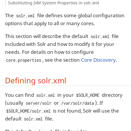
Substituting JVM System Properties in solr.xml
The
file defines some global configuration
solr.xml
options that apply to all or many cores.
This section will describe the default
file
solr.xml
included with Solr and how to modify it for your
needs. For details on how to configure
, see the section
Core Discovery
.
core.properties
Defining solr.xml
You can find
in your
directory
solr.xml
$SOLR_HOME
(usually
or
). If
server/solr
/var/solr/data
is not found, Solr will use the
$SOLR_HOME/solr.xml
default
file.
solr.xml