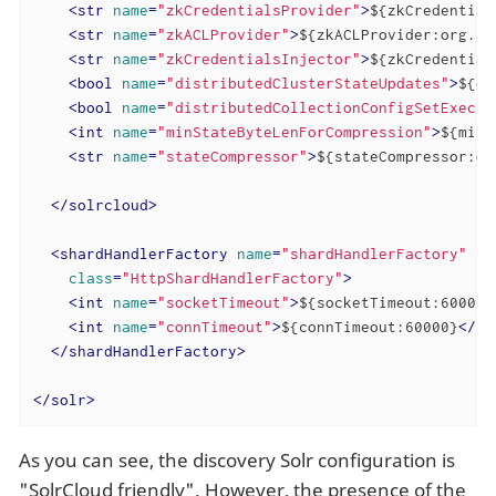
<
str
name
=
"zkCredentialsProvider"
>
${zkCredential
<
str
name
=
"zkACLProvider"
>
${zkACLProvider:org.ap
<
str
name
=
"zkCredentialsInjector"
>
${zkCredential
<
bool
name
=
"distributedClusterStateUpdates"
>
${di
<
bool
name
=
"distributedCollectionConfigSetExecut
<
int
name
=
"minStateByteLenForCompression"
>
${minS
<
str
name
=
"stateCompressor"
>
${stateCompressor:or
</
solrcloud
>
<
shardHandlerFactory
name
=
"shardHandlerFactory"
class
=
"HttpShardHandlerFactory"
>
<
int
name
=
"socketTimeout"
>
${socketTimeout:600000
<
int
name
=
"connTimeout"
>
${connTimeout:60000}
</
in
</
shardHandlerFactory
>
</
solr
>
As you can see, the discovery Solr configuration is
"SolrCloud friendly". However, the presence of the