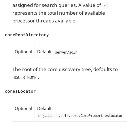
assigned for search queries. A value of
-1
represents the total number of available
processor threads available.
coreRootDirectory
Optional
Default:
server/solr
The root of the core discovery tree, defaults to
.
$SOLR_HOME
coresLocator
Optional
Default:
org.apache.solr.core.CorePropertiesLocator