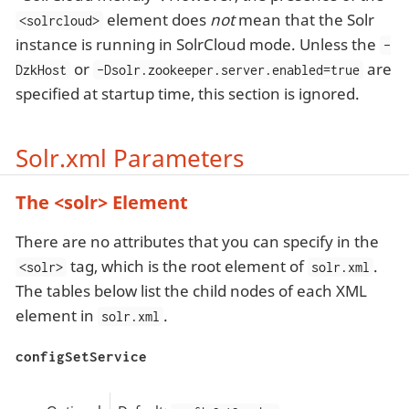
element does
not
mean that the Solr
<solrcloud>
instance is running in SolrCloud mode. Unless the
-
or
are
DzkHost
-Dsolr.zookeeper.server.enabled=true
specified at startup time, this section is ignored.
Solr.xml Parameters
The <solr> Element
There are no attributes that you can specify in the
tag, which is the root element of
.
<solr>
solr.xml
The tables below list the child nodes of each XML
element in
.
solr.xml
configSetService