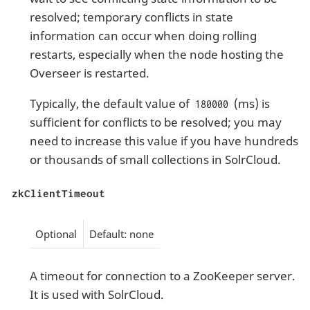
resolved; temporary conflicts in state
information can occur when doing rolling
restarts, especially when the node hosting the
Overseer is restarted.
Typically, the default value of
(ms) is
180000
sufficient for conflicts to be resolved; you may
need to increase this value if you have hundreds
or thousands of small collections in SolrCloud.
zkClientTimeout
Optional
Default: none
A timeout for connection to a ZooKeeper server.
It is used with SolrCloud.