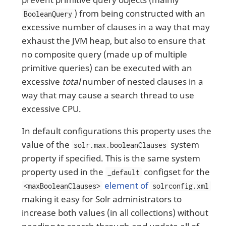
) from being constructed with an
BooleanQuery
excessive number of clauses in a way that may
exhaust the JVM heap, but also to ensure that
no composite query (made up of multiple
primitive queries) can be executed with an
excessive
total
number of nested clauses in a
way that may cause a search thread to use
excessive CPU.
In default configurations this property uses the
value of the
system
solr.max.booleanClauses
property if specified. This is the same system
property used in the
configset for the
_default
element of
<maxBooleanClauses>
solrconfig.xml
making it easy for Solr administrators to
increase both values (in all collections) without