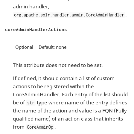
admin handler,
.
org.apache.solr.handler.admin.CoreAdminHandler
coreAdminHandlerActions
Optional
Default: none
This attribute does not need to be set.
If defined, it should contain a list of custom
actions to be registered within the
CoreAdminHandler. Each entry of the list should
be of
type where name of the entry defines
str
the name of the action and value is a FQN (Fully
qualified name) of an action class that inherits
from
.
CoreAdminOp