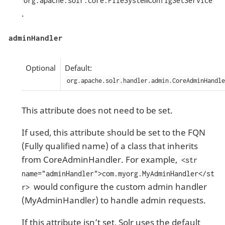
org.apache.solr.core.FileSystemConfigSetService
.
adminHandler
Optional
Default:
org.apache.solr.handler.admin.CoreAdminHandle
This attribute does not need to be set.
If used, this attribute should be set to the FQN
(Fully qualified name) of a class that inherits
from CoreAdminHandler. For example,
<str
name="adminHandler">com.myorg.MyAdminHandler</st
would configure the custom admin handler
r>
(MyAdminHandler) to handle admin requests.
If this attribute isn’t set, Solr uses the default