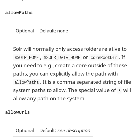
allowPaths
Optional
Default: none
Solr will normally only access folders relative to
,
or
. If
$SOLR_HOME
$SOLR_DATA_HOME
coreRootDir
you need to e.g., create a core outside of these
paths, you can explicitly allow the path with
. It is a comma separated string of file
allowPaths
system paths to allow. The special value of
will
*
allow any path on the system.
allowUrls
Optional
Default:
see description