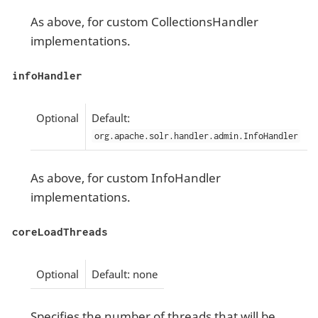
As above, for custom CollectionsHandler
implementations.
infoHandler
Optional
Default:
org.apache.solr.handler.admin.InfoHandler
As above, for custom InfoHandler
implementations.
coreLoadThreads
Optional
Default: none
Specifies the number of threads that will be