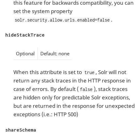
this feature for backwards compatibility, you can
set the system property
.
solr.security.allow.urls.enabled=false
hideStackTrace
Optional
Default: none
When this attribute is set to
, Solr will not
true
return any stack traces in the HTTP response in
case of errors. By default (
), stack traces
false
are hidden only for predictable Solr exceptions,
but are returned in the response for unexpected
exceptions (i.e.: HTTP 500)
shareSchema