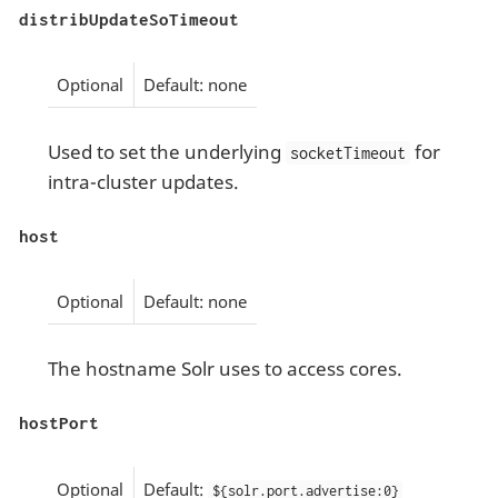
distribUpdateSoTimeout
Optional
Default: none
Used to set the underlying
for
socketTimeout
intra-cluster updates.
host
Optional
Default: none
The hostname Solr uses to access cores.
hostPort
Optional
Default:
${solr.port.advertise:0}