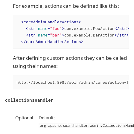
For example, actions can be defined like this:
<
coreAdminHandlerActions
>
<
str
name
=
"foo"
>
com.example.FooAction
</
str
>
<
str
name
=
"bar"
>
com.example.BarAction
</
str
>
</
coreAdminHandlerActions
>
After defining custom actions they can be called
using their names:
http://localhost:8983/solr/admin/cores?action=foo
collectionsHandler
Optional
Default:
org.apache.solr.handler.admin.CollectionsHand