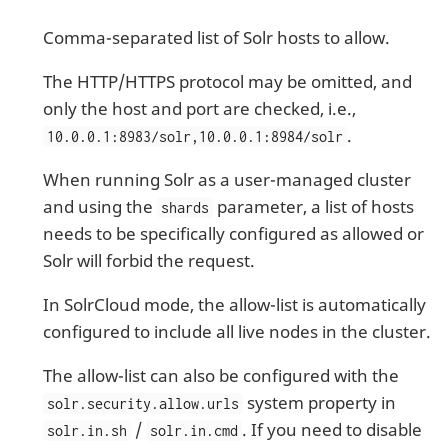
Comma-separated list of Solr hosts to allow.
The HTTP/HTTPS protocol may be omitted, and
only the host and port are checked, i.e.,
.
10.0.0.1:8983/solr,10.0.0.1:8984/solr
When running Solr as a user-managed cluster
and using the
parameter, a list of hosts
shards
needs to be specifically configured as allowed or
Solr will forbid the request.
In SolrCloud mode, the allow-list is automatically
configured to include all live nodes in the cluster.
The allow-list can also be configured with the
system property in
solr.security.allow.urls
/
. If you need to disable
solr.in.sh
solr.in.cmd