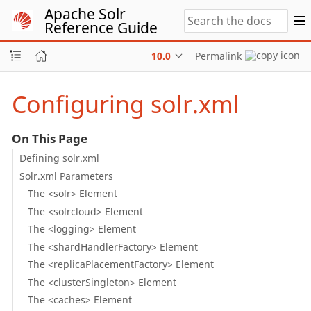
Apache Solr
Reference Guide
10.0
Permalink
Configuring solr.xml
On This Page
Defining solr.xml
Solr.xml Parameters
The <solr> Element
The <solrcloud> Element
The <logging> Element
The <shardHandlerFactory> Element
The <replicaPlacementFactory> Element
The <clusterSingleton> Element
The <caches> Element