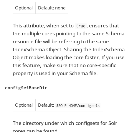
Optional
Default: none
This attribute, when set to
, ensures that
true
the multiple cores pointing to the same Schema
resource file will be referring to the same
IndexSchema Object. Sharing the IndexSchema
Object makes loading the core faster. If you use
this feature, make sure that no core-specific
property is used in your Schema file.
configSetBaseDir
Optional
Default:
$SOLR_HOME/configsets
The directory under which configsets for Solr
cores can be found.