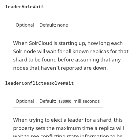
leaderVoteWait
Optional
Default: none
When SolrCloud is starting up, how long each
Solr node will wait for all known replicas for that
shard to be found before assuming that any
nodes that haven’t reported are down.
leaderConflictResolveWait
Optional
Default:
milliseconds
180000
When trying to elect a leader for a shard, this
property sets the maximum time a replica will
wait to see conflicting state information to be