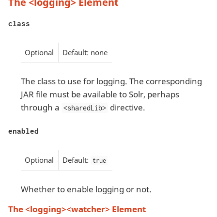
The <logging> Element
class
Optional
Default: none
The class to use for logging. The corresponding
JAR file must be available to Solr, perhaps
through a
directive.
<sharedLib>
enabled
Optional
Default:
true
Whether to enable logging or not.
The <logging><watcher> Element