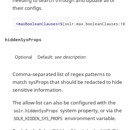
needing to search through and update all of
their configs.
<
maxBooleanClauses
>
${solr.max.booleanClauses:1024
hiddenSysProps
Optional
Default:
see description
Comma-separated list of regex patterns to
match sysProps that should be redacted to hide
sensitive information.
The allow-list can also be configured with the
system property, or via the
solr.hiddenSysProps
environment variable.
SOLR_HIDDEN_SYS_PROPS