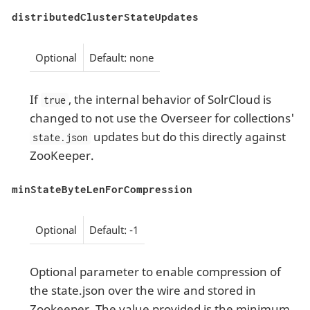
distributedClusterStateUpdates
Optional
Default: none
If
, the internal behavior of SolrCloud is
true
changed to not use the Overseer for collections'
updates but do this directly against
state.json
ZooKeeper.
minStateByteLenForCompression
Optional
Default: -1
Optional parameter to enable compression of
the state.json over the wire and stored in
Zookeeper. The value provided is the minimum