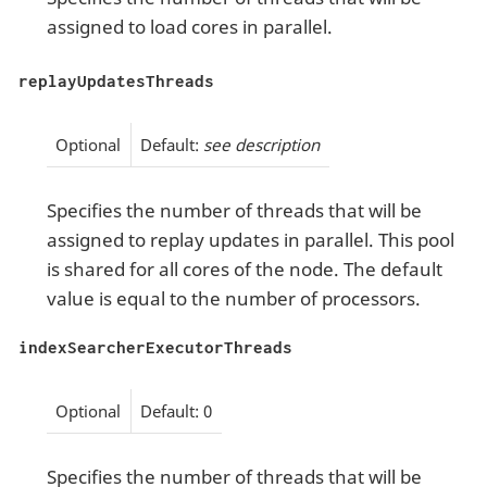
assigned to load cores in parallel.
replayUpdatesThreads
Optional
Default:
see description
Specifies the number of threads that will be
assigned to replay updates in parallel. This pool
is shared for all cores of the node. The default
value is equal to the number of processors.
indexSearcherExecutorThreads
Optional
Default: 0
Specifies the number of threads that will be