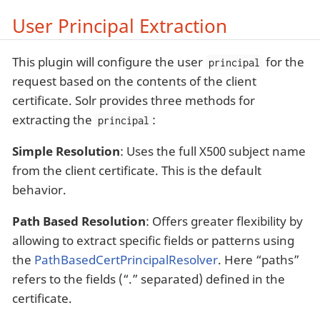
User Principal Extraction
This plugin will configure the user
for the
principal
request based on the contents of the client
certificate. Solr provides three methods for
extracting the
:
principal
Simple Resolution
: Uses the full X500 subject name
from the client certificate. This is the default
behavior.
Path Based Resolution
: Offers greater flexibility by
allowing to extract specific fields or patterns using
the
PathBasedCertPrincipalResolver
. Here “paths”
refers to the fields (“.” separated) defined in the
certificate.