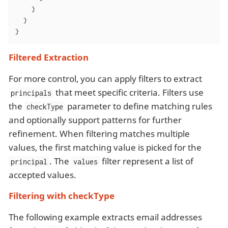
    }

  }

}
Filtered Extraction
For more control, you can apply filters to extract
that meet specific criteria. Filters use
principals
the
parameter to define matching rules
checkType
and optionally support patterns for further
refinement. When filtering matches multiple
values, the first matching value is picked for the
. The
filter represent a list of
principal
values
accepted values.
Filtering with checkType
The following example extracts email addresses