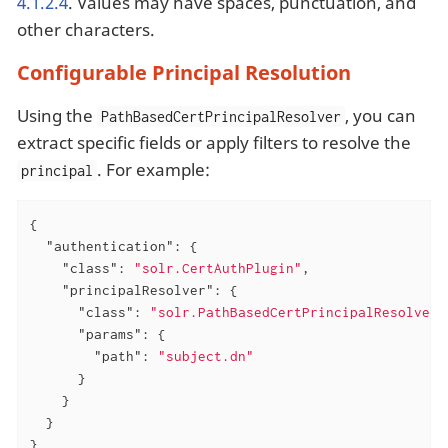
4.1.2.4
. Values may have spaces, punctuation, and
other characters.
Configurable Principal Resolution
Using the
, you can
PathBasedCertPrincipalResolver
extract specific fields or apply filters to resolve the
. For example:
principal
{

"authentication"
: {

"class"
: 
"solr.CertAuthPlugin"
,

"principalResolver"
: {

"class"
: 
"solr.PathBasedCertPrincipalResolver"
"params"
: {

"path"
: 
"subject.dn"
      }

    }

  }

}