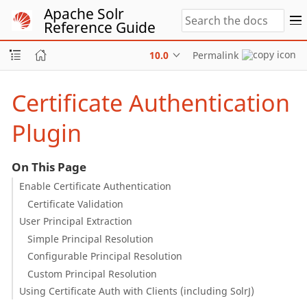
Apache Solr
Reference Guide
10.0
Permalink
Certificate Authentication
Plugin
On This Page
Enable Certificate Authentication
Certificate Validation
User Principal Extraction
Simple Principal Resolution
Configurable Principal Resolution
Custom Principal Resolution
Using Certificate Auth with Clients (including SolrJ)