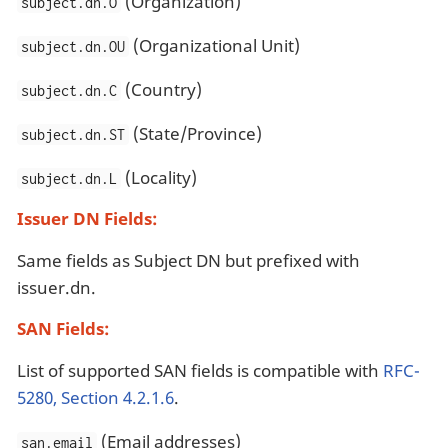
(Organization)
subject.dn.O
(Organizational Unit)
subject.dn.OU
(Country)
subject.dn.C
(State/Province)
subject.dn.ST
(Locality)
subject.dn.L
Issuer DN Fields:
Same fields as Subject DN but prefixed with
issuer.dn.
SAN Fields:
List of supported SAN fields is compatible with
RFC-
5280, Section 4.2.1.6
.
(Email addresses)
san.email