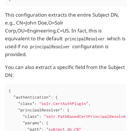
This configuration extracts the entire Subject DN,
e.g., CN=John Doe,O=Solr
Corp,OU=Engineering,C=US. In fact, this is
equivalent to the default
which is
principalResolver
used if no
configuration is
principalResolver
provided.
You can also extract a specific field from the Subject
DN:
{

"authentication"
: {

"class"
: 
"solr.CertAuthPlugin"
,

"principalResolver"
: {

"class"
: 
"solr.PathBasedCertPrincipalResolver"
"params"
: {

"path"
: 
"subject.dn.CN"