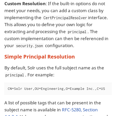
Custom Resolution
: If the built-in options do not
meet your needs, you can add a custom class by
implementing the
interface.
CertPrincipalResolver
This allows you to define your own logic for
extracting and processing the
. The
principal
custom implementation can then be referenced in
your
configuration.
security.json
Simple Principal Resolution
By default, Solr uses the full subject name as the
. For example:
principal
CN=Solr User,OU=Engineering,O=Example Inc.,C=US
A list of possible tags that can be present in the
subject name is available in
RFC-5280, Section