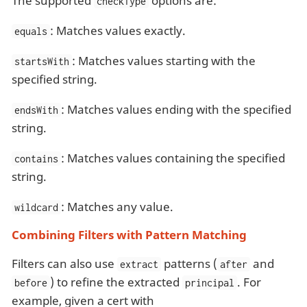
The supported
options are:
checkType
: Matches values exactly.
equals
: Matches values starting with the
startsWith
specified string.
: Matches values ending with the specified
endsWith
string.
: Matches values containing the specified
contains
string.
: Matches any value.
wildcard
Combining Filters with Pattern Matching
Filters can also use
patterns (
and
extract
after
) to refine the extracted
. For
before
principal
example, given a cert with