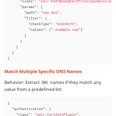
"class"
: 
"solr.PathBasedCertPrincipalResolver"
"params"
: {

"path"
: 
"san.dns"
,

"filter"
: {

"checkType"
: 
"endsWith"
,

"values"
: [
".example.com"
]

        }

      }

    }

  }

}
Match Multiple Specific DNS Names
Behavior: Extract
names if they match any
DNS
value from a predefined list:
{

"authentication"
: {

"class"
: 
"solr.CertAuthPlugin"
,
