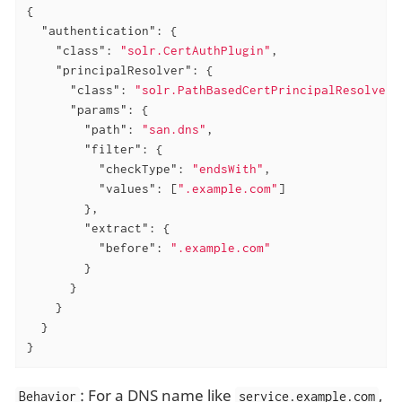
{

"authentication"
: {

"class"
: 
"solr.CertAuthPlugin"
,

"principalResolver"
: {

"class"
: 
"solr.PathBasedCertPrincipalResolver"
"params"
: {

"path"
: 
"san.dns"
,

"filter"
: {

"checkType"
: 
"endsWith"
,

"values"
: [
".example.com"
]

        },

"extract"
: {

"before"
: 
".example.com"
        }

      }

    }

  }

}
: For a DNS name like
,
Behavior
service.example.com