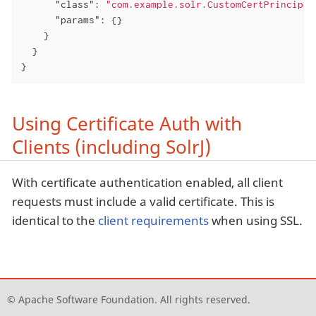
"class"
: 
"com.example.solr.CustomCertPrincipal
"params"
: {}

    }

  }

}
Using Certificate Auth with
Clients (including SolrJ)
With certificate authentication enabled, all client
requests must include a valid certificate. This is
identical to the
client requirements
when using SSL.
© Apache Software Foundation. All rights reserved.