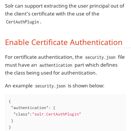
Solr can support extracting the user principal out of
the client’s certificate with the use of the
.
CertAuthPlugin
Enable Certificate Authentication
For certificate authentication, the
file
security.json
must have an
part which defines
authentication
the class being used for authentication.
An example
is shown below:
security.json
{

"authentication"
: {

"class"
:
"solr.CertAuthPlugin"
 }

}