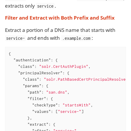
extracts only
.
service
Filter and Extract with Both Prefix and Suffix
Extract a portion of a DNS name that starts with
and ends with
:
service-
.example.com
{

"authentication"
: {

"class"
: 
"solr.CertAuthPlugin"
,

"principalResolver"
: {

"class"
: 
"solr.PathBasedCertPrincipalResolver"
"params"
: {

"path"
: 
"san.dns"
,

"filter"
: {

"checkType"
: 
"startsWith"
,

"values"
: [
"service-"
]

        },

"extract"
: {

"after"
: 
"service-"
,
