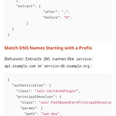
    },

"extract"
: {

"after"
: 
"_"
,

"before"
: 
"@"
,

         }

  }

}
Match DNS Names Starting with a Prefix
Behavior: Extracts
names like
DNS
service-
or
:
api.example.com
service-db.example.org
{

"authentication"
: {

"class"
: 
"solr.CertAuthPlugin"
,

"principalResolver"
: {

"class"
: 
"solr.PathBasedCertPrincipalResolver"
"params"
: {

"path"
: 
"san.dns"
,
