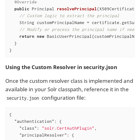
@Override
public
 Principal 
resolvePrincipal
(X509Certificate 
// Custom logic to extract the principal
    String customPrincipalName = certificate.getSubj
// Modify or process the principal name if neede
return
new
 BasicUserPrincipal(customPrincipalName
  }

}
Using the Custom Resolver in security.json
Once the custom resolver class is implemented and
available in your Solr classpath, reference it in the
configuration file:
security.json
{

"authentication"
: {

"class"
: 
"solr.CertAuthPlugin"
,

"principalResolver"
: {
