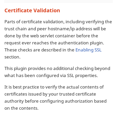
Certificate Validation
Parts of certificate validation, including verifying the
trust chain and peer hostname/ip address will be
done by the web servlet container before the
request ever reaches the authentication plugin.
These checks are described in the
Enabling SSL
section.
This plugin provides no additional checking beyond
what has been configured via SSL properties.
It is best practice to verify the actual contents of
certificates issued by your trusted certificate
authority before configuring authorization based
on the contents.