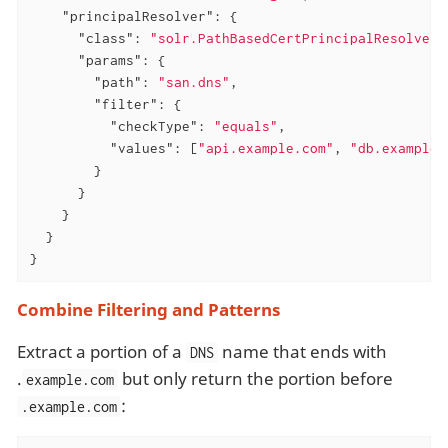
"principalResolver"
: {

"class"
: 
"solr.PathBasedCertPrincipalResolver"
"params"
: {

"path"
: 
"san.dns"
,

"filter"
: {

"checkType"
: 
"equals"
,

"values"
: [
"api.example.com"
, 
"db.example.
        }

      }

    }

  }

}
Combine Filtering and Patterns
Extract a portion of a
name that ends with
DNS
.
but only return the portion before
example.com
:
.example.com