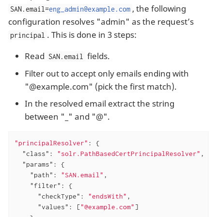
, the following
SAN.email=
eng_admin@example.com
configuration resolves "admin" as the request’s
. This is done in 3 steps:
principal
Read
fields.
SAN.email
Filter out to accept only emails ending with
"@example.com" (pick the first match).
In the resolved email extract the string
between "_" and "@".
"principalResolver"
: {

"class"
: 
"solr.PathBasedCertPrincipalResolver"
,

"params"
: {

"path"
: 
"SAN.email"
,

"filter"
: {

"checkType"
: 
"endsWith"
,

"values"
: [
"@example.com"
]
