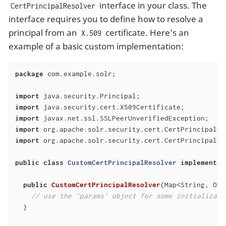
interface in your class. The
CertPrincipalResolver
interface requires you to define how to resolve a
principal from an
certificate. Here’s an
X.509
example of a basic custom implementation:
package
 com.example.solr;

import
import
import
import
import
 org.apache.solr.security.cert.CertPrincipalRes
public
class
CustomCertPrincipalResolver
implements
public
CustomCertPrincipalResolver
(Map<String, Obj
// use the 'params' object for some initializati
  }
