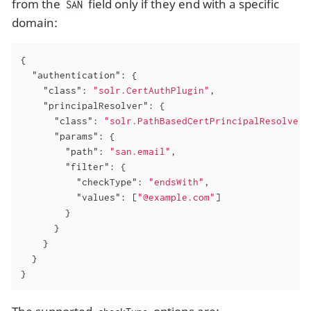
from the
field only if they end with a specific
SAN
domain:
{

"authentication"
: {

"class"
: 
"solr.CertAuthPlugin"
,

"principalResolver"
: {

"class"
: 
"solr.PathBasedCertPrincipalResolver"
"params"
: {

"path"
: 
"san.email"
,

"filter"
: {

"checkType"
: 
"endsWith"
,

"values"
: [
"@example.com"
]

        }

      }

    }

  }

}