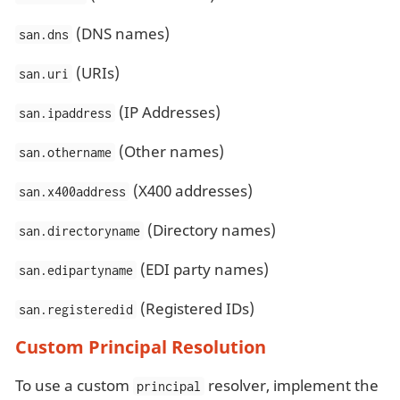
(DNS names)
san.dns
(URIs)
san.uri
(IP Addresses)
san.ipaddress
(Other names)
san.othername
(X400 addresses)
san.x400address
(Directory names)
san.directoryname
(EDI party names)
san.edipartyname
(Registered IDs)
san.registeredid
Custom Principal Resolution
To use a custom
resolver, implement the
principal