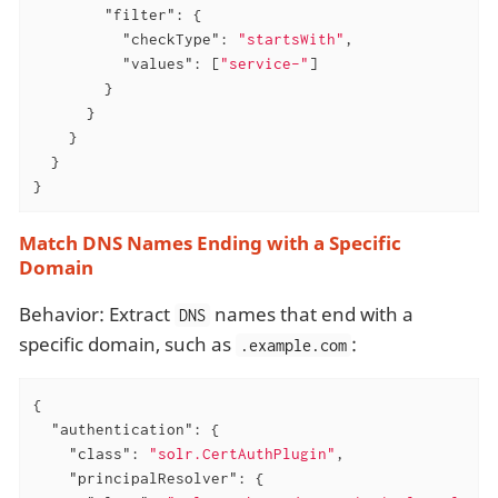
"filter"
: {

"checkType"
: 
"startsWith"
,

"values"
: [
"service-"
]

        }

      }

    }

  }

}
Match DNS Names Ending with a Specific
Domain
Behavior: Extract
names that end with a
DNS
specific domain, such as
:
.example.com
{

"authentication"
: {

"class"
: 
"solr.CertAuthPlugin"
,

"principalResolver"
: {
