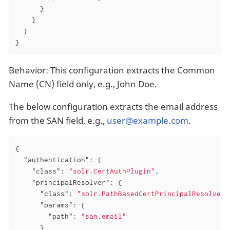
      }

    }

  }

}
Behavior: This configuration extracts the Common
Name (CN) field only, e.g., John Doe.
The below configuration extracts the email address
from the SAN field, e.g.,
user@example.com
.
{

"authentication"
: {

"class"
: 
"solr.CertAuthPlugin"
,

"principalResolver"
: {

"class"
: 
"solr.PathBasedCertPrincipalResolver"
"params"
: {

"path"
: 
"san.email"
      }
