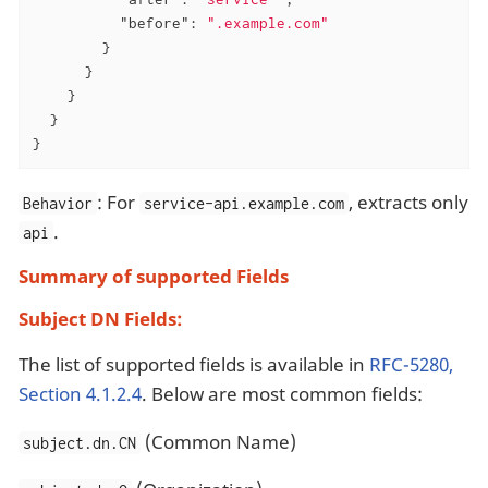
"before"
: 
".example.com"
        }

      }

    }

  }

}
: For
, extracts only
Behavior
service-api.example.com
.
api
Summary of supported Fields
Subject DN Fields:
The list of supported fields is available in
RFC-5280,
Section 4.1.2.4
. Below are most common fields:
(Common Name)
subject.dn.CN