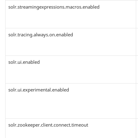
solr.streamingexpressions.macros.enabled
solr.tracing.always.on.enabled
solr.ui.enabled
solr.ui.experimental.enabled
solr.zookeeper.client.connect.timeout