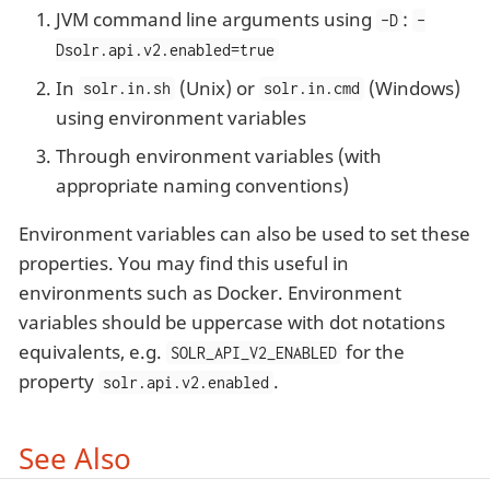
JVM command line arguments using
:
-D
-
Dsolr.api.v2.enabled=true
In
(Unix) or
(Windows)
solr.in.sh
solr.in.cmd
using environment variables
Through environment variables (with
appropriate naming conventions)
Environment variables can also be used to set these
properties. You may find this useful in
environments such as Docker. Environment
variables should be uppercase with dot notations
equivalents, e.g.
for the
SOLR_API_V2_ENABLED
property
.
solr.api.v2.enabled
See Also