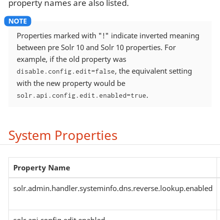
property names are also listed.
Properties marked with "!" indicate inverted meaning
between pre Solr 10 and Solr 10 properties. For
example, if the old property was
, the equivalent setting
disable.config.edit=false
with the new property would be
.
solr.api.config.edit.enabled=true
System Properties
Property Name
solr.admin.handler.systeminfo.dns.reverse.lookup.enabled