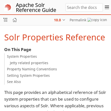
Apache Solr
Reference Guide
10.0
Permalink
Solr Properties Reference
On This Page
System Properties
Jetty related properties
Property Naming Conventions
Setting System Properties
See Also
This page provides an alphabetical reference of Solr
system properties that can be used to configure
various aspects of Solr. Where applicable, previous