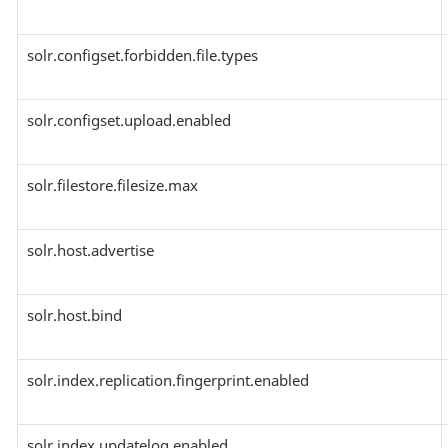
solr.configset.forbidden.file.types
solr.configset.upload.enabled
solr.filestore.filesize.max
solr.host.advertise
solr.host.bind
solr.index.replication.fingerprint.enabled
solr.index.updatelog.enabled