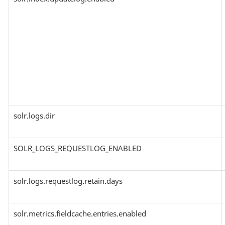
solr.logs.dir
SOLR_LOGS_REQUESTLOG_ENABLED
solr.logs.requestlog.retain.days
solr.metrics.fieldcache.entries.enabled