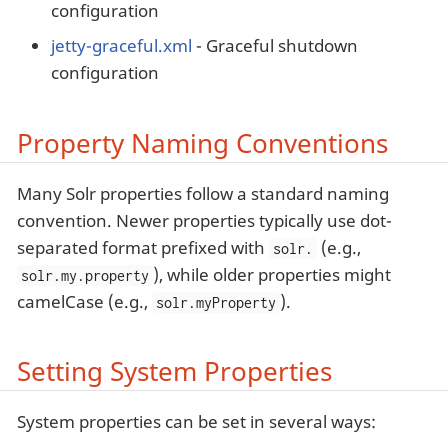
configuration
jetty-graceful.xml
- Graceful shutdown
configuration
Property Naming Conventions
Many Solr properties follow a standard naming
convention. Newer properties typically use dot-
separated format prefixed with
(e.g.,
solr.
), while older properties might
solr.my.property
camelCase (e.g.,
).
solr.myProperty
Setting System Properties
System properties can be set in several ways: