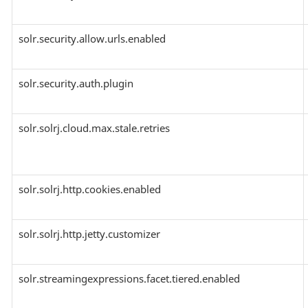
solr.security.allow.urls.enabled
solr.security.auth.plugin
solr.solrj.cloud.max.stale.retries
solr.solrj.http.cookies.enabled
solr.solrj.http.jetty.customizer
solr.streamingexpressions.facet.tiered.enabled