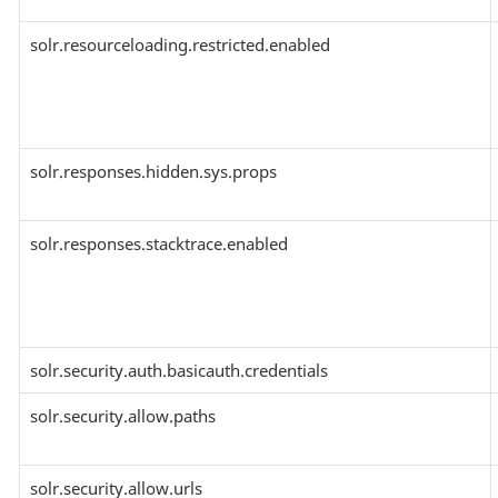
solr.resourceloading.restricted.enabled
solr.responses.hidden.sys.props
solr.responses.stacktrace.enabled
solr.security.auth.basicauth.credentials
solr.security.allow.paths
solr.security.allow.urls