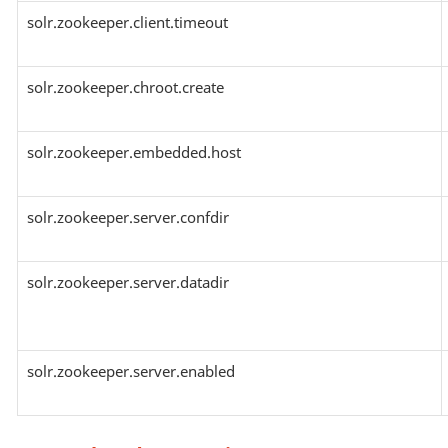
solr.zookeeper.client.timeout
solr.zookeeper.chroot.create
solr.zookeeper.embedded.host
solr.zookeeper.server.confdir
solr.zookeeper.server.datadir
solr.zookeeper.server.enabled