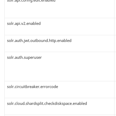
solr.api.config.edit.enabled
solr.api.v2.enabled
solr.auth.jwt.outbound.http.enabled
solr.auth.superuser
solr.circuitbreaker.errorcode
solr.cloud.shardsplit.checkdiskspace.enabled