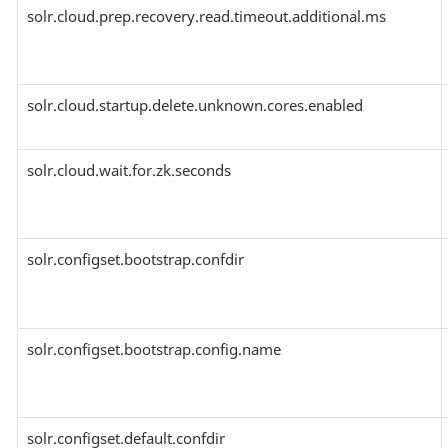
solr.cloud.prep.recovery.read.timeout.additional.ms
solr.cloud.startup.delete.unknown.cores.enabled
solr.cloud.wait.for.zk.seconds
solr.configset.bootstrap.confdir
solr.configset.bootstrap.config.name
solr.configset.default.confdir