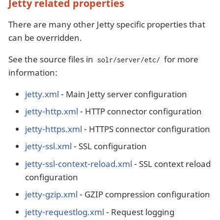
Jetty related properties
There are many other Jetty specific properties that
can be overridden.
See the source files in
for more
solr/server/etc/
information:
jetty.xml
- Main Jetty server configuration
jetty-http.xml
- HTTP connector configuration
jetty-https.xml
- HTTPS connector configuration
jetty-ssl.xml
- SSL configuration
jetty-ssl-context-reload.xml
- SSL context reload
configuration
jetty-gzip.xml
- GZIP compression configuration
jetty-requestlog.xml
- Request logging