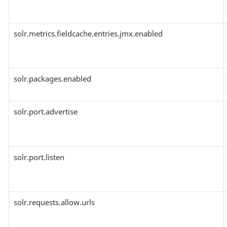
solr.metrics.fieldcache.entries.jmx.enabled
solr.packages.enabled
solr.port.advertise
solr.port.listen
solr.requests.allow.urls