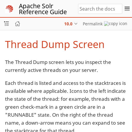
Apache Solr
Reference Guide
10.0
Permalink
Thread Dump Screen
The Thread Dump screen lets you inspect the
currently active threads on your server.
Each thread is listed and access to the stacktraces is
available where applicable. Icons to the left indicate
the state of the thread: for example, threads with a
green check-mark in a green circle are in a
"RUNNABLE" state. On the right of the thread
name, a down-arrow means you can expand to see
the stacktrace for that thread.