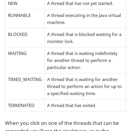
NEW
A thread that has not yet started.
RUNNABLE
A thread executing in the Java virtual
machine.
BLOCKED
A thread that is blocked waiting for a
monitor lock.
WAITING
A thread that is waiting indefinitely
for another thread to perform a
particular action.
TIMED_WAITING
A thread that is waiting for another
thread to perform an action for up to
a specified waiting time.
TERMINATED
A thread that has exited.
When you click on one of the threads that can be
expanded, you’ll see the stacktrace, as in the