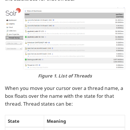
Figure 1. List of Threads
When you move your cursor over a thread name, a
box floats over the name with the state for that
thread. Thread states can be:
State
Meaning