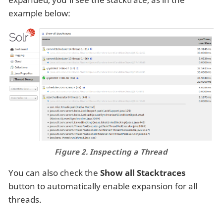
example below:
Figure 2. Inspecting a Thread
You can also check the
Show all Stacktraces
button to automatically enable expansion for all
threads.