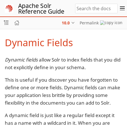
Apache Solr
Reference Guide
10.0
Permalink
Dynamic Fields
Dynamic fields
allow Solr to index fields that you did
not explicitly define in your schema.
This is useful if you discover you have forgotten to
define one or more fields. Dynamic fields can make
your application less brittle by providing some
flexibility in the documents you can add to Solr.
A dynamic field is just like a regular field except it
has a name with a wildcard in it. When you are