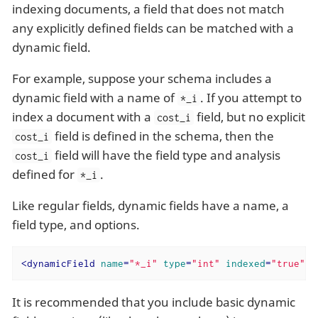
indexing documents, a field that does not match
any explicitly defined fields can be matched with a
dynamic field.
For example, suppose your schema includes a
dynamic field with a name of
. If you attempt to
*_i
index a document with a
field, but no explicit
cost_i
field is defined in the schema, then the
cost_i
field will have the field type and analysis
cost_i
defined for
.
*_i
Like regular fields, dynamic fields have a name, a
field type, and options.
<
dynamicField
name
=
"*_i"
type
=
"int"
indexed
=
"true"
It is recommended that you include basic dynamic