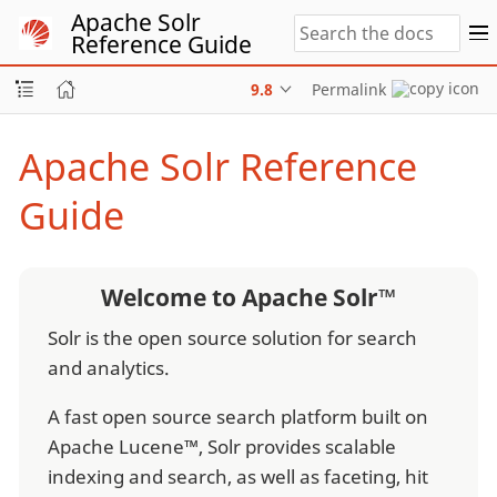
Apache Solr
Reference Guide
9.8
Permalink
Apache Solr Reference
Guide
Welcome to Apache Solr™
Solr is the open source solution for search
and analytics.
A fast open source search platform built on
Apache Lucene™, Solr provides scalable
indexing and search, as well as faceting, hit