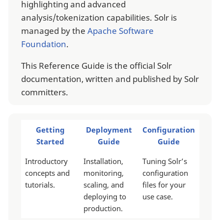
highlighting and advanced
analysis/tokenization capabilities. Solr is
managed by the
Apache Software
Foundation
.
This Reference Guide is the official Solr
documentation, written and published by Solr
committers.
Getting
Deployment
Configuration
Started
Guide
Guide
Introductory
Installation,
Tuning Solr’s
concepts and
monitoring,
configuration
tutorials.
scaling, and
files for your
deploying to
use case.
production.