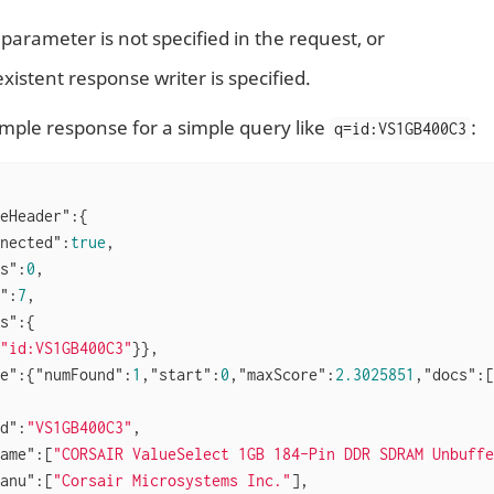
parameter is not specified in the request, or
xistent response writer is specified.
ample response for a simple query like
:
q=id:VS1GB400C3
eHeader"
:{

nected"
:
true
,

s"
:
0
,

"
:
7
,

s"
:{

"id:VS1GB400C3"
}},

e"
:{
"numFound"
:
1
,
"start"
:
0
,
"maxScore"
:
2.3025851
,
"docs"
:[

d"
:
"VS1GB400C3"
,

ame"
:[
"CORSAIR ValueSelect 1GB 184-Pin DDR SDRAM Unbuffe
anu"
:[
"Corsair Microsystems Inc."
],
