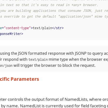
in text so that it's easy to read in *any* browser.

you are building applications that consume JSON, just rem
s override to get the default "application/json" mime typ
e
=
"content-type"
>
text/plain
</
str
>
ponseWriter
>
e using the JSON formatted response with JSONP to query a
lr respond with
mime type when the browser ex
text/plain
will trigger the browser to block the request.
on/json
cific Parameters
ter controls the output format of NamedLists, where or
 by name. NamedList is currently used for field faceting 