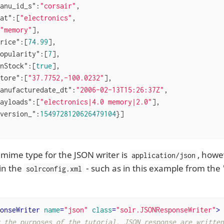
anu_id_s"
:
"corsair"
,

at"
:[
"electronics"
,

"memory"
],

rice"
:[
74.99
],

opularity"
:[
7
],

nStock"
:[
true
],

tore"
:[
"37.7752,-100.0232"
],

anufacturedate_dt"
:
"2006-02-13T15:26:37Z"
,

ayloads"
:[
"electronics|4.0 memory|2.0"
],

version_"
:
1549728120626479104
}]

 mime type for the JSON writer is
, howe
application/json
in the
- such as in this example from the
solrconfig.xml
onseWriter
name
=
"json"
class
=
"solr.JSONResponseWriter"
>
 the purposes of the tutorial, JSON response are written 