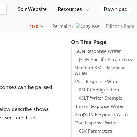
Solr Website
Resources
Download
Permalink
Edit this Page
10.0
On This Page
JSON Response Writer
JSON-Specific Parameters
Standard XML Response
Writer
XSLT Response Writer
esponses can be parsed
XSLT Configuration
XSLT Writer Example
Binary Response Writer
below describe shows
GeoJSON Response Writer
r sections that
CSV Response Writer
CSV Parameters