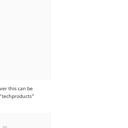
ver this can be
 "techproducts"
as
