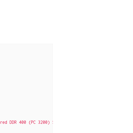
red DDR 400 (PC 3200) System Memory - Retail"
],
