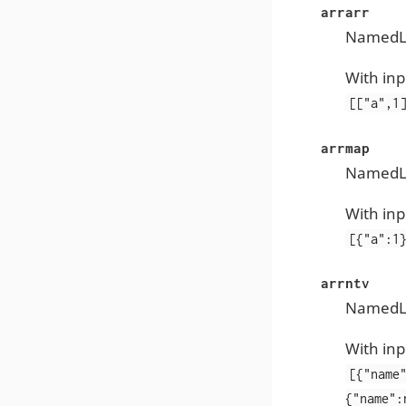
arrarr
NamedLis
With inp
[["a",1
arrmap
NamedLis
With inp
[{"a":1
arrntv
NamedLis
With inp
[{"name
{"name":