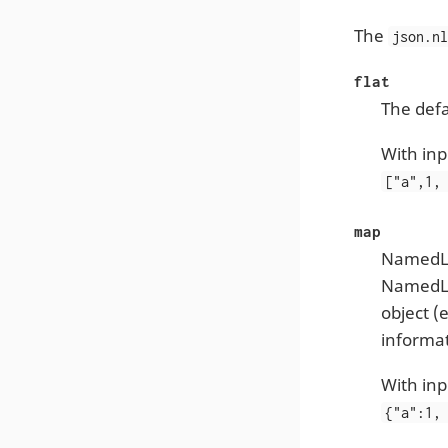
The
json.n
flat
The defa
With inp
["a",1,
map
NamedLis
NamedLis
object (
informat
With inp
{"a":1,