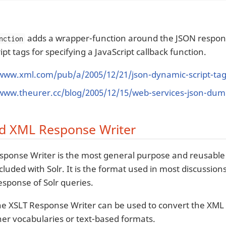
adds a wrapper-function around the JSON respons
nction
pt tags for specifying a JavaScript callback function.
/www.xml.com/pub/a/2005/12/21/json-dynamic-script-ta
/www.theurer.cc/blog/2005/12/15/web-services-json-dum
d XML Response Writer
ponse Writer is the most general purpose and reusable
ncluded with Solr. It is the format used in most discussi
esponse of Solr queries.
he XSLT Response Writer can be used to convert the XML
ther vocabularies or text-based formats.