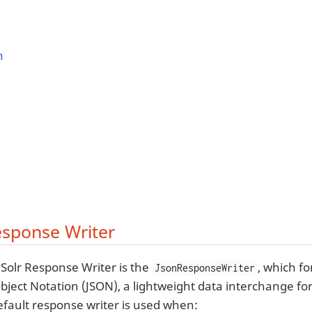
n
sponse Writer
 Solr Response Writer is the
, which f
JsonResponseWriter
Object Notation (JSON), a lightweight data interchange fo
efault response writer is used when: