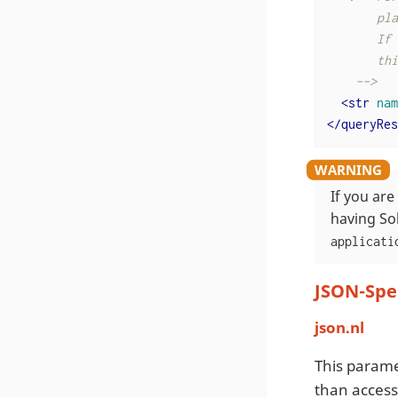
       pla
       If 
       thi
    -->
<
str
nam
</
queryRes
If you ar
having So
applicati
JSON-Spe
json.nl
This parame
than access