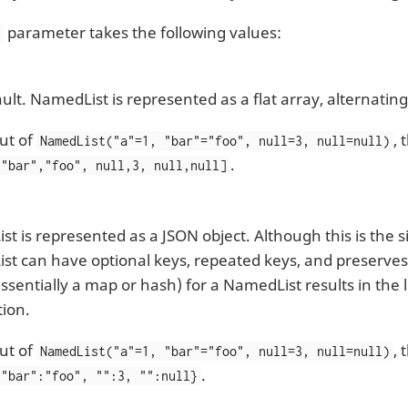
parameter takes the following values:
l
ult. NamedList is represented as a flat array, alternati
ut of
,
NamedList("a"=1, "bar"="foo", null=3, null=null)
.
 "bar","foo", null,3, null,null]
t is represented as a JSON object. Although this is the 
t can have optional keys, repeated keys, and preserves
essentially a map or hash) for a NamedList results in the 
ion.
ut of
,
NamedList("a"=1, "bar"="foo", null=3, null=null)
.
 "bar":"foo", "":3, "":null}