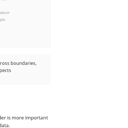
ove

e.

cross boundaries,
pects
der is more important
data.