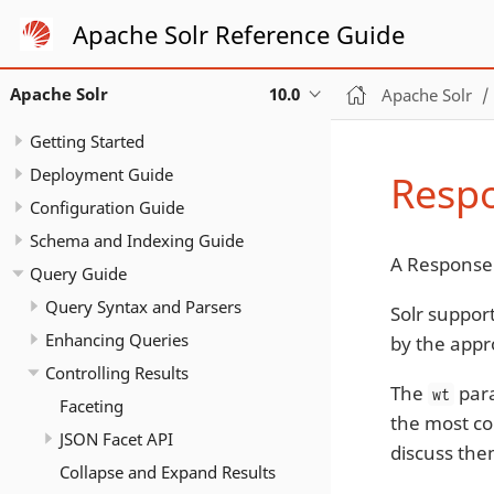
Apache Solr Reference Guide
Apache Solr
10.0
Apache Solr
Getting Started
Deployment Guide
Respo
Configuration Guide
Schema and Indexing Guide
A Response 
Query Guide
Query Syntax and Parsers
Solr suppor
Enhancing Queries
by the appr
Controlling Results
The
para
wt
Faceting
the most c
JSON Facet API
discuss the
Collapse and Expand Results