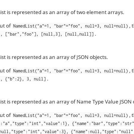
t is represented as an array of two element arrays.
ut of
,
NamedList("a"=1, "bar"="foo", null=3, null=null)
.
], ["bar","foo"], [null,3], [null,null]]
t is represented as an array of JSON objects.
ut of
,
NamedList("a"=1, "bar"="foo", null=3, null=null)
.
}, {"b":2}, 3, null]
t is represented as an array of Name Type Value JSON o
ut of
,
NamedList("a"=1, "bar"="foo", null=3, null=null)
":"a","type":"int","value":1}, {"name":"bar","type":"str
null,"type":"int","value":3}, {"name":null,"type":"null"