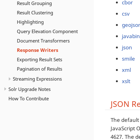
cbor
Result Grouping
Result Clustering
csv
Highlighting
geojso
Query Elevation Component
javabin
Document Transformers
json
Response Writers
smile
Exporting Result Sets
Pagination of Results
xml
Streaming Expressions
xslt
Solr Upgrade Notes
How To Contribute
JSON Re
The default
JavaScript 
4627. The d