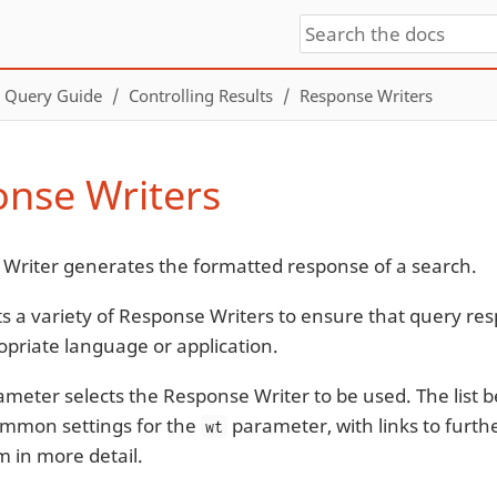
Query Guide
Controlling Results
Response Writers
nse Writers
Writer generates the formatted response of a search.
ts a variety of Response Writers to ensure that query r
opriate language or application.
meter selects the Response Writer to be used. The list 
ommon settings for the
parameter, with links to furthe
wt
m in more detail.