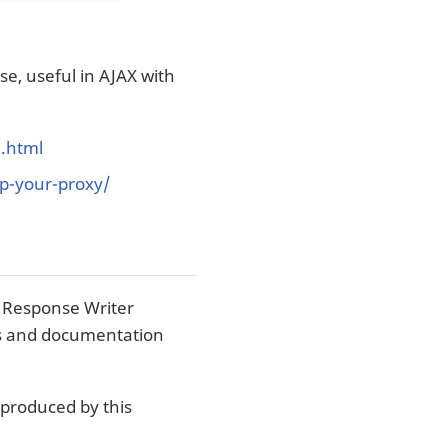
e, useful in AJAX with
g.html
p-your-proxy/
 Response Writer
ons and documentation
 produced by this