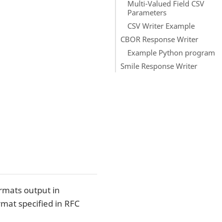
Multi-Valued Field CSV
Parameters
CSV Writer Example
CBOR Response Writer
Example Python program
Smile Response Writer
ormats output in
rmat specified in RFC