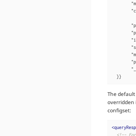
"m
"c
"p
"p
"i
"s
"m
"p
"_
  }}
The default
overridden 
configset:
<
queryResp
<!-- For