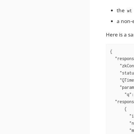
the
wt
a non-e
Here is a s
{

"respons
"zkCon
"statu
"QTime
"param
"q"
:
"respons
      {

"i
"n
"m