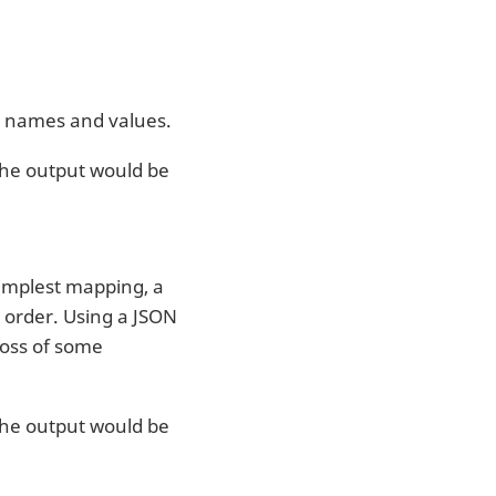
ng names and values.
 the output would be
simplest mapping, a
 order. Using a JSON
loss of some
 the output would be