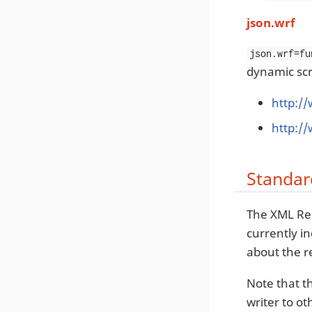
json.wrf
json.wrf=fu
dynamic scri
http:/
http:/
Standar
The XML Res
currently i
about the r
Note that t
writer to o