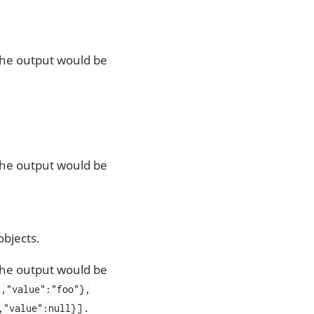
 the output would be
 the output would be
bjects.
 the output would be
","value":"foo"},
.
,"value":null}]