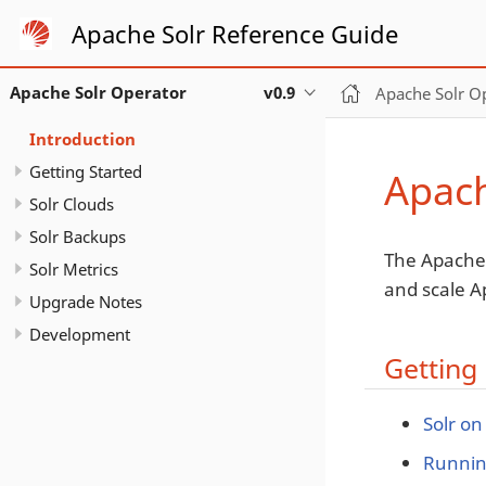
Apache Solr Reference Guide
Apache Solr Operator
v0.9
Apache Solr O
Introduction
Getting Started
Apach
Solr Clouds
Solr Backups
The Apache 
Solr Metrics
and scale A
Upgrade Notes
Development
Getting 
Solr on
Runnin