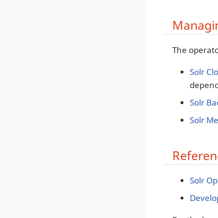
Managin
The operato
Solr Cl
depende
Solr B
Solr Me
Referen
Solr O
Develop