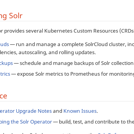
g Solr
r provides several Kubernetes Custom Resources (CRDs) 
ouds
— run and manage a complete SolrCloud cluster, in
ncies, autoscaling, and rolling updates.
ackups
— schedule and manage backups of Solr collection
trics
— expose Solr metrics to Prometheus for monitorin
ce
perator Upgrade Notes
and
Known Issues
.
ing the Solr Operator
— build, test, and contribute to th