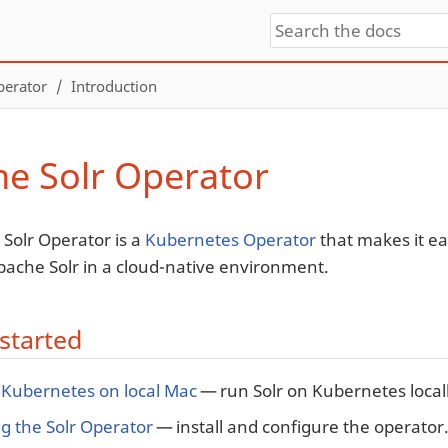
perator
Introduction
e Solr Operator
Solr Operator is a
Kubernetes Operator
that makes it ea
pache Solr in a cloud-native environment.
started
 Kubernetes on local Mac
— run Solr on Kubernetes locall
g the Solr Operator
— install and configure the operator