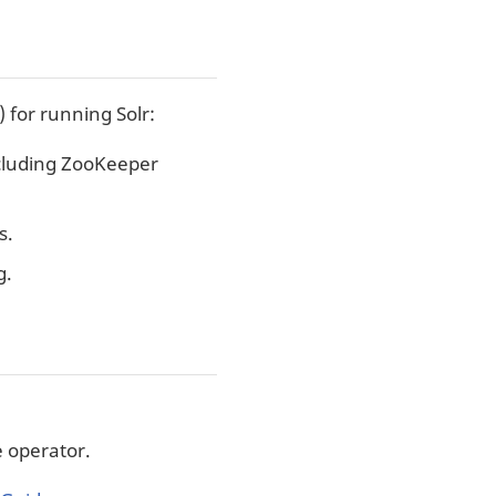
for running Solr:
cluding ZooKeeper
s.
g.
e operator.