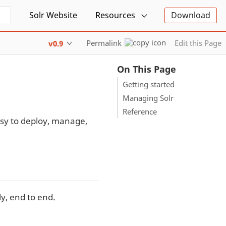
Solr Website
Resources
Download
Permalink
Edit this Page
v0.9
On This Page
Getting started
Managing Solr
Reference
sy to deploy, manage,
y, end to end.
.