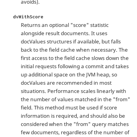
avoids).
dvWithScore
Returns an optional "score" statistic
alongside result documents. It uses
docValues structures if available, but falls
back to the field cache when necessary. The
first access to the field cache slows down the
initial requests following a commit and takes
up additional space on the JVM heap, so
docValues are recommended in most
situations. Performance scales linearly with
the number of values matched in the "from"
field. This method must be used if score
information is required, and should also be
considered when the "from" query matches
few documents, regardless of the number of