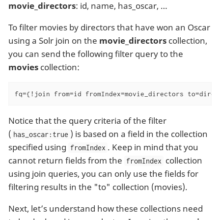
movie_directors
: id, name, has_oscar, …​
To filter movies by directors that have won an Oscar
using a Solr join on the
movie_directors
collection,
you can send the following filter query to the
movies
collection:
fq={!join from=id fromIndex=movie_directors to=direc
Notice that the query criteria of the filter
(
) is based on a field in the collection
has_oscar:true
specified using
. Keep in mind that you
fromIndex
cannot return fields from the
collection
fromIndex
using join queries, you can only use the fields for
filtering results in the "to" collection (movies).
Next, let’s understand how these collections need