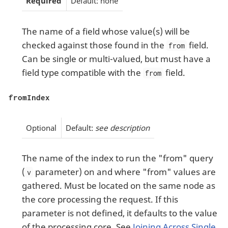
Required
Default: none
The name of a field whose value(s) will be
checked against those found in the
field.
from
Can be single or multi-valued, but must have a
field type compatible with the
field.
from
fromIndex
Optional
Default:
see description
The name of the index to run the "from" query
(
parameter) on and where "from" values are
v
gathered. Must be located on the same node as
the core processing the request. If this
parameter is not defined, it defaults to the value
of the processing core. See
Joining Across Single