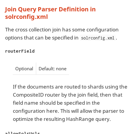
Join Query Parser Definition in
solrconfig.xml
The cross collection join has some configuration
options that can be specified in
.
solrconfig.xml
routerField
Optional
Default: none
If the documents are routed to shards using the
CompositeID router by the join field, then that
field name should be specified in the
configuration here. This will allow the parser to
optimize the resulting HashRange query.
allowSolrUrls