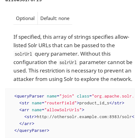
Optional
Default: none
If specified, this array of strings specifies allow-
listed Solr URLs that can be passed to the
query parameter. Without this
solrUrl
configuration the
parameter cannot be
solrUrl
used. This restriction is necessary to prevent an
attacker from using Solr to explore the network.
<
queryParser
name
=
"join"
class
=
"org.apache.solr.se
<
str
name
=
"routerField"
>
product_id_s
</
str
>
<
arr
name
=
"allowSolrUrls"
>
<
str
>
http://othersolr.example.com:8983/solr
</
s
</
arr
>
</
queryParser
>