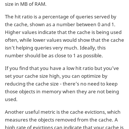
size in MB of RAM.
The hit ratio is a percentage of queries served by
the cache, shown as a number between 0 and 1.
Higher values indicate that the cache is being used
often, while lower values would show that the cache
isn’t helping queries very much. Ideally, this
number should be as close to 1 as possible.
If you find that you have a low hit ratio but you’ve
set your cache size high, you can optimize by
reducing the cache size - there’s no need to keep
those objects in memory when they are not being
used.
Another useful metric is the cache evictions, which
measures the objects removed from the cache. A
high rate of evictions can indicate that your cache is