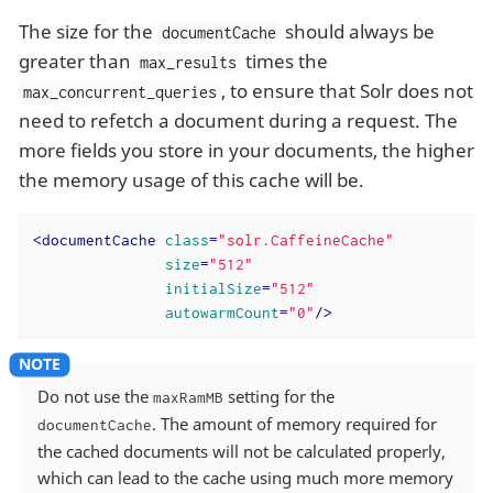
The size for the
should always be
documentCache
greater than
times the
max_results
, to ensure that Solr does not
max_concurrent_queries
need to refetch a document during a request. The
more fields you store in your documents, the higher
the memory usage of this cache will be.
<
documentCache
class
=
"solr.CaffeineCache"
size
=
"512"
initialSize
=
"512"
autowarmCount
=
"0"
/>
Do not use the
setting for the
maxRamMB
. The amount of memory required for
documentCache
the cached documents will not be calculated properly,
which can lead to the cache using much more memory