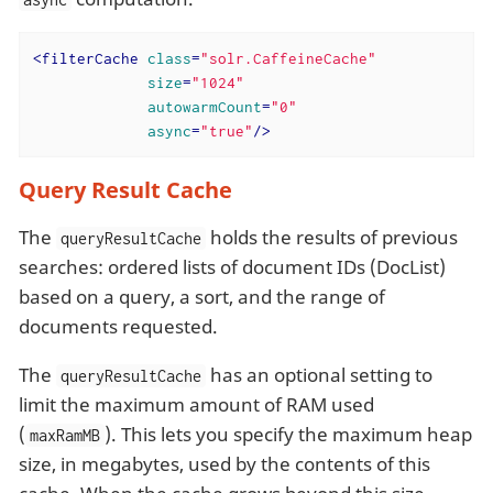
<
filterCache
class
=
"solr.CaffeineCache"
size
=
"1024"
autowarmCount
=
"0"
async
=
"true"
/>
Query Result Cache
The
holds the results of previous
queryResultCache
searches: ordered lists of document IDs (DocList)
based on a query, a sort, and the range of
documents requested.
The
has an optional setting to
queryResultCache
limit the maximum amount of RAM used
(
). This lets you specify the maximum heap
maxRamMB
size, in megabytes, used by the contents of this