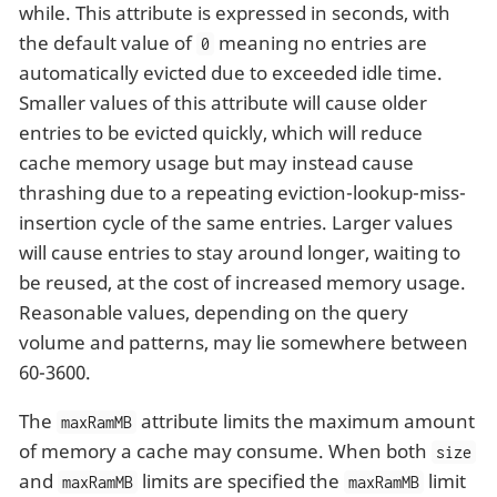
while. This attribute is expressed in seconds, with
the default value of
meaning no entries are
0
automatically evicted due to exceeded idle time.
Smaller values of this attribute will cause older
entries to be evicted quickly, which will reduce
cache memory usage but may instead cause
thrashing due to a repeating eviction-lookup-miss-
insertion cycle of the same entries. Larger values
will cause entries to stay around longer, waiting to
be reused, at the cost of increased memory usage.
Reasonable values, depending on the query
volume and patterns, may lie somewhere between
60-3600.
The
attribute limits the maximum amount
maxRamMB
of memory a cache may consume. When both
size
and
limits are specified the
limit
maxRamMB
maxRamMB