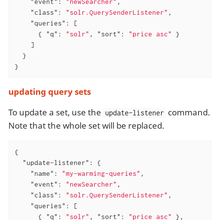
"event"
: 
"newSearcher"
,

"class"
: 
"solr.QuerySenderListener"
,

"queries"
: [

      { 
"q"
: 
"solr"
, 
"sort"
: 
"price asc"
 }

    ]

  }

}
updating query sets
To update a set, use the
command.
update-listener
Note that the whole set will be replaced.
{

"update-listener"
: {

"name"
: 
"my-warming-queries"
,

"event"
: 
"newSearcher"
,

"class"
: 
"solr.QuerySenderListener"
,

"queries"
: [

      { 
"q"
: 
"solr"
, 
"sort"
: 
"price asc"
 },
