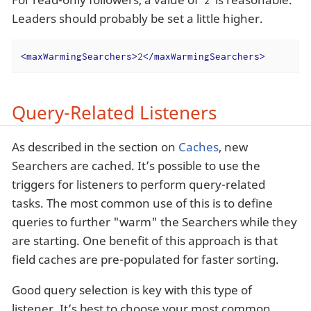
2
Leaders should probably be set a little higher.
<
maxWarmingSearchers
>
2
</
maxWarmingSearchers
>
Query-Related Listeners
As described in the section on
Caches
, new
Searchers are cached. It’s possible to use the
triggers for listeners to perform query-related
tasks. The most common use of this is to define
queries to further "warm" the Searchers while they
are starting. One benefit of this approach is that
field caches are pre-populated for faster sorting.
Good query selection is key with this type of
listener. It’s best to choose your most common