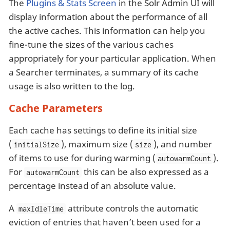
The
Plugins & Stats Screen
in the Solr Admin UI will
display information about the performance of all
the active caches. This information can help you
fine-tune the sizes of the various caches
appropriately for your particular application. When
a Searcher terminates, a summary of its cache
usage is also written to the log.
Cache Parameters
Each cache has settings to define its initial size
(
), maximum size (
), and number
initialSize
size
of items to use for during warming (
).
autowarmCount
For
this can be also expressed as a
autowarmCount
percentage instead of an absolute value.
A
attribute controls the automatic
maxIdleTime
eviction of entries that haven’t been used for a