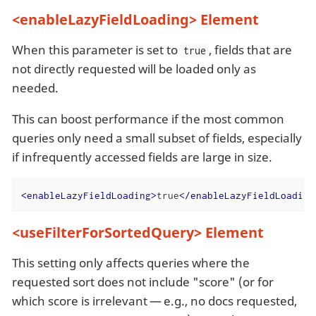
<enableLazyFieldLoading> Element
When this parameter is set to
, fields that are
true
not directly requested will be loaded only as
needed.
This can boost performance if the most common
queries only need a small subset of fields, especially
if infrequently accessed fields are large in size.
<
enableLazyFieldLoading
>
true
</
enableLazyFieldLoading
<useFilterForSortedQuery> Element
This setting only affects queries where the
requested sort does not include "score" (or for
which score is irrelevant — e.g., no docs requested,