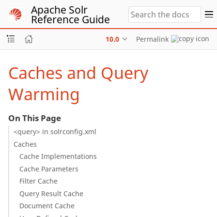
Apache Solr
Reference Guide
10.0
Permalink
Caches and Query
Warming
On This Page
<query> in solrconfig.xml
Caches
Cache Implementations
Cache Parameters
Filter Cache
Query Result Cache
Document Cache