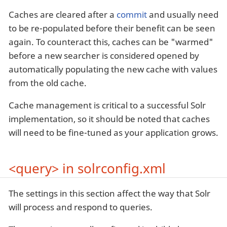
Caches are cleared after a
commit
and usually need
to be re-populated before their benefit can be seen
again. To counteract this, caches can be "warmed"
before a new searcher is considered opened by
automatically populating the new cache with values
from the old cache.
Cache management is critical to a successful Solr
implementation, so it should be noted that caches
will need to be fine-tuned as your application grows.
<query> in solrconfig.xml
The settings in this section affect the way that Solr
will process and respond to queries.