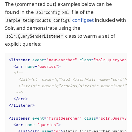
The (commented out) examples below can be
found in the
file of the
solrconfig.xml
configset
included with
sample_techproducts_configs
Solr, and demonstrate using the
class to warm a set of
solr.QuerySenderListener
explicit queries:
<
listener
event
=
"newSearcher"
class
=
"solr.QuerySende
<
arr
name
=
"queries"
>
<!--

    <lst><str name="q">solr</str><str name="sort">pri
    <lst><str name="q">rocks</str><str name="sort">w
   -->
</
arr
>
</
listener
>
<
listener
event
=
"firstSearcher"
class
=
"solr.QuerySen
<
arr
name
=
"queries"
>
<
lst
>
<
str
name
=
"q"
>
static firstSearcher warming 