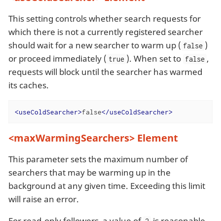
This setting controls whether search requests for
which there is not a currently registered searcher
should wait for a new searcher to warm up (
)
false
or proceed immediately (
). When set to
,
true
false
requests will block until the searcher has warmed
its caches.
<
useColdSearcher
>
false
</
useColdSearcher
>
<maxWarmingSearchers> Element
This parameter sets the maximum number of
searchers that may be warming up in the
background at any given time. Exceeding this limit
will raise an error.
For read-only followers, a value of
is reasonable.