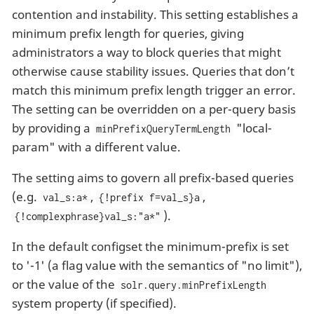
contention and instability. This setting establishes a
minimum prefix length for queries, giving
administrators a way to block queries that might
otherwise cause stability issues. Queries that don’t
match this minimum prefix length trigger an error.
The setting can be overridden on a per-query basis
by providing a
"local-
minPrefixQueryTermLength
param" with a different value.
The setting aims to govern all prefix-based queries
(e.g.
,
,
val_s:a*
{!prefix f=val_s}a
).
{!complexphrase}val_s:"a*"
In the default configset the minimum-prefix is set
to '-1' (a flag value with the semantics of "no limit"),
or the value of the
solr.query.minPrefixLength
system property (if specified).