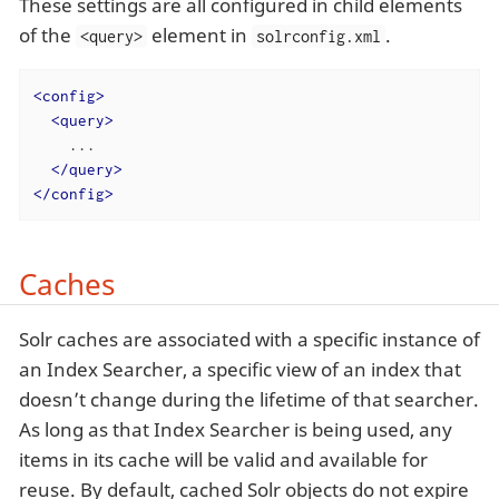
These settings are all configured in child elements
of the
element in
.
<query>
solrconfig.xml
<
config
>
<
query
>
    ...

</
query
>
</
config
>
Caches
Solr caches are associated with a specific instance of
an Index Searcher, a specific view of an index that
doesn’t change during the lifetime of that searcher.
As long as that Index Searcher is being used, any
items in its cache will be valid and available for
reuse. By default, cached Solr objects do not expire