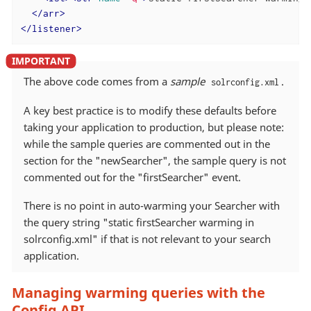
</
arr
>
</
listener
>
The above code comes from a
sample
.
solrconfig.xml
A key best practice is to modify these defaults before
taking your application to production, but please note:
while the sample queries are commented out in the
section for the "newSearcher", the sample query is not
commented out for the "firstSearcher" event.
There is no point in auto-warming your Searcher with
the query string "static firstSearcher warming in
solrconfig.xml" if that is not relevant to your search
application.
Managing warming queries with the
Config API