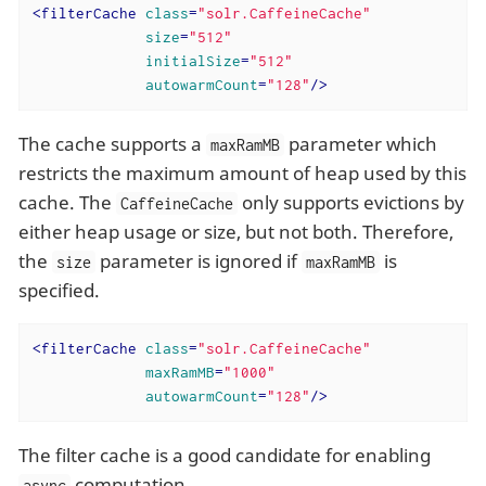
<
filterCache
class
=
"solr.CaffeineCache"
size
=
"512"
initialSize
=
"512"
autowarmCount
=
"128"
/>
The cache supports a
parameter which
maxRamMB
restricts the maximum amount of heap used by this
cache. The
only supports evictions by
CaffeineCache
either heap usage or size, but not both. Therefore,
the
parameter is ignored if
is
size
maxRamMB
specified.
<
filterCache
class
=
"solr.CaffeineCache"
maxRamMB
=
"1000"
autowarmCount
=
"128"
/>
The filter cache is a good candidate for enabling
computation.
async