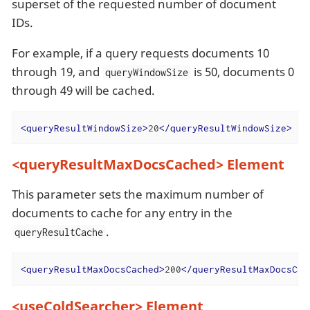
superset of the requested number of document
IDs.
For example, if a query requests documents 10
through 19, and
is 50, documents 0
queryWindowSize
through 49 will be cached.
<
queryResultWindowSize
>
20
</
queryResultWindowSize
>
<queryResultMaxDocsCached> Element
This parameter sets the maximum number of
documents to cache for any entry in the
.
queryResultCache
<
queryResultMaxDocsCached
>
200
</
queryResultMaxDocsCac
<useColdSearcher> Element