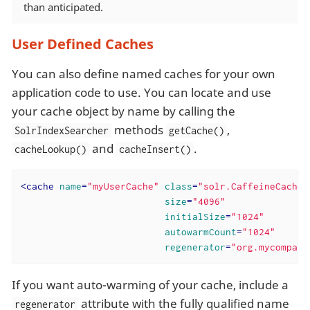
than anticipated.
User Defined Caches
You can also define named caches for your own
application code to use. You can locate and use
your cache object by name by calling the
methods
,
SolrIndexSearcher
getCache()
and
.
cacheLookup()
cacheInsert()
<
cache
name
=
"myUserCache"
class
=
"solr.CaffeineCache"
size
=
"4096"
initialSize
=
"1024"
autowarmCount
=
"1024"
regenerator
=
"org.mycompany
If you want auto-warming of your cache, include a
attribute with the fully qualified name
regenerator