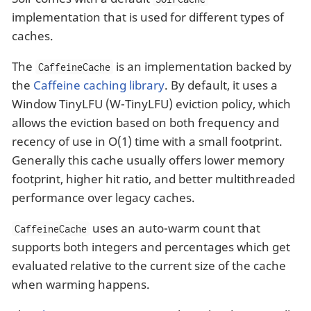
implementation that is used for different types of
caches.
The
is an implementation backed by
CaffeineCache
the
Caffeine caching library
. By default, it uses a
Window TinyLFU (W-TinyLFU) eviction policy, which
allows the eviction based on both frequency and
recency of use in O(1) time with a small footprint.
Generally this cache usually offers lower memory
footprint, higher hit ratio, and better multithreaded
performance over legacy caches.
uses an auto-warm count that
CaffeineCache
supports both integers and percentages which get
evaluated relative to the current size of the cache
when warming happens.