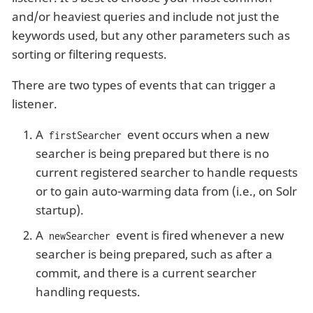
and/or heaviest queries and include not just the
keywords used, but any other parameters such as
sorting or filtering requests.
There are two types of events that can trigger a
listener.
A
event occurs when a new
firstSearcher
searcher is being prepared but there is no
current registered searcher to handle requests
or to gain auto-warming data from (i.e., on Solr
startup).
A
event is fired whenever a new
newSearcher
searcher is being prepared, such as after a
commit, and there is a current searcher
handling requests.