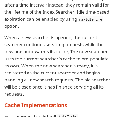
after a time interval; instead, they remain valid for
the lifetime of the Index Searcher. Idle time-based
expiration can be enabled by using
maxIdleTime
option.
When a new searcher is opened, the current
searcher continues servicing requests while the
new one auto-warms its cache. The new searcher
uses the current searcher’s cache to pre-populate
its own. When the new searcher is ready, it is
registered as the current searcher and begins
handling all new search requests. The old searcher
will be closed once it has finished servicing all its
requests.
Cache Implementations
Solr comes with a default
SolrCache