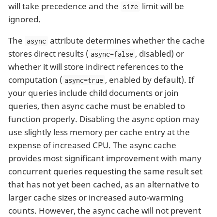
will take precedence and the
limit will be
size
ignored.
The
attribute determines whether the cache
async
stores direct results (
, disabled) or
async=false
whether it will store indirect references to the
computation (
, enabled by default). If
async=true
your queries include child documents or join
queries, then async cache must be enabled to
function properly. Disabling the async option may
use slightly less memory per cache entry at the
expense of increased CPU. The async cache
provides most significant improvement with many
concurrent queries requesting the same result set
that has not yet been cached, as an alternative to
larger cache sizes or increased auto-warming
counts. However, the async cache will not prevent