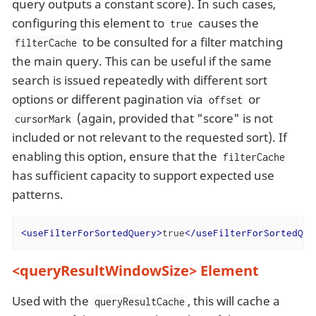
query outputs a constant score). In such cases,
configuring this element to
causes the
true
to be consulted for a filter matching
filterCache
the main query. This can be useful if the same
search is issued repeatedly with different sort
options or different pagination via
or
offset
(again, provided that "score" is not
cursorMark
included or not relevant to the requested sort). If
enabling this option, ensure that the
filterCache
has sufficient capacity to support expected use
patterns.
<
useFilterForSortedQuery
>
true
</
useFilterForSortedQue
<queryResultWindowSize> Element
Used with the
, this will cache a
queryResultCache