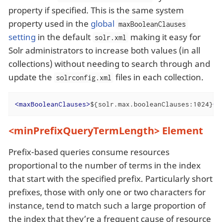
property if specified. This is the same system
property used in the
global
maxBooleanClauses
setting
in the default
making it easy for
solr.xml
Solr administrators to increase both values (in all
collections) without needing to search through and
update the
files in each collection.
solrconfig.xml
<
maxBooleanClauses
>
${solr.max.booleanClauses:1024}
</
<minPrefixQueryTermLength> Element
Prefix-based queries consume resources
proportional to the number of terms in the index
that start with the specified prefix. Particularly short
prefixes, those with only one or two characters for
instance, tend to match such a large proportion of
the index that they’re a frequent cause of resource