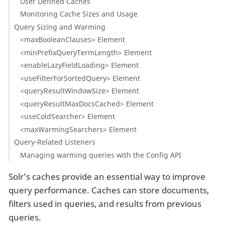
User Defined Caches
Monitoring Cache Sizes and Usage
Query Sizing and Warming
<maxBooleanClauses> Element
<minPrefixQueryTermLength> Element
<enableLazyFieldLoading> Element
<useFilterForSortedQuery> Element
<queryResultWindowSize> Element
<queryResultMaxDocsCached> Element
<useColdSearcher> Element
<maxWarmingSearchers> Element
Query-Related Listeners
Managing warming queries with the Config API
Solr’s caches provide an essential way to improve
query performance. Caches can store documents,
filters used in queries, and results from previous
queries.