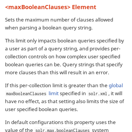
<maxBooleanClauses> Element
Sets the maximum number of clauses allowed
when parsing a boolean query string.
This limit only impacts boolean queries specified by
a user as part of a query string, and provides per-
collection controls on how complex user specified
boolean queries can be. Query strings that specify
more clauses than this will result in an error.
If this per-collection limit is greater than the
global
limit
specified in
, it will
maxBooleanClauses
solr.xml
have no effect, as that setting also limits the size of
user specified boolean queries.
In default configurations this property uses the
value of the
system
solr.max.booleanClauses