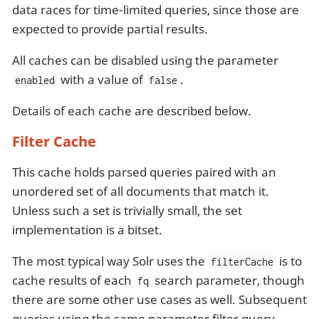
data races for time-limited queries, since those are
expected to provide partial results.
All caches can be disabled using the parameter
with a value of
.
enabled
false
Details of each cache are described below.
Filter Cache
This cache holds parsed queries paired with an
unordered set of all documents that match it.
Unless such a set is trivially small, the set
implementation is a bitset.
The most typical way Solr uses the
is to
filterCache
cache results of each
search parameter, though
fq
there are some other use cases as well. Subsequent
queries using the same parameter filter query