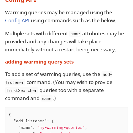
Warming queries may be managed using the
Config API
using commands such as the below.
Multiple sets with different
attributes may be
name
provided and any changes will take place
immediately without a restart being necessary.
adding warming query sets
To add a set of warming queries, use the
add-
command. (You may wish to provide
listener
queries too with a separate
firstSearcher
command and
.)
name
{

"add-listener"
: {

"name"
: 
"my-warming-queries"
,
