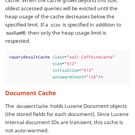
cache. When the cache grows beyond this size,
oldest accessed queries will be evicted until the
heap usage of the cache decreases below the
specified limit. If a
is specified in addition to
size
then only the heap usage limit is
maxRamMB
respected.
<
queryResultCache
class
=
"solr.CaffeineCache"
size
=
"512"
initialSize
=
"512"
autowarmCount
=
"128"
/>
Document Cache
The
holds Lucene Document objects
documentCache
(the stored fields for each document). Since Lucene
internal document IDs are transient, this cache is
not auto-warmed.