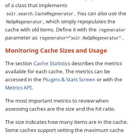
of a class that implements
. You can also use the
solr.search.CacheRegenerator
, which simply repopulates the
NoOpRegenerator
cache with old items. Define it with the
regenerator
parameter as
.
regenerator="solr.NoOpRegenerator"
Monitoring Cache Sizes and Usage
The section
Cache Statistics
describes the metrics
available for each cache. The metrics can be
accessed in the
Plugins & Stats Screen
or with the
Metrics API
.
The most important metrics to review when
assessing caches are the size and the hit ratio.
The size indicates how many items are in the cache.
Some caches support setting the maximum cache