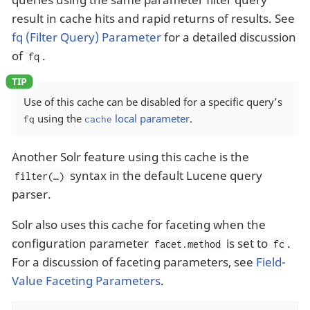
result in cache hits and rapid returns of results. See
fq (Filter Query) Parameter
for a detailed discussion
of
.
fq
Use of this cache can be disabled for a specific query’s
using the
local parameter
.
fq
cache
Another Solr feature using this cache is the
syntax in the default Lucene query
filter(…​)
parser.
Solr also uses this cache for faceting when the
configuration parameter
is set to
.
facet.method
fc
For a discussion of faceting parameters, see
Field-
Value Faceting Parameters
.