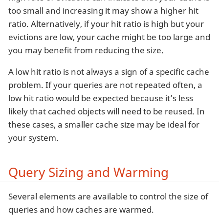
too small and increasing it may show a higher hit
ratio. Alternatively, if your hit ratio is high but your
evictions are low, your cache might be too large and
you may benefit from reducing the size.
A low hit ratio is not always a sign of a specific cache
problem. If your queries are not repeated often, a
low hit ratio would be expected because it’s less
likely that cached objects will need to be reused. In
these cases, a smaller cache size may be ideal for
your system.
Query Sizing and Warming
Several elements are available to control the size of
queries and how caches are warmed.