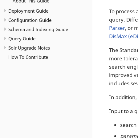
About This Guide
Deployment Guide
To process 
query. Diff
Configuration Guide
Parser
, or 
Schema and Indexing Guide
DisMax (eD
Query Guide
Solr Upgrade Notes
The Standar
How To Contribute
more tolera
search engi
improved ver
includes sev
In addition
Input to a 
search 
paramet