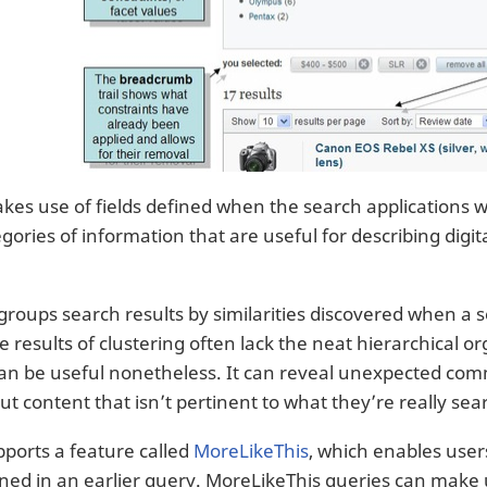
kes use of fields defined when the search applications w
egories of information that are useful for describing dig
groups search results by similarities discovered when a 
 results of clustering often lack the neat hierarchical o
can be useful nonetheless. It can reveal unexpected com
ut content that isn’t pertinent to what they’re really sea
pports a feature called
MoreLikeThis
, which enables user
ned in an earlier query. MoreLikeThis queries can make us