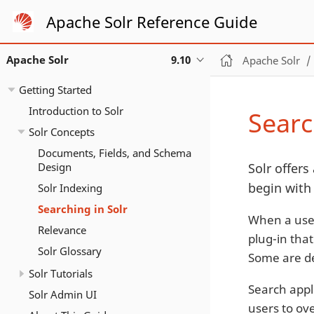
Apache Solr Reference Guide
Apache Solr
9.10
Apache Solr
Getting Started
Introduction to Solr
Searc
Solr Concepts
Documents, Fields, and Schema
Design
Solr offers 
begin with
Solr Indexing
Searching in Solr
When a user
Relevance
plug-in that
Solr Glossary
Some are de
Solr Tutorials
Search appli
Solr Admin UI
users to ove