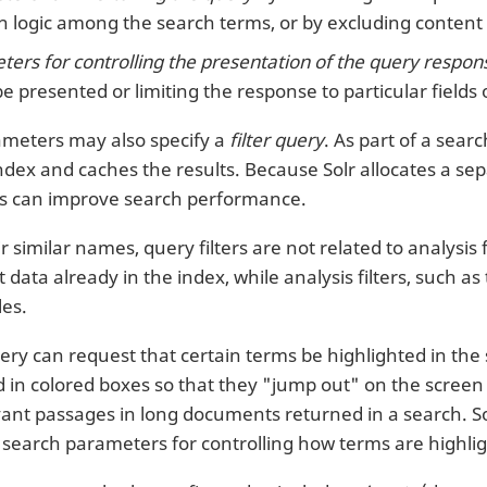
 logic among the search terms, or by excluding content 
ers for controlling the presentation of the query respon
be presented or limiting the response to particular fields
meters may also specify a
filter query
. As part of a sear
ndex and caches the results. Because Solr allocates a sepa
ies can improve search performance.
r similar names, query filters are not related to analysis 
 data already in the index, while analysis filters, such as
les.
ry can request that certain terms be highlighted in the s
d in colored boxes so that they "jump out" on the screen 
evant passages in long documents returned in a search. So
of search parameters for controlling how terms are highli