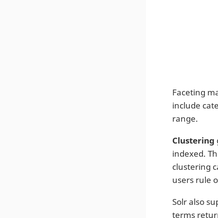
Faceting ma
include cat
range.
Clustering
indexed. The
clustering 
users rule o
Solr also su
terms retur