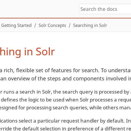
Getting Started
Solr Concepts
Searching in Solr
hing in Solr
a rich, flexible set of features for search. To understan
 an overview of the steps and components involved in
 runs a search in Solr, the search query is processed by
 defines the logic to be used when Solr processes a reque
signed for processing search queries, while others mana
cations select a particular request handler by default. In
rride the default selection in preference of a different 