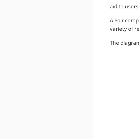
aid to users
A Solr comp
variety of 
The diagra