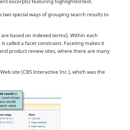
nt excerpts) featuring highlighted text.
ts two special ways of grouping search results to
h are based on indexed terms). Within each
is called a facet constraint. Faceting makes it
s and product review sites, where there are many
eb site (CBS Interactive Inc.), which was the