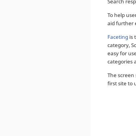
Search resp
To help user
aid further 
Faceting
is 
category, So
easy for us
categories 
The screen 
first site to