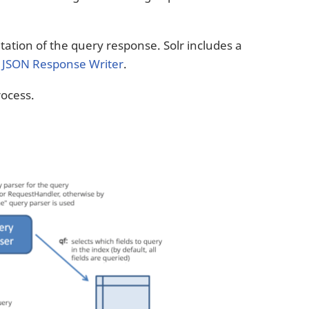
ation of the query response. Solr includes a
a
JSON Response Writer
.
ocess.