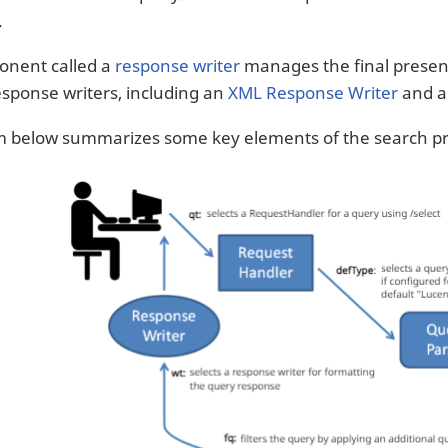
.
onent called a
response writer
manages the final present
response writers, including an
XML Response Writer
and 
m below summarizes some key elements of the search pr