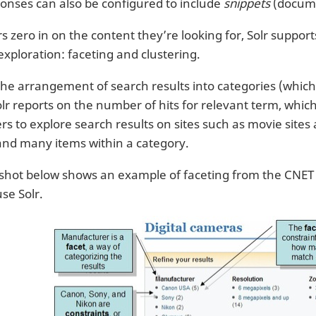
onses can also be configured to include
snippets
(docume
s zero in on the content they’re looking for, Solr suppor
exploration: faceting and clustering.
the arrangement of search results into categories (whic
lr reports on the number of hits for relevant term, which 
ers to explore search results on sites such as movie site
and many items within a category.
shot below shows an example of faceting from the CNET W
 use Solr.