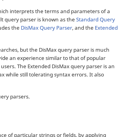
hich interprets the terms and parameters of a
ult query parser is known as the
Standard Query
ludes the
DisMax Query Parser
, and the
Extended
searches, but the DisMax query parser is much
ide an experience similar to that of popular
o users. The Extended DisMax query parser is an
hile still tolerating syntax errors. It also
uery parsers.
e of particular strings or fields, by applying