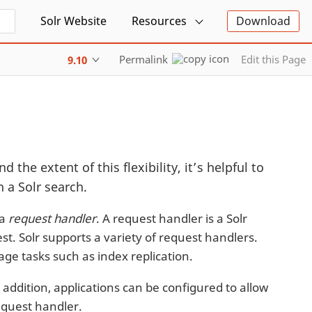
Solr Website
Resources
Download
Permalink
Edit this Page
9.10
d the extent of this flexibility, it’s helpful to
 a Solr search.
 a
request handler
. A request handler is a Solr
st. Solr supports a variety of request handlers.
ge tasks such as index replication.
 addition, applications can be configured to allow
request handler.