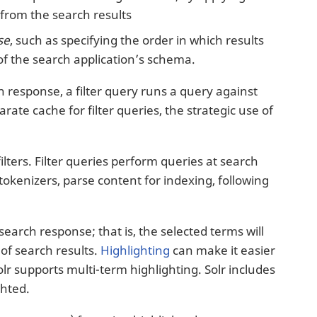
from the search results
se
, such as specifying the order in which results
 of the search application’s schema.
ch response, a filter query runs a query against
rate cache for filter queries, the strategic use of
filters. Filter queries perform queries at search
 tokenizers, parse content for indexing, following
earch response; that is, the selected terms will
of search results.
Highlighting
can make it easier
lr supports multi-term highlighting. Solr includes
ghted.