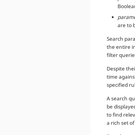
Boolean
paramet
are to 
Search para
the entire i
filter quer
Despite thei
time against
specified ru
A search que
be displaye
to find rel
a rich set 