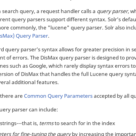
a search query, a request handler calls a
query parser
, w
erent query parsers support different syntax. Solr’s defa
more commonly, the "lucene" query parser. Solr also inc
isMax) Query Parser
.
d query parser’s syntax allows for greater precision in 
nt of errors. The DisMax query parser is designed to prov
nes such as Google, which rarely display syntax errors t
sion of DisMax that handles the full Lucene query syntax w
eral additional features.
, there are
Common Query Parameters
accepted by all q
query parser can include:
strings---that is,
terms
to search for in the index
ers for fine-tuning the query
by increasing the importanc