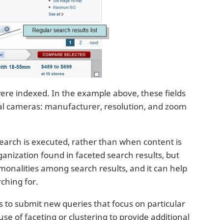
ere indexed. In the example above, these fields
ital cameras: manufacturer, resolution, and zoom
search is executed, rather than when content is
rganization found in faceted search results, but
monalities among search results, and it can help
rching for.
s to submit new queries that focus on particular
e of faceting or clustering to provide additional