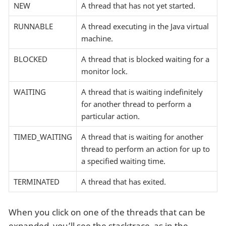
NEW
A thread that has not yet started.
RUNNABLE
A thread executing in the Java virtual
machine.
BLOCKED
A thread that is blocked waiting for a
monitor lock.
WAITING
A thread that is waiting indefinitely
for another thread to perform a
particular action.
TIMED_WAITING
A thread that is waiting for another
thread to perform an action for up to
a specified waiting time.
TERMINATED
A thread that has exited.
When you click on one of the threads that can be
expanded, you’ll see the stacktrace, as in the