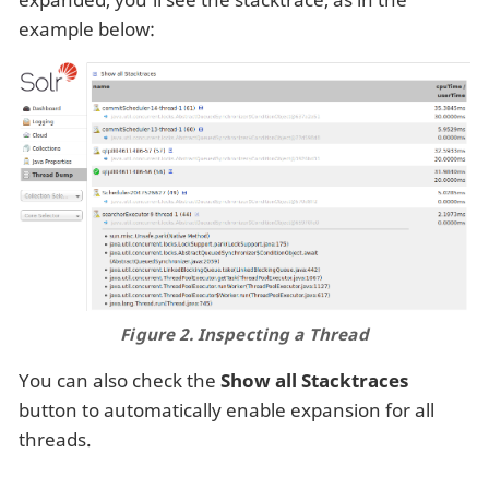
example below:
Figure 2. Inspecting a Thread
You can also check the
Show all Stacktraces
button to automatically enable expansion for all
threads.