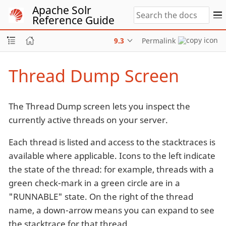
Apache Solr
Reference Guide
9.3
Permalink
Thread Dump Screen
The Thread Dump screen lets you inspect the
currently active threads on your server.
Each thread is listed and access to the stacktraces is
available where applicable. Icons to the left indicate
the state of the thread: for example, threads with a
green check-mark in a green circle are in a
"RUNNABLE" state. On the right of the thread
name, a down-arrow means you can expand to see
the stacktrace for that thread.