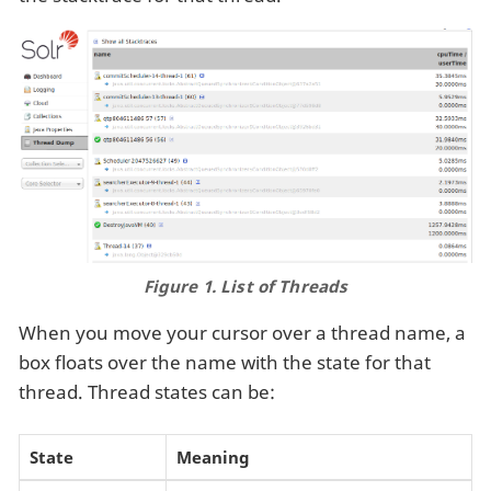
Figure 1. List of Threads
When you move your cursor over a thread name, a
box floats over the name with the state for that
thread. Thread states can be:
State
Meaning